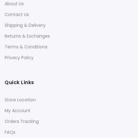
About Us
Contact Us
Shipping & Delivery
Returns & Exchanges
Terms & Conditions
Privacy Policy
Quick Links
Store Location
My Account
Orders Tracking
FAQs