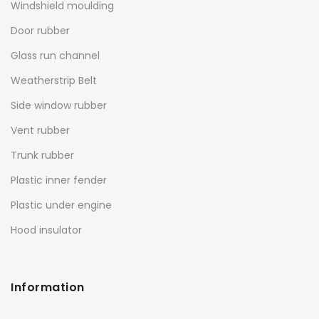
Windshield moulding
Door rubber
Glass run channel
Weatherstrip Belt
Side window rubber
Vent rubber
Trunk rubber
Plastic inner fender
Plastic under engine
Hood insulator
Information