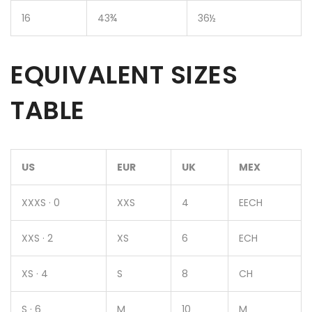
16
43¾
36½
EQUIVALENT SIZES
TABLE
US
EUR
UK
MEX
XXXS · 0
XXS
4
EECH
XXS · 2
XS
6
ECH
XS · 4
S
8
CH
S · 6
M
10
M