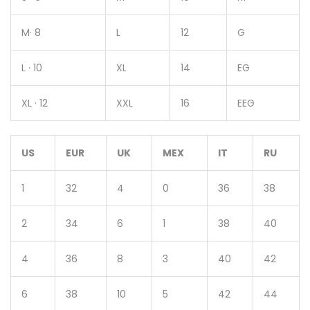
M· 8
L
12
G
L · 10
XL
14
EG
XL · 12
XXL
16
EEG
US
EUR
UK
MEX
IT
RU
1
32
4
0
36
38
2
34
6
1
38
40
4
36
8
3
40
42
6
38
10
5
42
44