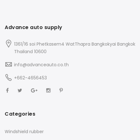
Advance auto supply
1361/16 soi Phetkasem4 WatThapra Bangkokyai Bangkok
Thailand 10600
info@advanceauto.co.th
+662-4656453
Categories
Windshield rubber