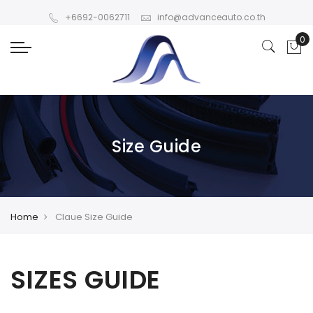
+6692-0062711
info@advanceauto.co.th
Size Guide
Home
Claue Size Guide
SIZES GUIDE