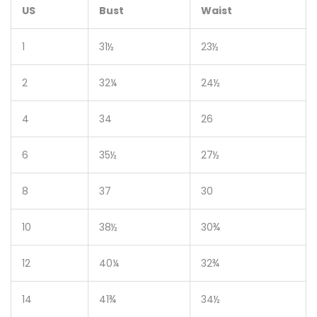
US
Bust
Waist
1
31½
23½
2
32¼
24½
4
34
26
6
35½
27½
8
37
30
10
38½
30¾
12
40¼
32¾
14
41¾
34½