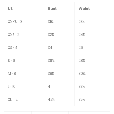
US
Bust
Waist
XXXS · 0
31¾
23½
XXS · 2
32¼
24½
XS · 4
34
26
S · 6
36¼
28¼
M · 8
38½
30¾
L · 10
41
33½
XL · 12
42½
35½