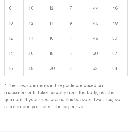
8
40
12
7
44
46
10
42
14
9
46
48
12
44
16
11
48
50
14
46
18
13
50
52
16
48
20
15
52
54
* The measurements in the guide are based on
measurements taken directly from the body, not the
garment. If your measurement is between two sizes, we
recommend you select the larger size.