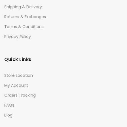
Shipping & Delivery
Returns & Exchanges
Terms & Conditions
Privacy Policy
Quick Links
Store Location
My Account
Orders Tracking
FAQs
Blog