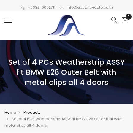
+6692-0062711
info@advanceauto.co.th
Set of 4 PCs Weatherstrip ASSY
fit BMW E28 Outer Belt with
metal clips all 4 doors
Home
Products
Set of 4 PCs Weatherstrip ASSY fit BMW E28 Outer Belt with
metal clips all 4 doors