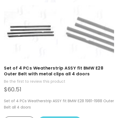
Set of 4 PCs Weatherstrip ASSY fit BMW E28
Outer Belt with metal clips all 4 doors
Be the first to review this product
$60.51
Set of 4 PCs Weatherstrip ASSY fit BMW E28 1981-1988 Outer
Belt all 4 doors