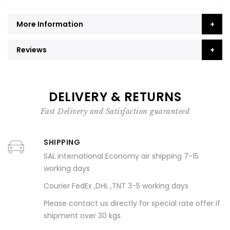
More Information
Reviews
DELIVERY & RETURNS
Fast Delivery and Satisfaction guaranteed
SHIPPING
SAL international Economy air shipping 7-15
working days
Courier FedEx ,DHL ,TNT 3-5 working days
Please contact us directly for special rate offer if
shipment over 30 kgs.