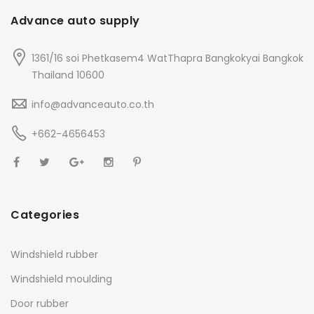
Advance auto supply
1361/16 soi Phetkasem4 WatThapra Bangkokyai Bangkok
Thailand 10600
info@advanceauto.co.th
+662-4656453
Categories
Windshield rubber
Windshield moulding
Door rubber