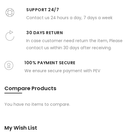
SUPPORT 24/7
Contact us 24 hours a day, 7 days a week
30 DAYS RETURN
In case customer need return the item, Please
contact us within 30 days after receiving.
100% PAYMENT SECURE
We ensure secure payment with PEV
Compare Products
You have no items to compare.
My Wish List