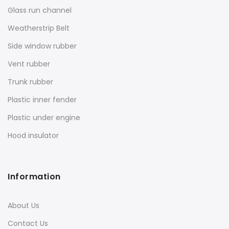
Glass run channel
Weatherstrip Belt
Side window rubber
Vent rubber
Trunk rubber
Plastic inner fender
Plastic under engine
Hood insulator
Information
About Us
Contact Us