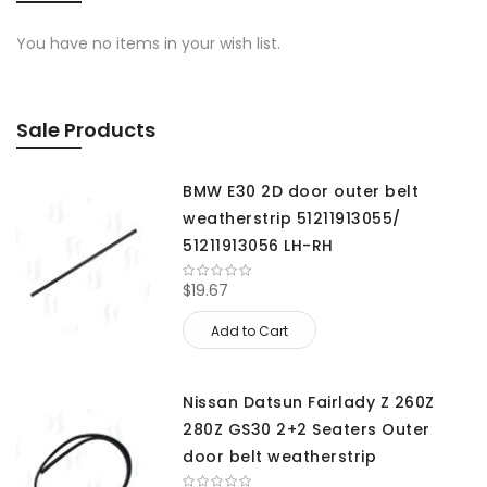
You have no items in your wish list.
Sale Products
BMW E30 2D door outer belt
weatherstrip 51211913055/
51211913056 LH-RH
$19.67
Add to Cart
Nissan Datsun Fairlady Z 260Z
280Z GS30 2+2 Seaters Outer
door belt weatherstrip