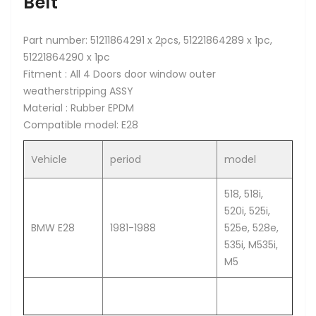
Belt
Part number: 51211864291 x 2pcs, 51221864289 x 1pc,
51221864290 x 1pc
Fitment : All 4 Doors door window outer
weatherstripping ASSY
Material : Rubber EPDM
Compatible model: E28
Vehicle
period
model
518, 518i,
520i, 525i,
BMW E28
1981-1988
525e, 528e,
535i, M535i,
M5