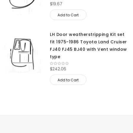
$19.67
Add to Cart
LH Door weatherstripping Kit set
fit 1975-1986 Toyota Land Cruiser
FJ40 FJ45 BJ40 with Vent window
type
$242.06
Add to Cart