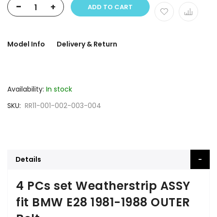
-
+
ADD TO CART
Model Info
Delivery & Return
Availability:
In stock
SKU
RR11-001-002-003-004
Details
4 PCs set Weatherstrip ASSY
fit BMW E28 1981-1988 OUTER