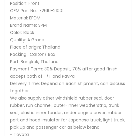
Position: Front
OEM Part No.: 72610-21001
Material: EPDM
Brand Name: SPM
Color: Black
Quality: A Grade
Place of origin: Thailand
Packing : Carton/ Box
Port: Bangkok, Thailand
Payment Term: 30% Deposit, 70% after good finish
accept both of T/T and PayPal
Delivery Time: Depend on each shipment, can discuss
together
We also supply other windshield rubber seal, door
rubber, run channel, outer-inner weatherstrip, trunk
seal, plastic inner fender, under engine cover, rubber
part and hood insulator for Japanese truck, light truck,
pick up and passenger car as below brand
- Toyota