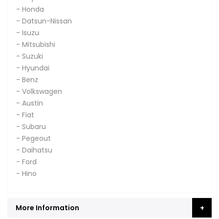
- Honda
- Datsun-Nissan
- Isuzu
- Mitsubishi
- Suzuki
- Hyundai
- Benz
- Volkswagen
- Austin
- Fiat
- Subaru
- Pegeout
- Daihatsu
- Ford
- Hino
More Information