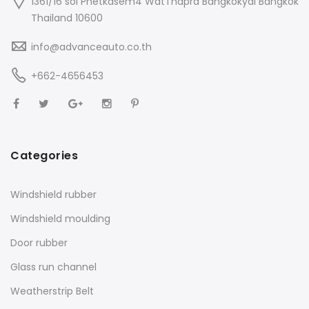
1361/16 soi Phetkasem4 WatThapra Bangkokyai Bangkok
Thailand 10600
info@advanceauto.co.th
+662-4656453
Categories
Windshield rubber
Windshield moulding
Door rubber
Glass run channel
Weatherstrip Belt