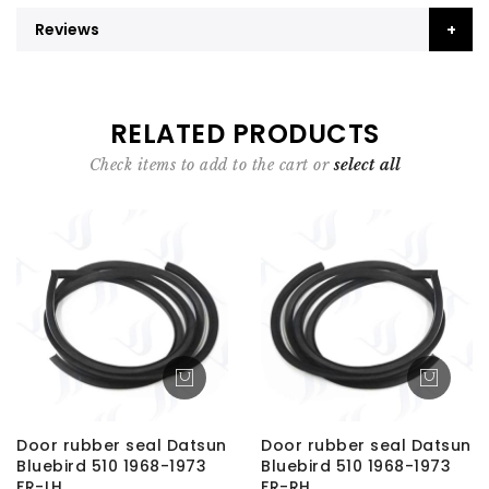
Reviews
RELATED PRODUCTS
Check items to add to the cart or
select all
Door rubber seal Datsun
Door rubber seal Datsun
Bluebird 510 1968-1973
Bluebird 510 1968-1973
FR-LH
FR-RH