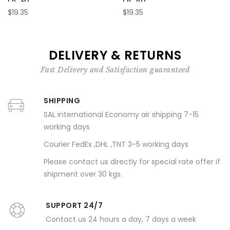
$19.35
$19.35
DELIVERY & RETURNS
Fast Delivery and Satisfaction guaranteed
SHIPPING
SAL international Economy air shipping 7-15
working days
Courier FedEx ,DHL ,TNT 3-5 working days
Please contact us directly for special rate offer if
shipment over 30 kgs.
SUPPORT 24/7
Contact us 24 hours a day, 7 days a week