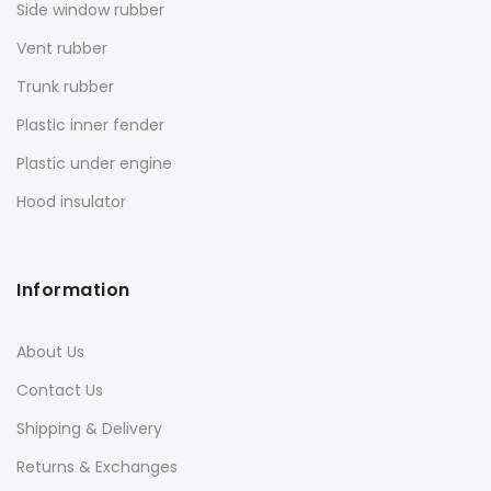
Side window rubber
Vent rubber
Trunk rubber
Plastic inner fender
Plastic under engine
Hood insulator
Information
About Us
Contact Us
Shipping & Delivery
Returns & Exchanges