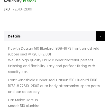
Availability:
In stock
SKU
72610-21001
Details
Fit with Datsun 510 Bluebird 1968-1973 front windshield
rubber seal #72610-21001.
We use high quality EPDM rubber material, perfect
finishing and flexibility. Easy and perfect fitting with
specify car.
Front windshield rubber seal Datsun 510 Bluebird 1968-
1973 #72610-21001 auto body aftermarket spare parts
and car accessory
Car Make: Datsun
Model: 510 Bluebird