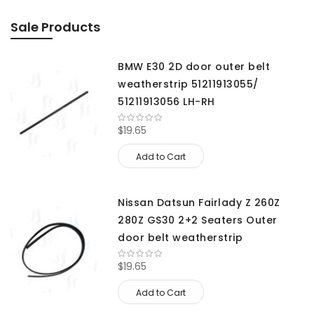
Sale Products
BMW E30 2D door outer belt
weatherstrip 51211913055/
51211913056 LH-RH
$19.65
Add to Cart
Nissan Datsun Fairlady Z 260Z
280Z GS30 2+2 Seaters Outer
door belt weatherstrip
$19.65
Add to Cart