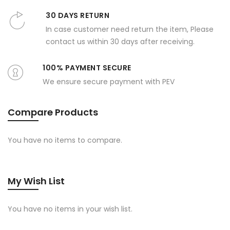
30 DAYS RETURN
In case customer need return the item, Please
contact us within 30 days after receiving.
100% PAYMENT SECURE
We ensure secure payment with PEV
Compare Products
You have no items to compare.
My Wish List
You have no items in your wish list.