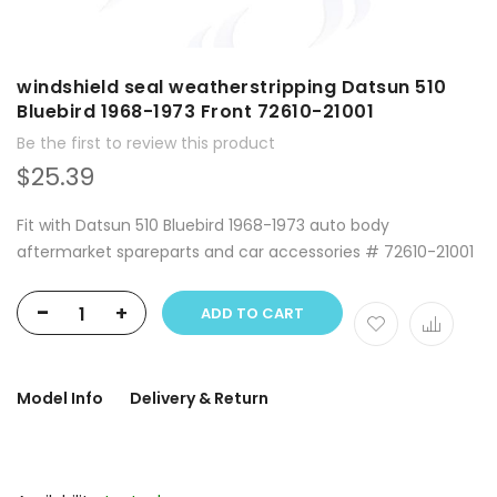
windshield seal weatherstripping Datsun 510
Bluebird 1968-1973 Front 72610-21001
Be the first to review this product
$25.39
Fit with Datsun 510 Bluebird 1968-1973 auto body
aftermarket spareparts and car accessories # 72610-21001
-
+
ADD TO CART
Model Info
Delivery & Return