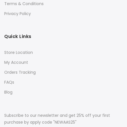
Terms & Conditions
Privacy Policy
Quick Links
Store Location
My Account
Orders Tracking
FAQs
Blog
Subscribe to our newsletter and get 25% off your first
purchase by apply code "NEWAAS25"