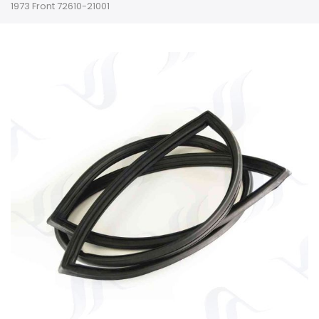
1973 Front 72610-21001