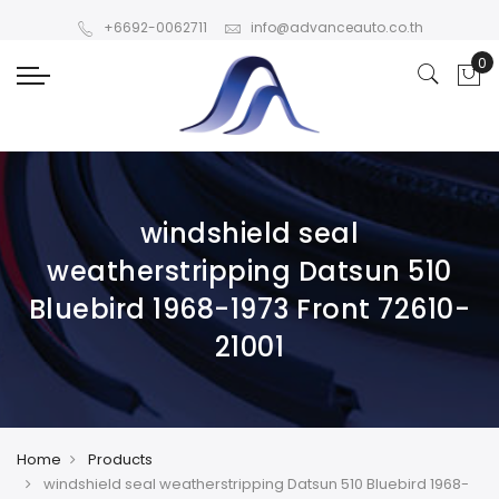
+6692-0062711
info@advanceauto.co.th
windshield seal
weatherstripping Datsun 510
Bluebird 1968-1973 Front 72610-
21001
Home
Products
windshield seal weatherstripping Datsun 510 Bluebird 1968-