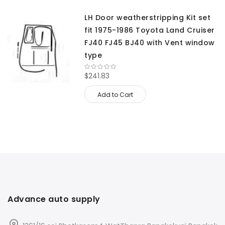
LH Door weatherstripping Kit set
fit 1975-1986 Toyota Land Cruiser
FJ40 FJ45 BJ40 with Vent window
type
$241.83
Add to Cart
Advance auto supply