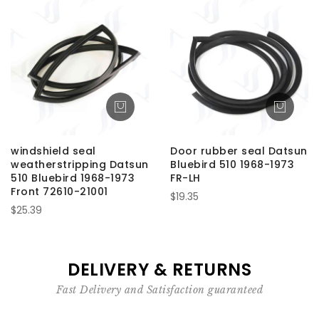
windshield seal
Door rubber seal Datsun
weatherstripping Datsun
Bluebird 510 1968-1973
510 Bluebird 1968-1973
FR-LH
Front 72610-21001
$19.35
$25.39
DELIVERY & RETURNS
Fast Delivery and Satisfaction guaranteed