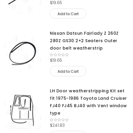
$19.65
Add to Cart
Nissan Datsun Fairlady Z 260Z
280Z GS30 2+2 Seaters Outer
door belt weatherstrip
$19.65
Add to Cart
LH Door weatherstripping Kit set
fit 1975-1986 Toyota Land Cruiser
FJ40 FJ45 BJ40 with Vent window
type
$241.83