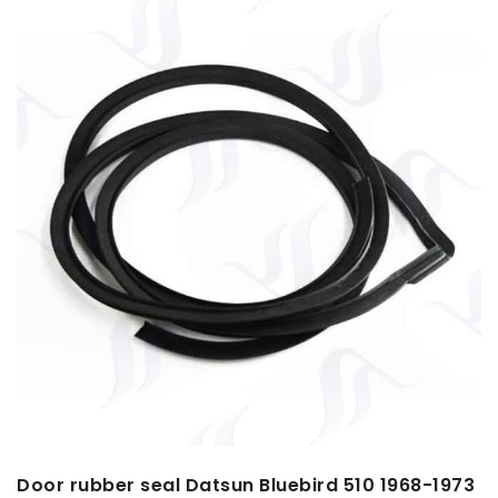
Door rubber seal Datsun Bluebird 510 1968-1973