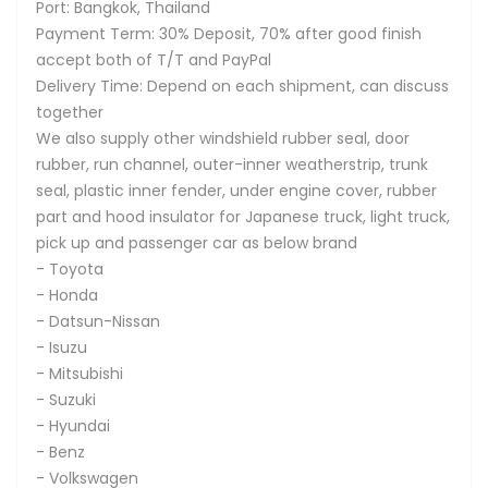
Port: Bangkok, Thailand
Payment Term: 30% Deposit, 70% after good finish
accept both of T/T and PayPal
Delivery Time: Depend on each shipment, can discuss
together
We also supply other windshield rubber seal, door
rubber, run channel, outer-inner weatherstrip, trunk
seal, plastic inner fender, under engine cover, rubber
part and hood insulator for Japanese truck, light truck,
pick up and passenger car as below brand
- Toyota
- Honda
- Datsun-Nissan
- Isuzu
- Mitsubishi
- Suzuki
- Hyundai
- Benz
- Volkswagen