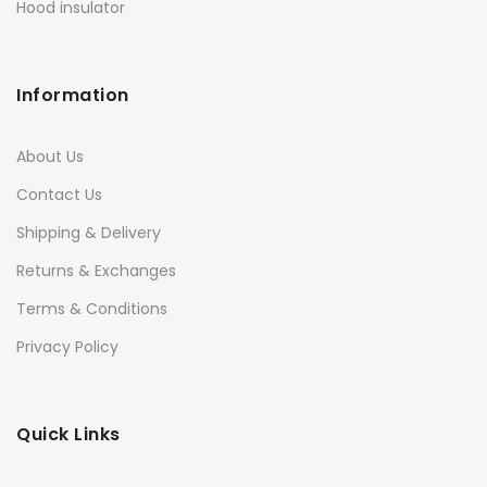
Hood insulator
Information
About Us
Contact Us
Shipping & Delivery
Returns & Exchanges
Terms & Conditions
Privacy Policy
Quick Links