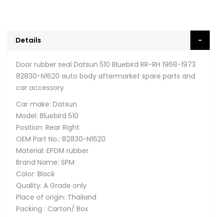
Details
Door rubber seal Datsun 510 Bluebird RR-RH 1968-1973
82830-N1620 auto body aftermarket spare parts and
car accessory
Car make: Datsun
Model: Bluebird 510
Position: Rear Right
OEM Part No.: 82830-N1620
Material: EPDM rubber
Brand Name: SPM
Color: Black
Quality: A Grade only
Place of origin: Thailand
Packing : Carton/ Box