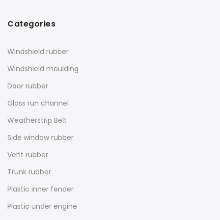
Categories
Windshield rubber
Windshield moulding
Door rubber
Glass run channel
Weatherstrip Belt
Side window rubber
Vent rubber
Trunk rubber
Plastic inner fender
Plastic under engine