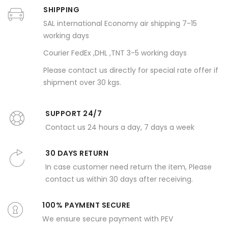
SHIPPING
SAL international Economy air shipping 7-15
working days
Courier FedEx ,DHL ,TNT 3-5 working days
Please contact us directly for special rate offer if
shipment over 30 kgs.
SUPPORT 24/7
Contact us 24 hours a day, 7 days a week
30 DAYS RETURN
In case customer need return the item, Please
contact us within 30 days after receiving.
100% PAYMENT SECURE
We ensure secure payment with PEV