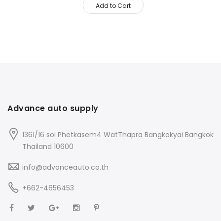
Add to Cart
Advance auto supply
1361/16 soi Phetkasem4 WatThapra Bangkokyai Bangkok
Thailand 10600
info@advanceauto.co.th
+662-4656453