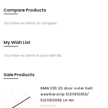
Compare Products
You have no items to compare.
My Wish List
You have no items in your wish list.
Sale Products
BMW E30 2D door outer belt
weatherstrip 51211913055/
51211913056 LH-RH