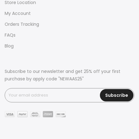
Store Location
My Account
Orders Tracking
FAQs
Blog
Subscribe to our newsletter and get 25% off your first
purchase by apply code "NEWAAS25"
Subscribe