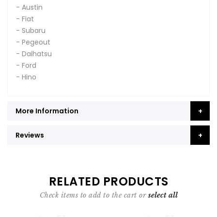
- Austin
- Fiat
- Subaru
- Pegeout
- Daihatsu
- Ford
- Hino
More Information
Reviews
RELATED PRODUCTS
Check items to add to the cart or
select all