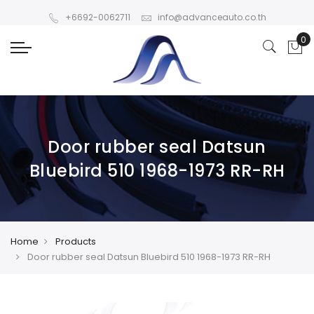
+6692-0062711
info@advanceauto.co.th
Door rubber seal Datsun
Bluebird 510 1968-1973 RR-RH
Home
Products
Door rubber seal Datsun Bluebird 510 1968-1973 RR-RH