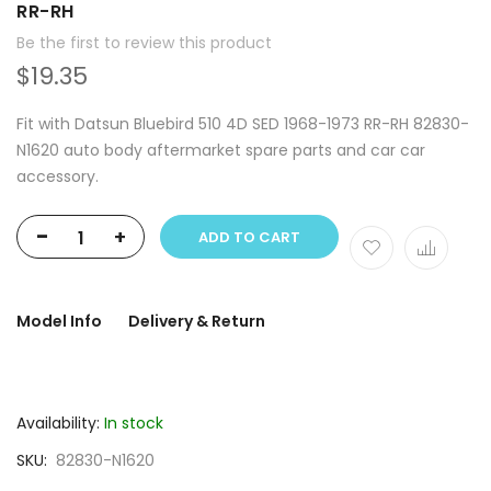
RR-RH
Be the first to review this product
$19.35
Fit with Datsun Bluebird 510 4D SED 1968-1973 RR-RH 82830-
N1620 auto body aftermarket spare parts and car car
accessory.
-
+
ADD TO CART
Model Info
Delivery & Return
Availability:
In stock
SKU
82830-N1620