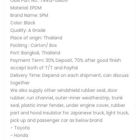
OEM Part No.: 79413-1380G
Material: EPDM
Brand Name: SPM
Color: Black
Quality: A Grade
Place of origin: Thailand
Packing : Carton/ Box
Port: Bangkok, Thailand
Payment Term: 30% Deposit, 70% after good finish
accept both of T/T and PayPal
Delivery Time: Depend on each shipment, can discuss
together
We also supply other windshield rubber seal, door
rubber, run channel, outer-inner weatherstrip, trunk
seal, plastic inner fender, under engine cover, rubber
part and hood insulator for Japanese truck, light truck,
pick up and passenger car as below brand
- Toyota
- Honda