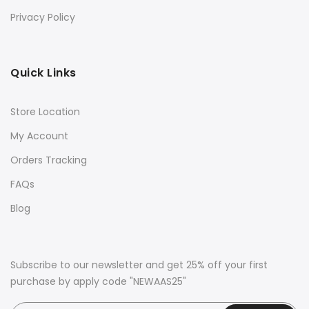
Privacy Policy
Quick Links
Store Location
My Account
Orders Tracking
FAQs
Blog
Subscribe to our newsletter and get 25% off your first
purchase by apply code "NEWAAS25"