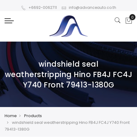
+6692-0062711
info@advanceauto.co.th
windshield seal
weatherstripping Hino FB4J FC4J
Y740 Front 79413-1380G
Home
Products
windshield seal weatherstripping Hino FB4J FC4J Y740 Front
79413-1380G