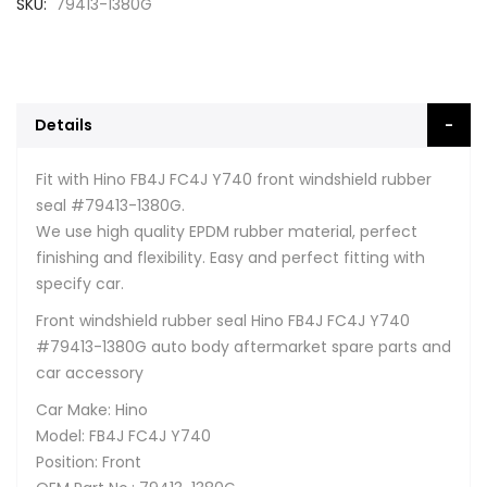
SKU
79413-1380G
Details
Fit with Hino FB4J FC4J Y740 front windshield rubber
seal #79413-1380G.
We use high quality EPDM rubber material, perfect
finishing and flexibility. Easy and perfect fitting with
specify car.
Front windshield rubber seal Hino FB4J FC4J Y740
#79413-1380G auto body aftermarket spare parts and
car accessory
Car Make: Hino
Model: FB4J FC4J Y740
Position: Front