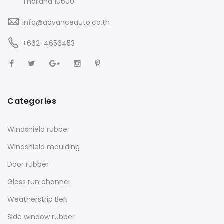
Thailand 10600
info@advanceauto.co.th
+662-4656453
Categories
Windshield rubber
Windshield moulding
Door rubber
Glass run channel
Weatherstrip Belt
Side window rubber