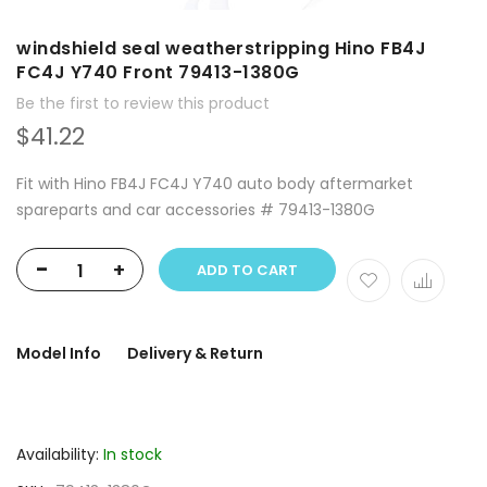
windshield seal weatherstripping Hino FB4J
FC4J Y740 Front 79413-1380G
Be the first to review this product
$41.22
Fit with Hino FB4J FC4J Y740 auto body aftermarket
spareparts and car accessories # 79413-1380G
-
+
ADD TO CART
Model Info
Delivery & Return
Availability:
In stock