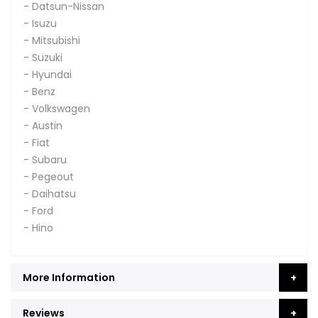
- Datsun-Nissan
- Isuzu
- Mitsubishi
- Suzuki
- Hyundai
- Benz
- Volkswagen
- Austin
- Fiat
- Subaru
- Pegeout
- Daihatsu
- Ford
- Hino
More Information
Reviews