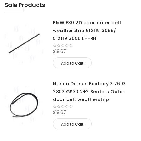
Sale Products
BMW E30 2D door outer belt
weatherstrip 51211913055/
51211913056 LH-RH
$19.67
Add to Cart
Nissan Datsun Fairlady Z 260Z
280Z GS30 2+2 Seaters Outer
door belt weatherstrip
$19.67
Add to Cart