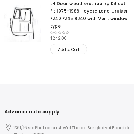
LH Door weatherstripping Kit set
fit 1975-1986 Toyota Land Cruiser
FJ40 FJ45 BJ40 with Vent window
type
$242.06
Add to Cart
Advance auto supply
1361/16 soi Phetkasem4 WatThapra Bangkokyai Bangkok