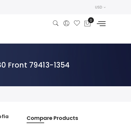
USD
80 Front 79413-1354
ofia
Compare Products