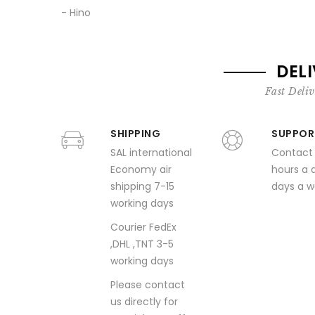
- Hino
DEL
Fast Deliv
SHIPPING
SUPPOR
SAL international
Contact
Economy air
hours a 
shipping 7-15
days a 
working days
Courier FedEx
,DHL ,TNT 3-5
working days
Please contact
us directly for