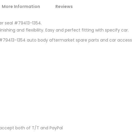
More Information
Reviews
ber seal #79413-1354.
ishing and flexibility. Easy and perfect fitting with specify car.
0 #79413-1354 auto body aftermarket spare parts and car acces
accept both of T/T and PayPal