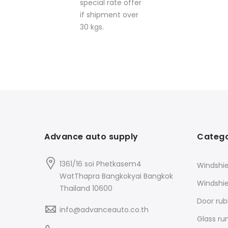
special rate offer
if shipment over
30 kgs.
Advance auto supply
Catego
1361/16 soi Phetkasem4
Windshie
WatThapra Bangkokyai Bangkok
Windshi
Thailand 10600
Door rub
info@advanceauto.co.th
Glass ru