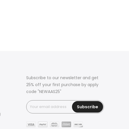
Subscribe to our newsletter and get
25% off your first purchase by apply
code "NEWAAS25"
Subscribe
g