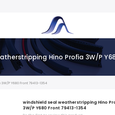
atherstripping Hino Profia 3W/P Y6
a 3W/P Y680 Front 79413-1354
windshield seal weatherstripping Hino Pr
3W/P Y680 Front 79413-1354