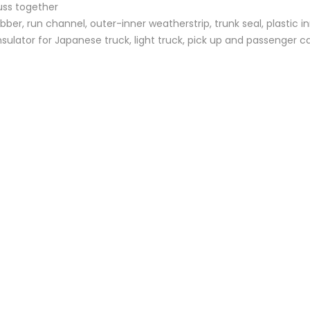
uss together
bber, run channel, outer-inner weatherstrip, trunk seal, plastic i
sulator for Japanese truck, light truck, pick up and passenger c