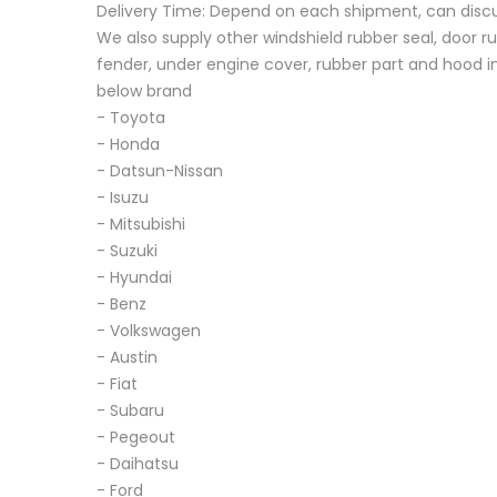
Delivery Time: Depend on each shipment, can disc
We also supply other windshield rubber seal, door ru
fender, under engine cover, rubber part and hood in
below brand
- Toyota
- Honda
- Datsun-Nissan
- Isuzu
- Mitsubishi
- Suzuki
- Hyundai
- Benz
- Volkswagen
- Austin
- Fiat
- Subaru
- Pegeout
- Daihatsu
- Ford