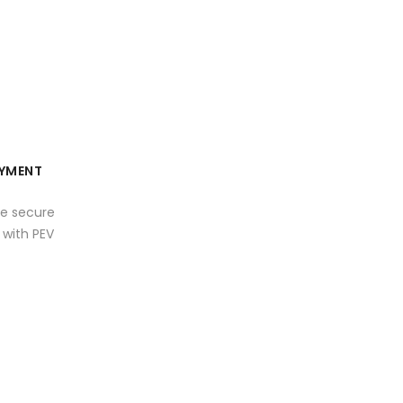
YMENT
e secure
with PEV