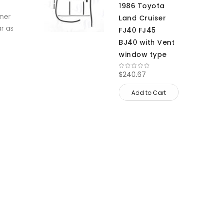
1986 Toyota
nner
Land Cruiser
ar as
FJ40 FJ45
BJ40 with Vent
window type
$240.67
Add to Cart