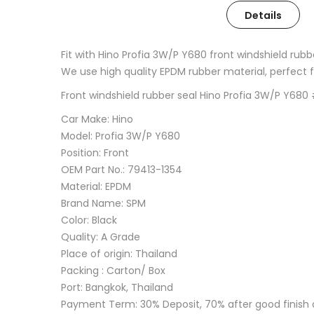
Details
Fit with Hino Profia 3W/P Y680 front windshield rub
We use high quality EPDM rubber material, perfect fin
Front windshield rubber seal Hino Profia 3W/P Y68
Car Make: Hino
Model: Profia 3W/P Y680
Position: Front
OEM Part No.: 79413-1354
Material: EPDM
Brand Name: SPM
Color: Black
Quality: A Grade
Place of origin: Thailand
Packing : Carton/ Box
Port: Bangkok, Thailand
Payment Term: 30% Deposit, 70% after good finish 