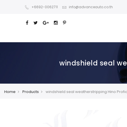
+6692-0062711
info@advanceauto.co.th
windshield seal we
Home
Products
windshield seal weatherstripping Hino Profi