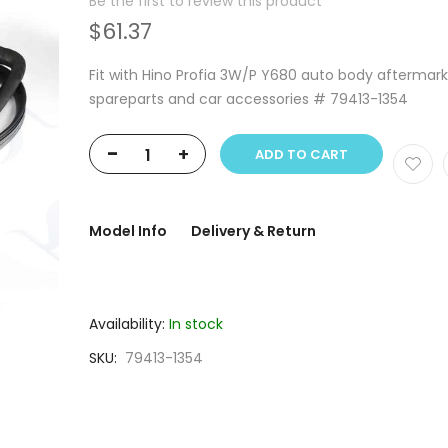
Be the first to review this product
$61.37
Fit with Hino Profia 3W/P Y680 auto body aftermar
spareparts and car accessories # 79413-1354
-
+
ADD TO CART
Model Info
Delivery & Return
Availability:
In stock
SKU
79413-1354