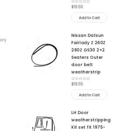
$19.55
Add to Cart
Nissan Datsun
sory
Fairlady Z 260Z
280Z GS30 2+2
Seaters Outer
door belt
weatherstrip
$19.55
Add to Cart
LH Door
weatherstripping
Kit set fit 1975-