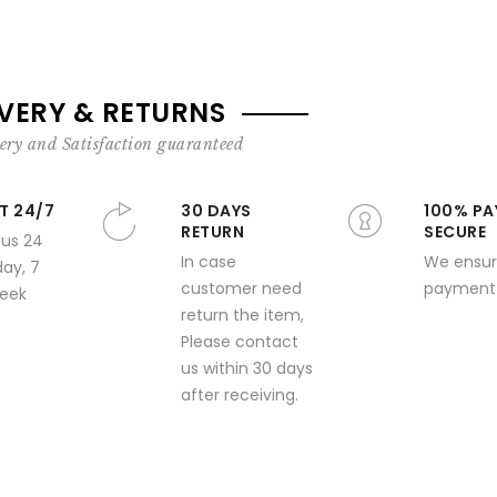
IVERY & RETURNS
ery and Satisfaction guaranteed
T 24/7
30 DAYS
100% PA
RETURN
SECURE
 us 24
In case
We ensur
day, 7
customer need
payment 
week
return the item,
Please contact
us within 30 days
after receiving.