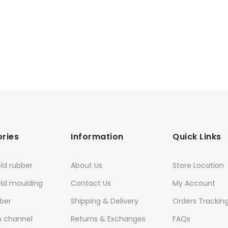
ries
Information
Quick Links
ld rubber
About Us
Store Location
eld moulding
Contact Us
My Account
ber
Shipping & Delivery
Orders Trackin
n channel
Returns & Exchanges
FAQs