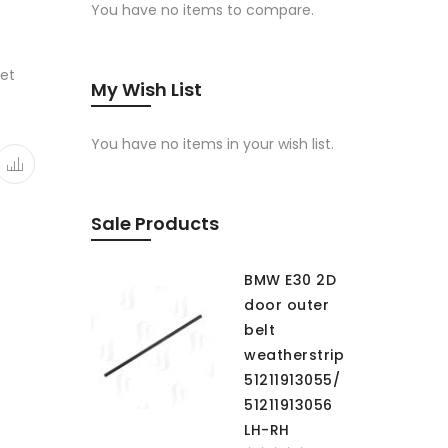
You have no items to compare.
ket
My Wish List
You have no items in your wish list.
Sale Products
BMW E30 2D
door outer
belt
weatherstrip
51211913055/
51211913056
LH-RH