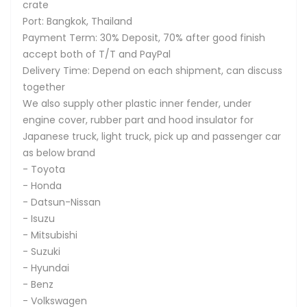
crate
Port: Bangkok, Thailand
Payment Term: 30% Deposit, 70% after good finish
accept both of T/T and PayPal
Delivery Time: Depend on each shipment, can discuss
together
We also supply other plastic inner fender, under
engine cover, rubber part and hood insulator for
Japanese truck, light truck, pick up and passenger car
as below brand
- Toyota
- Honda
- Datsun-Nissan
- Isuzu
- Mitsubishi
- Suzuki
- Hyundai
- Benz
- Volkswagen