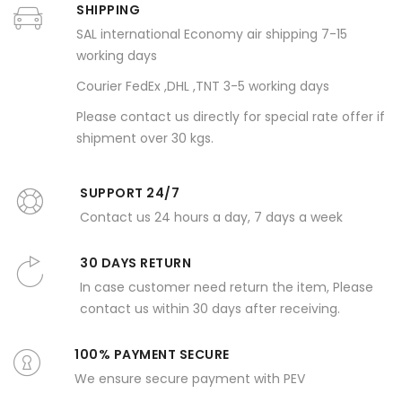
SHIPPING
SAL international Economy air shipping 7-15
working days
Courier FedEx ,DHL ,TNT 3-5 working days
Please contact us directly for special rate offer if
shipment over 30 kgs.
SUPPORT 24/7
Contact us 24 hours a day, 7 days a week
30 DAYS RETURN
In case customer need return the item, Please
contact us within 30 days after receiving.
100% PAYMENT SECURE
We ensure secure payment with PEV