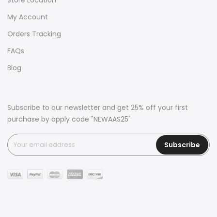
My Account
Orders Tracking
FAQs
Blog
Subscribe to our newsletter and get 25% off your first
purchase by apply code "NEWAAS25"
Subscribe