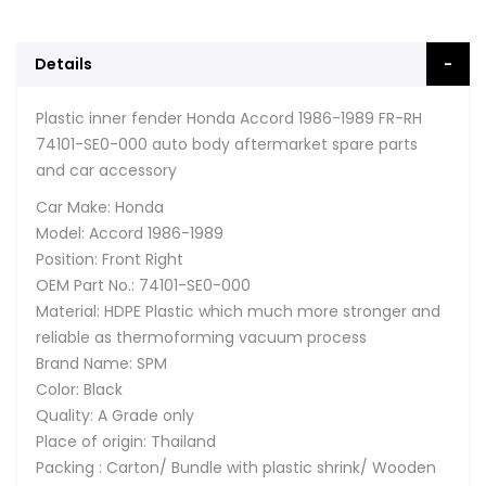
Details
Plastic inner fender Honda Accord 1986-1989 FR-RH
74101-SE0-000 auto body aftermarket spare parts
and car accessory
Car Make: Honda
Model: Accord 1986-1989
Position: Front Right
OEM Part No.: 74101-SE0-000
Material: HDPE Plastic which much more stronger and
reliable as thermoforming vacuum process
Brand Name: SPM
Color: Black
Quality: A Grade only
Place of origin: Thailand
Packing : Carton/ Bundle with plastic shrink/ Wooden