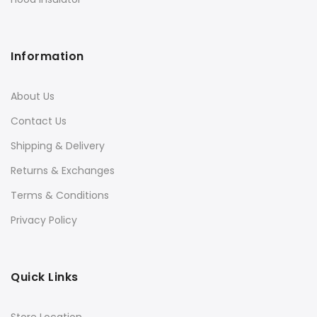
Information
About Us
Contact Us
Shipping & Delivery
Returns & Exchanges
Terms & Conditions
Privacy Policy
Quick Links
Store Location