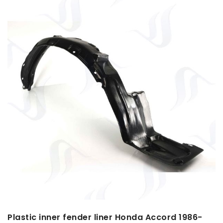
Plastic inner fender liner Honda Accord 1986-