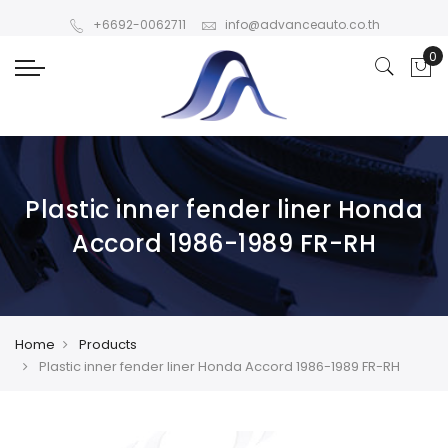
+6692-0062711
info@advanceauto.co.th
Plastic inner fender liner Honda
Accord 1986-1989 FR-RH
Home
Products
Plastic inner fender liner Honda Accord 1986-1989 FR-RH