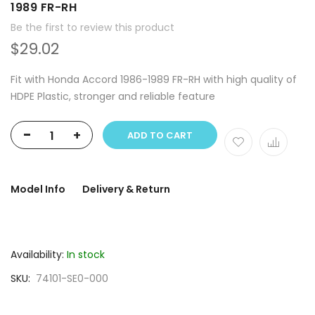
1989 FR-RH
Be the first to review this product
$29.02
Fit with Honda Accord 1986-1989 FR-RH with high quality of
HDPE Plastic, stronger and reliable feature
-
+
ADD TO CART
Model Info
Delivery & Return
Availability:
In stock
SKU
74101-SE0-000