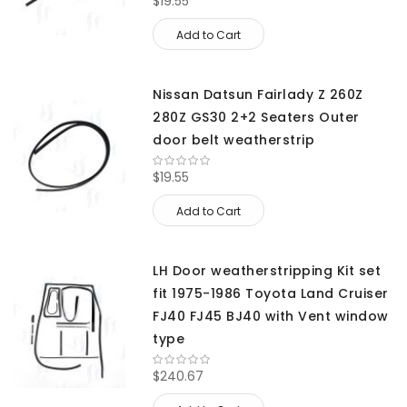
$19.55
Add to Cart
Nissan Datsun Fairlady Z 260Z
280Z GS30 2+2 Seaters Outer
door belt weatherstrip
$19.55
Add to Cart
LH Door weatherstripping Kit set
fit 1975-1986 Toyota Land Cruiser
FJ40 FJ45 BJ40 with Vent window
type
$240.67