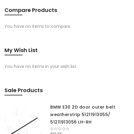
Compare Products
You have no items to compare.
My Wish List
You have no items in your wish list.
Sale Products
BMW E30 2D door outer belt
weatherstrip 51211913055/
51211913056 LH-RH