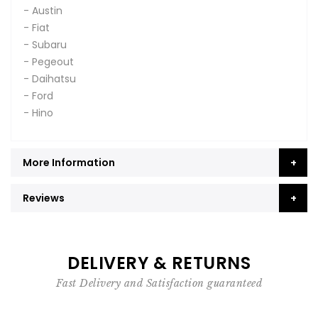
- Austin
- Fiat
- Subaru
- Pegeout
- Daihatsu
- Ford
- Hino
More Information
Reviews
DELIVERY & RETURNS
Fast Delivery and Satisfaction guaranteed