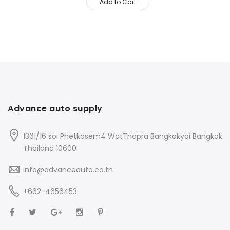
Add to Cart
Advance auto supply
1361/16 soi Phetkasem4 WatThapra Bangkokyai Bangkok
Thailand 10600
info@advanceauto.co.th
+662-4656453