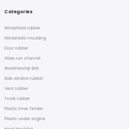
Categories
Windshield rubber
Windshield moulding
Door rubber
Glass run channel
Weatherstrip Belt
Side window rubber
Vent rubber
Trunk rubber
Plastic inner fender
Plastic under engine
Hood insulator