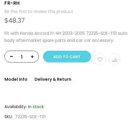
FR-RH
Be the first to review this product
$48.37
Fit with Honda Accord Fr-RH 2003-2005 72235-SDE-T01 auto
body aftermarket spare parts and car car accessory.
-
+
ADD TO CART
Model Info
Delivery & Return
Availability:
In stock
SKU
72235-SDE-T01