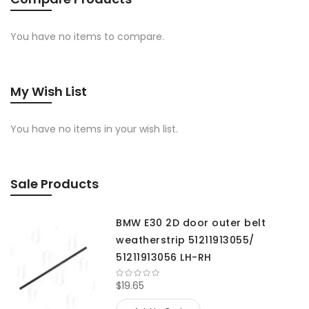
You have no items to compare.
My Wish List
You have no items in your wish list.
Sale Products
BMW E30 2D door outer belt
weatherstrip 51211913055/
51211913056 LH-RH
$19.65