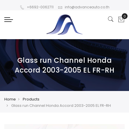
+6692-0062711
info@advanceauto.co.th
Glass run Channel Honda
Accord 2003-2005 EL FR-RH
Home
Products
Glass run Channel Honda Accord 2003-2005 EL FR-RH