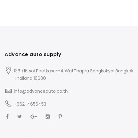
Advance auto supply
1361/16 soi Phetkasem4 WatThapra Bangkokyai Bangkok
Thailand 10600
info@advanceauto.co.th
+662-4656453