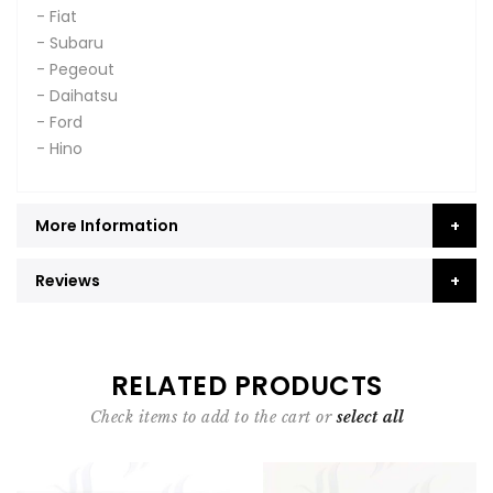
- Fiat
- Subaru
- Pegeout
- Daihatsu
- Ford
- Hino
More Information
Reviews
RELATED PRODUCTS
Check items to add to the cart or
select all