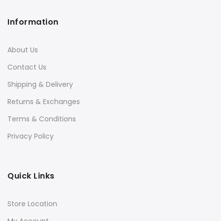
Information
About Us
Contact Us
Shipping & Delivery
Returns & Exchanges
Terms & Conditions
Privacy Policy
Quick Links
Store Location
My Account