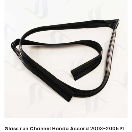
Glass run Channel Honda Accord 2003-2005 EL