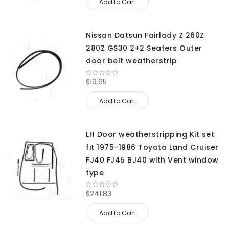
Add to Cart
Nissan Datsun Fairlady Z 260Z
280Z GS30 2+2 Seaters Outer
door belt weatherstrip
$19.65
Add to Cart
LH Door weatherstripping Kit set
fit 1975-1986 Toyota Land Cruiser
FJ40 FJ45 BJ40 with Vent window
type
$241.83
Add to Cart