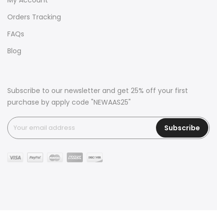
Orders Tracking
FAQs
Blog
Subscribe to our newsletter and get 25% off your first
purchase by apply code "NEWAAS25"
Subscribe