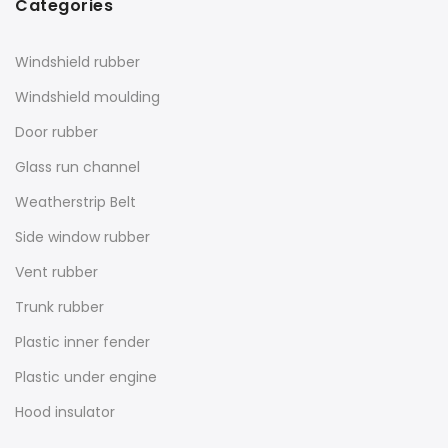
Categories
Windshield rubber
Windshield moulding
Door rubber
Glass run channel
Weatherstrip Belt
Side window rubber
Vent rubber
Trunk rubber
Plastic inner fender
Plastic under engine
Hood insulator