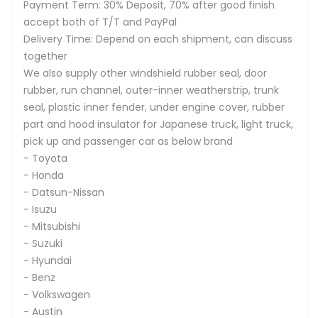
Payment Term: 30% Deposit, 70% after good finish
accept both of T/T and PayPal
Delivery Time: Depend on each shipment, can discuss
together
We also supply other windshield rubber seal, door
rubber, run channel, outer-inner weatherstrip, trunk
seal, plastic inner fender, under engine cover, rubber
part and hood insulator for Japanese truck, light truck,
pick up and passenger car as below brand
- Toyota
- Honda
- Datsun-Nissan
- Isuzu
- Mitsubishi
- Suzuki
- Hyundai
- Benz
- Volkswagen
- Austin