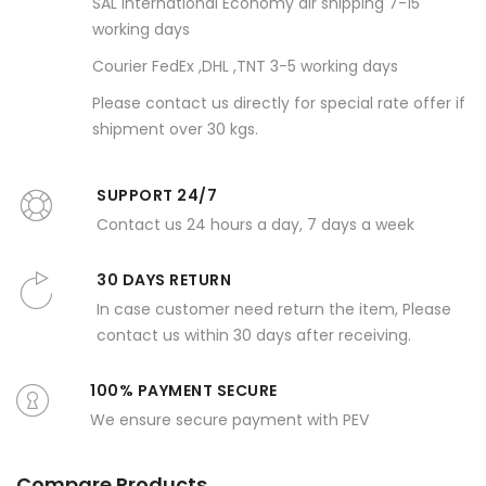
SAL international Economy air shipping 7-15
working days
Courier FedEx ,DHL ,TNT 3-5 working days
Please contact us directly for special rate offer if
shipment over 30 kgs.
SUPPORT 24/7
Contact us 24 hours a day, 7 days a week
30 DAYS RETURN
In case customer need return the item, Please
contact us within 30 days after receiving.
100% PAYMENT SECURE
We ensure secure payment with PEV
Compare Products