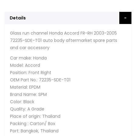
Details
Glass run channel Honda Accord FR-RH 2003-2005
72235-SDE-T01 auto body aftermarket spare parts
and car accessory
Car make: Honda
Model: Accord
Position: Front Right
OEM Part No.: 72235-SDE-T01
Material: EPDM
Brand Name: SPM
Color: Black
Quality: A Grade
Place of origin: Thailand
Packing : Carton/ Box
Port: Bangkok, Thailand