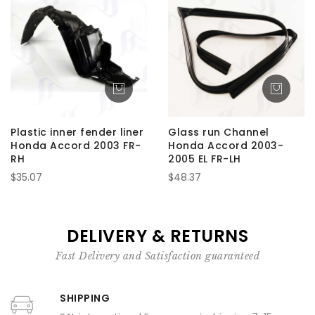
Plastic inner fender liner
Glass run Channel
Honda Accord 2003 FR-
Honda Accord 2003-
RH
2005 EL FR-LH
$35.07
$48.37
DELIVERY & RETURNS
Fast Delivery and Satisfaction guaranteed
SHIPPING