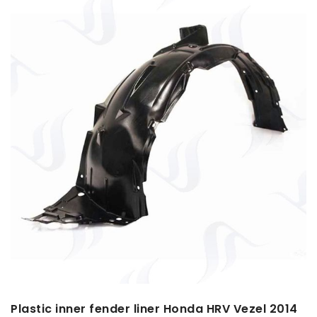
Plastic inner fender liner Honda HRV Vezel 2014