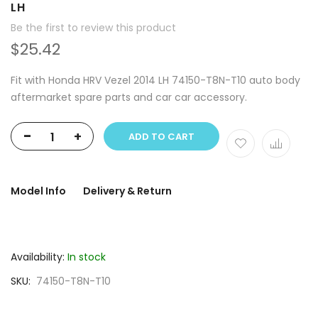
LH
Be the first to review this product
$25.42
Fit with Honda HRV Vezel 2014 LH 74150-T8N-T10 auto body
aftermarket spare parts and car car accessory.
-
+
ADD TO CART
Model Info
Delivery & Return
Availability:
In stock
SKU
74150-T8N-T10