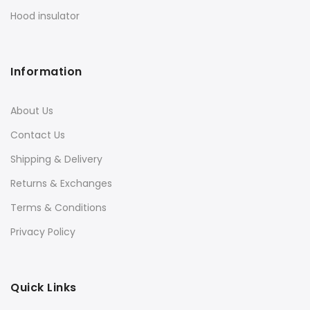
Hood insulator
Information
About Us
Contact Us
Shipping & Delivery
Returns & Exchanges
Terms & Conditions
Privacy Policy
Quick Links