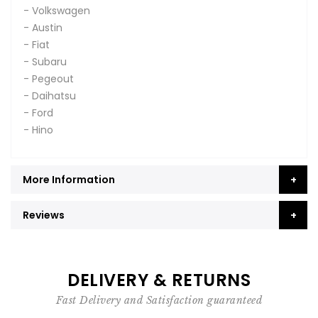
- Volkswagen
- Austin
- Fiat
- Subaru
- Pegeout
- Daihatsu
- Ford
- Hino
More Information
Reviews
DELIVERY & RETURNS
Fast Delivery and Satisfaction guaranteed