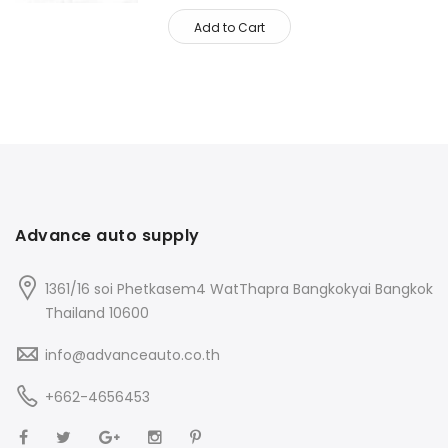
Add to Cart
Advance auto supply
1361/16 soi Phetkasem4 WatThapra Bangkokyai Bangkok
Thailand 10600
info@advanceauto.co.th
+662-4656453