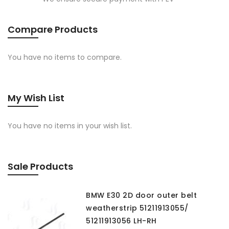
Compare Products
You have no items to compare.
My Wish List
You have no items in your wish list.
Sale Products
BMW E30 2D door outer belt
weatherstrip 51211913055/
51211913056 LH-RH