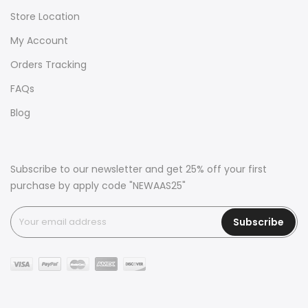
Store Location
My Account
Orders Tracking
FAQs
Blog
Subscribe to our newsletter and get 25% off your first
purchase by apply code "NEWAAS25"
Subscribe