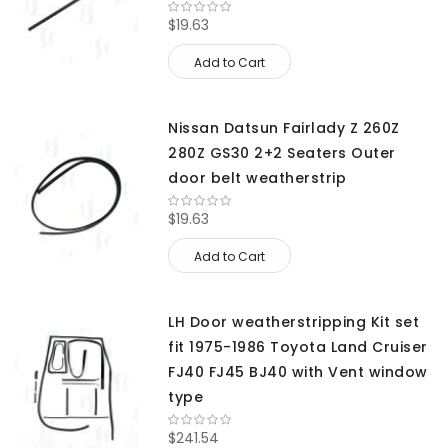
$19.63
Add to Cart
Nissan Datsun Fairlady Z 260Z
280Z GS30 2+2 Seaters Outer
door belt weatherstrip
$19.63
Add to Cart
LH Door weatherstripping Kit set
fit 1975-1986 Toyota Land Cruiser
FJ40 FJ45 BJ40 with Vent window
type
$241.54