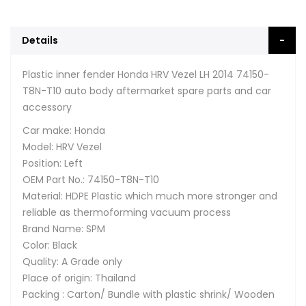
Details
Plastic inner fender Honda HRV Vezel LH 2014 74150-
T8N-T10 auto body aftermarket spare parts and car
accessory
Car make: Honda
Model: HRV Vezel
Position: Left
OEM Part No.: 74150-T8N-T10
Material: HDPE Plastic which much more stronger and
reliable as thermoforming vacuum process
Brand Name: SPM
Color: Black
Quality: A Grade only
Place of origin: Thailand
Packing : Carton/ Bundle with plastic shrink/ Wooden