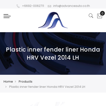
+6692-0062711
info@advanceauto.co.th
Plastic inner fender liner Honda
HRV Vezel 2014 LH
Home
Products
Plastic inner fender liner Honda HRV Vezel 2014 LH