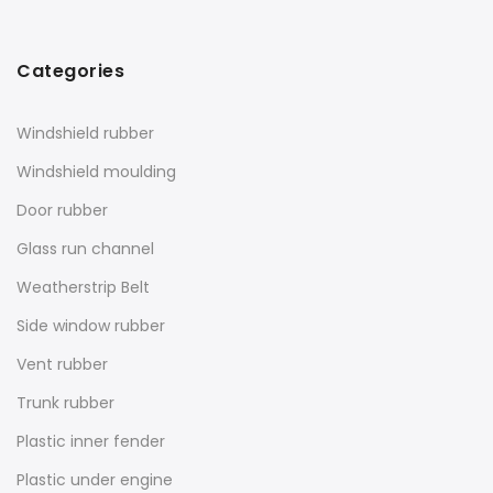
Categories
Windshield rubber
Windshield moulding
Door rubber
Glass run channel
Weatherstrip Belt
Side window rubber
Vent rubber
Trunk rubber
Plastic inner fender
Plastic under engine