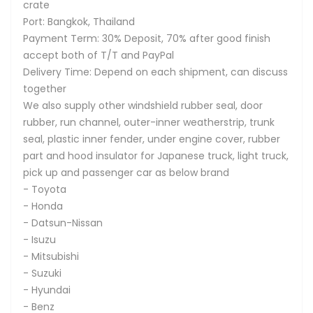
crate
Port: Bangkok, Thailand
Payment Term: 30% Deposit, 70% after good finish
accept both of T/T and PayPal
Delivery Time: Depend on each shipment, can discuss
together
We also supply other windshield rubber seal, door
rubber, run channel, outer-inner weatherstrip, trunk
seal, plastic inner fender, under engine cover, rubber
part and hood insulator for Japanese truck, light truck,
pick up and passenger car as below brand
- Toyota
- Honda
- Datsun-Nissan
- Isuzu
- Mitsubishi
- Suzuki
- Hyundai
- Benz