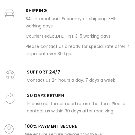
SHIPPING
SAL international Economy air shipping 7-15
working days
Courier FedEx ,DHL ,TNT 3-5 working days
Please contact us directly for special rate offer if
shipment over 30 kgs.
SUPPORT 24/7
Contact us 24 hours a day, 7 days a week
30 DAYS RETURN
In case customer need return the item, Please
contact us within 30 days after receiving.
100% PAYMENT SECURE
We ensure secure payment with PEV