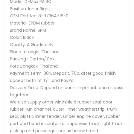
Model: D-Max RA RC
Position: Inner Right
OEM Part No.: 8-97364718-0
Material: EPDM rubber
Brand Name: SPM
Color: Black
Quality: A Grade only
Place of origin: Thailand
Packing : Carton/ Box
Port: Bangkok, Thailand
Payment Term: 30% Deposit, 70% after good finish
accept both of T/T and PayPal
Delivery Time: Depend on each shipment, can discuss
together
We also supply other windshield rubber seal, door
rubber, run channel, outer-inner weatherstrip, trunk
seal, plastic inner fender, under engine cover, rubber
part and hood insulator for Japanese truck, light truck,
pick up and passenger car as below brand