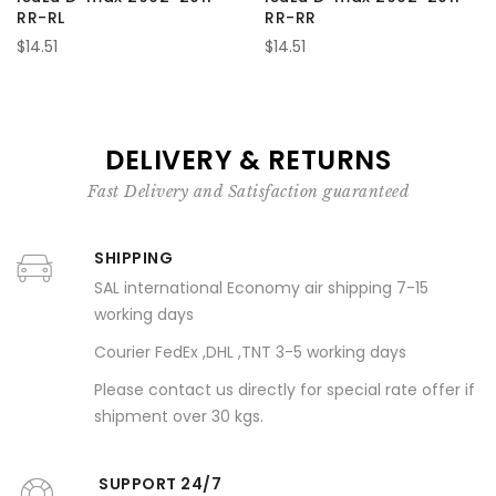
RR-RL
RR-RR
$14.51
$14.51
DELIVERY & RETURNS
Fast Delivery and Satisfaction guaranteed
SHIPPING
SAL international Economy air shipping 7-15
working days
Courier FedEx ,DHL ,TNT 3-5 working days
Please contact us directly for special rate offer if
shipment over 30 kgs.
SUPPORT 24/7