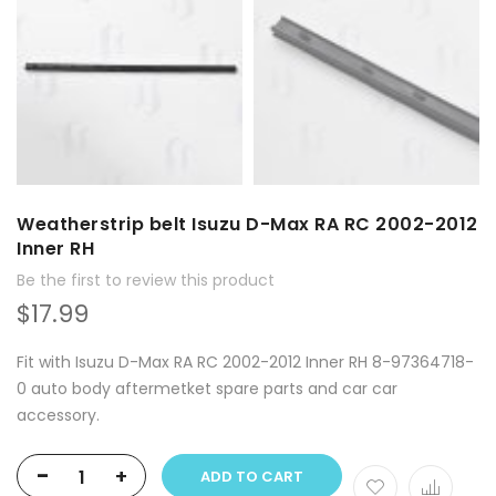
Weatherstrip belt Isuzu D-Max RA RC 2002-2012
Inner RH
Be the first to review this product
$17.99
Fit with Isuzu D-Max RA RC 2002-2012 Inner RH 8-97364718-
0 auto body aftermetket spare parts and car car
accessory.
-
+
ADD TO CART