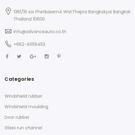
1361/16 soi Phetkasem4 WatThapra Bangkokyai Bangkok
Thailand 10600
info@advanceauto.co.th
+662-4656453
Categories
Windshield rubber
Windshield moulding
Door rubber
Glass run channel