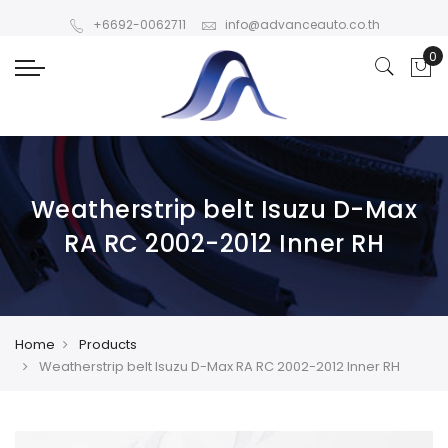
+6692-0062711
info@advanceauto.co.th
Weatherstrip belt Isuzu D-Max
RA RC 2002-2012 Inner RH
Home
Products
Weatherstrip belt Isuzu D-Max RA RC 2002-2012 Inner RH