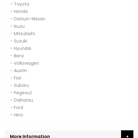
- Toyota
- Honda
- Datsun-Nissan
- Isuzu
- Mitsubishi
- Suzuki
- Hyundai
- Benz
- Volkswagen
- Austin
- Fiat
- Subaru
- Pegeout
- Daihatsu
- Ford
- Hino
More Information