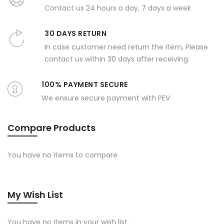
Contact us 24 hours a day, 7 days a week
30 DAYS RETURN
In case customer need return the item, Please
contact us within 30 days after receiving.
100% PAYMENT SECURE
We ensure secure payment with PEV
Compare Products
You have no items to compare.
My Wish List
You have no items in your wish list.