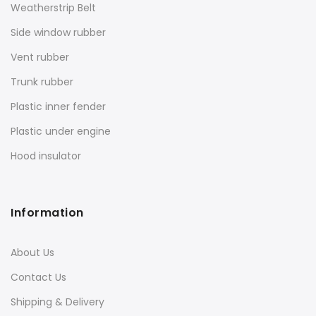
Weatherstrip Belt
Side window rubber
Vent rubber
Trunk rubber
Plastic inner fender
Plastic under engine
Hood insulator
Information
About Us
Contact Us
Shipping & Delivery