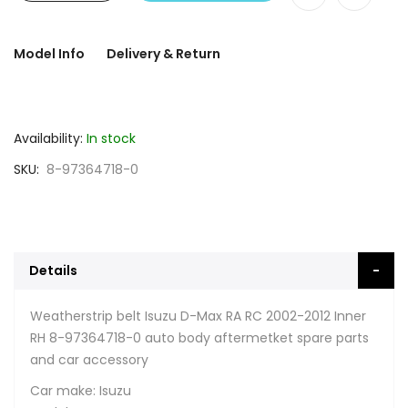
Model Info
Delivery & Return
Availability:
In stock
SKU
8-97364718-0
Details
Weatherstrip belt Isuzu D-Max RA RC 2002-2012 Inner
RH 8-97364718-0 auto body aftermetket spare parts
and car accessory
Car make: Isuzu