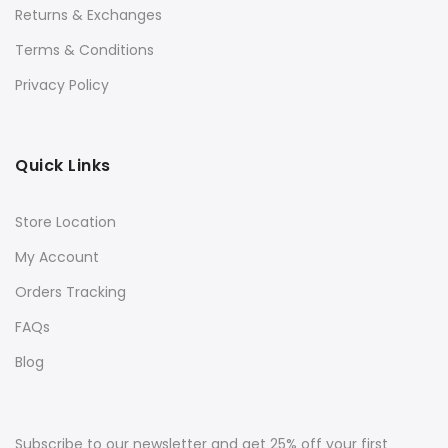
Returns & Exchanges
Terms & Conditions
Privacy Policy
Quick Links
Store Location
My Account
Orders Tracking
FAQs
Blog
Subscribe to our newsletter and get 25% off your first