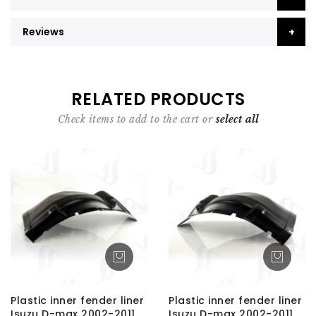
Reviews
RELATED PRODUCTS
Check items to add to the cart or
select all
Plastic inner fender liner
Plastic inner fender liner
Isuzu D-max 2002-2011
Isuzu D-max 2002-2011