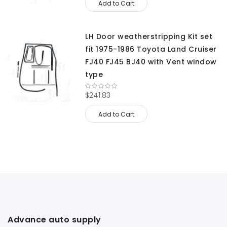
Add to Cart
LH Door weatherstripping Kit set
fit 1975-1986 Toyota Land Cruiser
FJ40 FJ45 BJ40 with Vent window
type
$241.83
Add to Cart
Advance auto supply