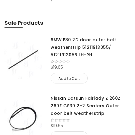
Sale Products
BMW E30 2D door outer belt
weatherstrip 51211913055/
51211913056 LH-RH
$19.65
Add to Cart
Nissan Datsun Fairlady Z 260Z
280Z GS30 2+2 Seaters Outer
door belt weatherstrip
$19.65