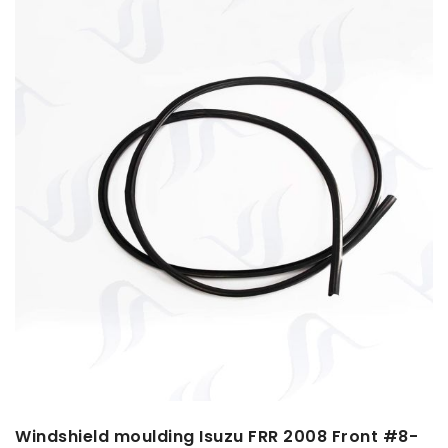
Windshield moulding Isuzu FRR 2008 Front #8-