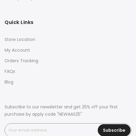
Quick Links
Store Location
My Account
Orders Tracking
FAQs
Blog
Subscribe to our newsletter and get 25% off your first
purchase by apply code "NEWAAS25"
Subscribe