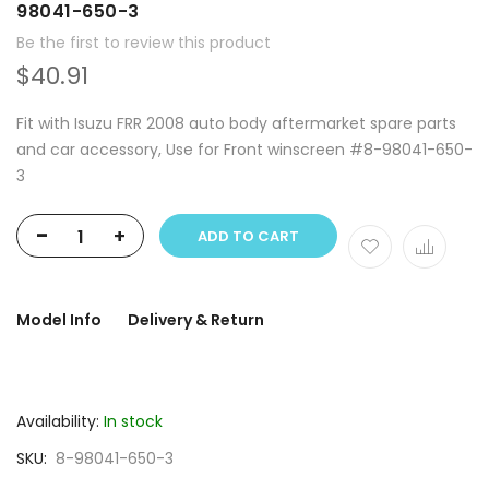
98041-650-3
Be the first to review this product
$40.91
Fit with Isuzu FRR 2008 auto body aftermarket spare parts
and car accessory, Use for Front winscreen #8-98041-650-
3
-
+
ADD TO CART
Model Info
Delivery & Return
Availability:
In stock
SKU
8-98041-650-3