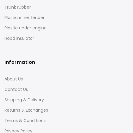
Trunk rubber
Plastic inner fender
Plastic under engine
Hood insulator
Information
About Us
Contact Us
Shipping & Delivery
Returns & Exchanges
Terms & Conditions
Privacy Policy