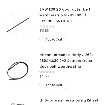
BMW E30 2D door outer belt
weatherstrip 51211913055/
51211913056 LH-RH
$19.55
Add to Cart
Nissan Datsun Fairlady Z 260Z
280Z GS30 2+2 Seaters Outer
door belt weatherstrip
$19.55
Add to Cart
LH Door weatherstripping Kit set