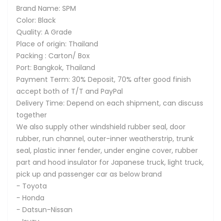
Brand Name: SPM
Color: Black
Quality: A Grade
Place of origin: Thailand
Packing : Carton/ Box
Port: Bangkok, Thailand
Payment Term: 30% Deposit, 70% after good finish
accept both of T/T and PayPal
Delivery Time: Depend on each shipment, can discuss
together
We also supply other windshield rubber seal, door
rubber, run channel, outer-inner weatherstrip, trunk
seal, plastic inner fender, under engine cover, rubber
part and hood insulator for Japanese truck, light truck,
pick up and passenger car as below brand
- Toyota
- Honda
- Datsun-Nissan