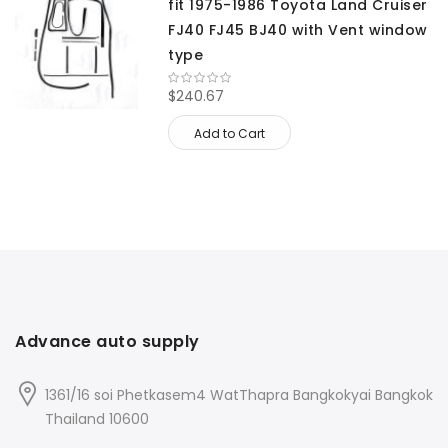
fit 1975-1986 Toyota Land Cruiser
FJ40 FJ45 BJ40 with Vent window
type
$240.67
Add to Cart
Advance auto supply
1361/16 soi Phetkasem4 WatThapra Bangkokyai Bangkok
Thailand 10600