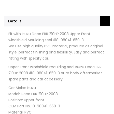
Details
Fit with Isuzu Deca FRR 210HP 2008 Upper Front
windshield Moulding seal #8-98041-650-3.
We use high quality PVC material, produce as original
style, perfect finishing and flexibility. Easy and perfect
fitting with specify car.
Upper Front windshield moulding seal Isuzu Deca FRR
210HP 2008 #8-98041-650-3 auto body aftermarket
spare parts and car accessory
Car Make: Isuzu
Model: Deca FRR 210HP 2008
Position: Upper front
OEM Part No.: 8-98041-650-3
Material: PVC