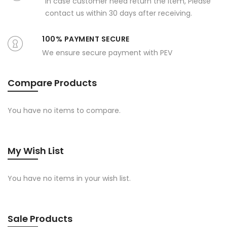
In case customer need return the item, Please
contact us within 30 days after receiving.
100% PAYMENT SECURE
We ensure secure payment with PEV
Compare Products
You have no items to compare.
My Wish List
You have no items in your wish list.
Sale Products