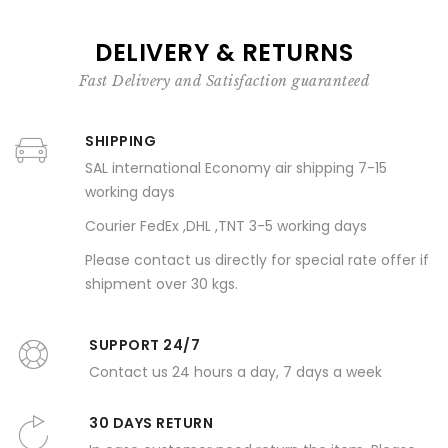
DELIVERY & RETURNS
Fast Delivery and Satisfaction guaranteed
SHIPPING
SAL international Economy air shipping 7-15
working days
Courier FedEx ,DHL ,TNT 3-5 working days
Please contact us directly for special rate offer if
shipment over 30 kgs.
SUPPORT 24/7
Contact us 24 hours a day, 7 days a week
30 DAYS RETURN