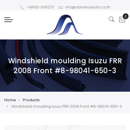
+6692-0062711
info@advanceauto.co.th
Windshield moulding Isuzu FRR
2008 Front #8-98041-650-3
Home
Products
Windshield moulding Isuzu FRR 2008 Front #8-98041-650-3