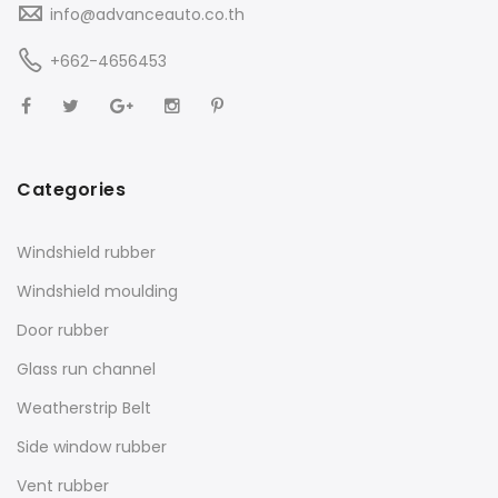
info@advanceauto.co.th
+662-4656453
Categories
Windshield rubber
Windshield moulding
Door rubber
Glass run channel
Weatherstrip Belt
Side window rubber
Vent rubber