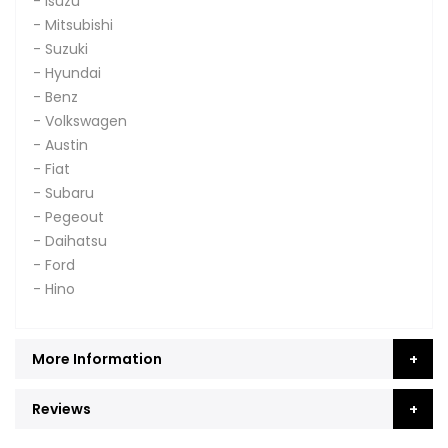
- Isuzu
- Mitsubishi
- Suzuki
- Hyundai
- Benz
- Volkswagen
- Austin
- Fiat
- Subaru
- Pegeout
- Daihatsu
- Ford
- Hino
More Information
Reviews