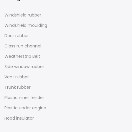
Windshield rubber
Windshield moulding
Door rubber
Glass run channel
Weatherstrip Belt
Side window rubber
Vent rubber
Trunk rubber
Plastic inner fender
Plastic under engine
Hood insulator