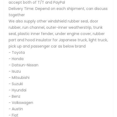
accept both of T/T and PayPal
Delivery Time: Depend on each shipment, can discuss
together
We also supply other windshield rubber seal, door
rubber, run channel, outer-inner weatherstrip, trunk
seal, plastic inner fender, under engine cover, rubber
part and hood insulator for Japanese truck, light truck,
pick up and passenger car as below brand
- Toyota
- Honda
- Datsun-Nissan
- Isuzu
- Mitsubishi
- Suzuki
- Hyundai
- Benz
- Volkswagen
- Austin
- Fiat