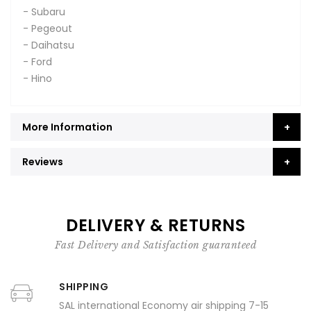
- Subaru
- Pegeout
- Daihatsu
- Ford
- Hino
More Information
Reviews
DELIVERY & RETURNS
Fast Delivery and Satisfaction guaranteed
SHIPPING
SAL international Economy air shipping 7-15