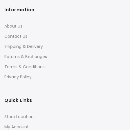
Information
About Us
Contact Us
Shipping & Delivery
Returns & Exchanges
Terms & Conditions
Privacy Policy
Quick Links
Store Location
My Account