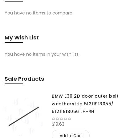
You have no items to compare.
My Wish List
You have no items in your wish list.
Sale Products
BMW E30 2D door outer belt
weatherstrip 51211913055/
51211913056 LH-RH
$19.63
Add to Cart