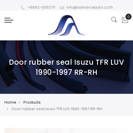
+6692-0062711
info@advanceauto.co.th
Door rubber seal Isuzu TFR LUV
1990-1997 RR-RH
Home
Products
Door rubber seal Isuzu TFR LUV 1990-1997 RR-RH