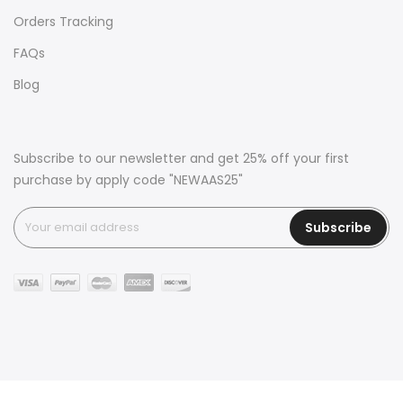
Orders Tracking
FAQs
Blog
Subscribe to our newsletter and get 25% off your first
purchase by apply code "NEWAAS25"
Subscribe