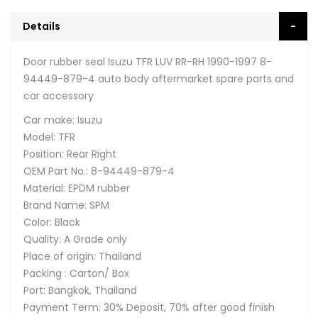
Details
Door rubber seal Isuzu TFR LUV RR-RH 1990-1997 8-
94449-879-4 auto body aftermarket spare parts and
car accessory
Car make: Isuzu
Model: TFR
Position: Rear Right
OEM Part No.: 8-94449-879-4
Material: EPDM rubber
Brand Name: SPM
Color: Black
Quality: A Grade only
Place of origin: Thailand
Packing : Carton/ Box
Port: Bangkok, Thailand
Payment Term: 30% Deposit, 70% after good finish