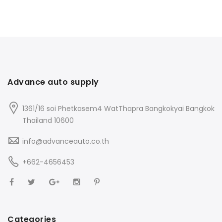
Advance auto supply
1361/16 soi Phetkasem4 WatThapra Bangkokyai Bangkok
Thailand 10600
info@advanceauto.co.th
+662-4656453
Categories