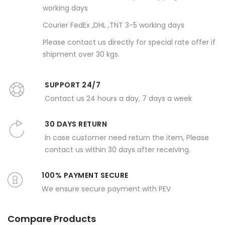
working days
Courier FedEx ,DHL ,TNT 3-5 working days
Please contact us directly for special rate offer if
shipment over 30 kgs.
SUPPORT 24/7
Contact us 24 hours a day, 7 days a week
30 DAYS RETURN
In case customer need return the item, Please
contact us within 30 days after receiving.
100% PAYMENT SECURE
We ensure secure payment with PEV
Compare Products