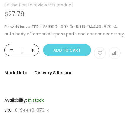
Be the first to review this product
$27.78
Fit with Isuzu TFR LUV 1990-1997 Rr-RH 8-94449-879-4
auto body aftermarket spare parts and car car accessory.
-
+
ADD TO CART
Model Info
Delivery & Return
Availability:
In stock
SKU
8-94449-879-4