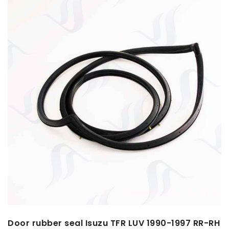
Door rubber seal Isuzu TFR LUV 1990-1997 RR-RH