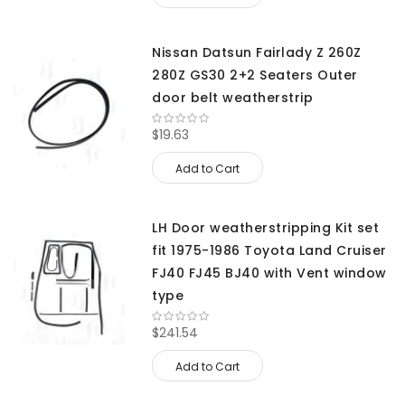
Nissan Datsun Fairlady Z 260Z
280Z GS30 2+2 Seaters Outer
door belt weatherstrip
$19.63
Add to Cart
LH Door weatherstripping Kit set
fit 1975-1986 Toyota Land Cruiser
FJ40 FJ45 BJ40 with Vent window
type
$241.54
Add to Cart