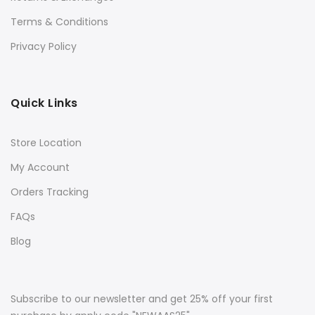
Terms & Conditions
Privacy Policy
Quick Links
Store Location
My Account
Orders Tracking
FAQs
Blog
Subscribe to our newsletter and get 25% off your first