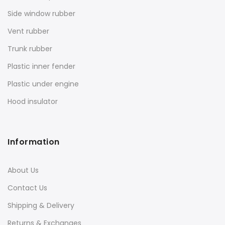
Side window rubber
Vent rubber
Trunk rubber
Plastic inner fender
Plastic under engine
Hood insulator
Information
About Us
Contact Us
Shipping & Delivery
Returns & Exchanges