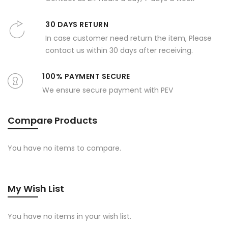
30 DAYS RETURN
In case customer need return the item, Please
contact us within 30 days after receiving.
100% PAYMENT SECURE
We ensure secure payment with PEV
Compare Products
You have no items to compare.
My Wish List
You have no items in your wish list.