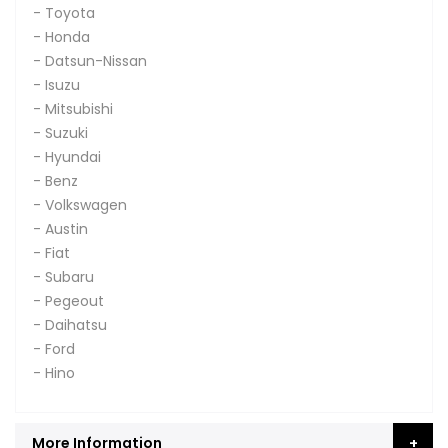
- Toyota
- Honda
- Datsun-Nissan
- Isuzu
- Mitsubishi
- Suzuki
- Hyundai
- Benz
- Volkswagen
- Austin
- Fiat
- Subaru
- Pegeout
- Daihatsu
- Ford
- Hino
More Information