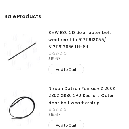
Sale Products
BMW E30 2D door outer belt
weatherstrip 51211913055/
51211913056 LH-RH
$19.67
Add to Cart
Nissan Datsun Fairlady Z 260Z
280Z GS30 2+2 Seaters Outer
door belt weatherstrip
$19.67
Add to Cart