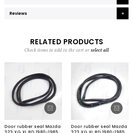
Reviews
RELATED PRODUCTS
Check items to add to the cart or
select all
Door rubber seal Mazda
Door rubber seal Mazda
323 XG XL BD 1980-1985
323 XG XL BD 1980-1985