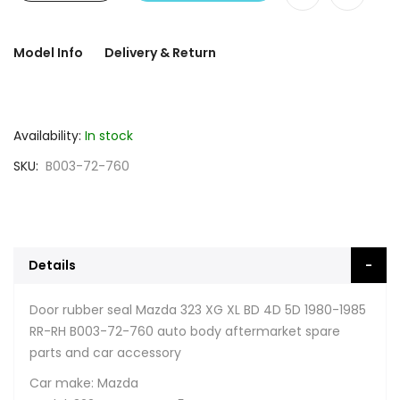
Model Info
Delivery & Return
Availability:
In stock
SKU
B003-72-760
Details
Door rubber seal Mazda 323 XG XL BD 4D 5D 1980-1985
RR-RH B003-72-760 auto body aftermarket spare
parts and car accessory
Car make: Mazda