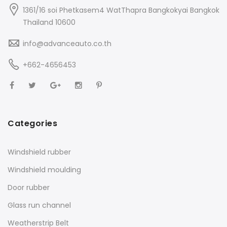
1361/16 soi Phetkasem4 WatThapra Bangkokyai Bangkok
Thailand 10600
info@advanceauto.co.th
+662-4656453
Categories
Windshield rubber
Windshield moulding
Door rubber
Glass run channel
Weatherstrip Belt