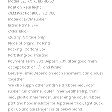
Model: 323 XG XL BD 4D 5D
Position: Rear Right
OEM Part No.: B003-72-760
Material: EPDM rubber
Brand Name: SPM
Color: Black
Quality: A Grade only
Place of origin: Thailand
Packing : Carton/ Box
Port: Bangkok, Thailand
Payment Term: 30% Deposit, 70% after good finish
accept both of T/T and PayPal
Delivery Time: Depend on each shipment, can discuss
together
We also supply other windshield rubber seal, door
rubber, run channel, outer-inner weatherstrip, trunk
seal, plastic inner fender, under engine cover, rubber
part and hood insulator for Japanese truck, light truck,
pick up and passenger car as below brand