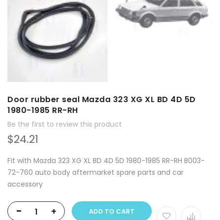
Door rubber seal Mazda 323 XG XL BD 4D 5D
1980-1985 RR-RH
Be the first to review this product
$24.21
Fit with Mazda 323 XG XL BD 4D 5D 1980-1985 RR-RH B003-
72-760 auto body aftermarket spare parts and car
accessory
-
+
ADD TO CART