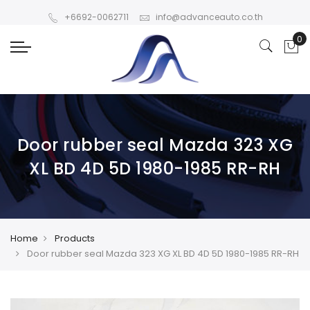
+6692-0062711
info@advanceauto.co.th
Door rubber seal Mazda 323 XG
XL BD 4D 5D 1980-1985 RR-RH
Home
Products
Door rubber seal Mazda 323 XG XL BD 4D 5D 1980-1985 RR-RH