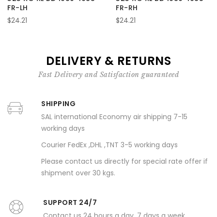
FR-LH
FR-RH
$24.21
$24.21
DELIVERY & RETURNS
Fast Delivery and Satisfaction guaranteed
SHIPPING
SAL international Economy air shipping 7-15
working days
Courier FedEx ,DHL ,TNT 3-5 working days
Please contact us directly for special rate offer if
shipment over 30 kgs.
SUPPORT 24/7
Contact us 24 hours a day, 7 days a week