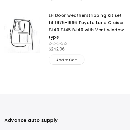
LH Door weatherstripping Kit set
fit 1975-1986 Toyota Land Cruiser
FJ40 FJ45 BJ40 with Vent window
type
$242.06
Add to Cart
Advance auto supply