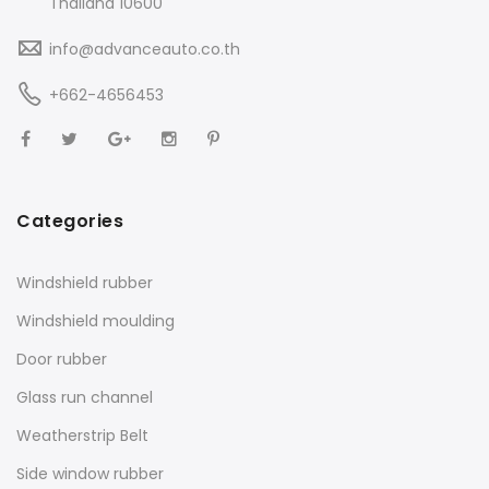
Thailand 10600
info@advanceauto.co.th
+662-4656453
Categories
Windshield rubber
Windshield moulding
Door rubber
Glass run channel
Weatherstrip Belt
Side window rubber