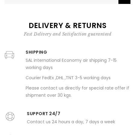
DELIVERY & RETURNS
Fast Delivery and Satisfaction guaranteed
SHIPPING
SAL international Economy air shipping 7-15
working days
Courier FedEx ,DHL ,TNT 3-5 working days
Please contact us directly for special rate offer if
shipment over 30 kgs.
SUPPORT 24/7
Contact us 24 hours a day, 7 days a week