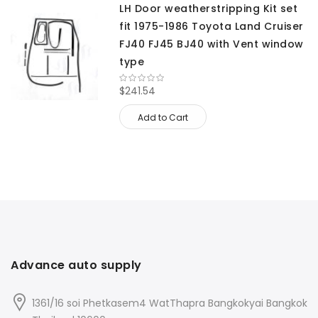
LH Door weatherstripping Kit set
fit 1975-1986 Toyota Land Cruiser
FJ40 FJ45 BJ40 with Vent window
type
$241.54
Add to Cart
Advance auto supply
1361/16 soi Phetkasem4 WatThapra Bangkokyai Bangkok