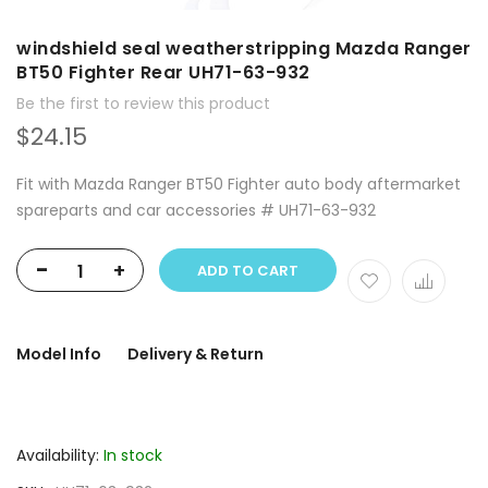
windshield seal weatherstripping Mazda Ranger
BT50 Fighter Rear UH71-63-932
Be the first to review this product
$24.15
Fit with Mazda Ranger BT50 Fighter auto body aftermarket
spareparts and car accessories # UH71-63-932
-
+
ADD TO CART
Model Info
Delivery & Return
Availability:
In stock