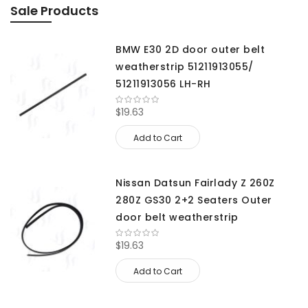
Sale Products
BMW E30 2D door outer belt
weatherstrip 51211913055/
51211913056 LH-RH
$19.63
Add to Cart
Nissan Datsun Fairlady Z 260Z
280Z GS30 2+2 Seaters Outer
door belt weatherstrip
$19.63
Add to Cart