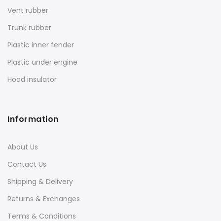
Vent rubber
Trunk rubber
Plastic inner fender
Plastic under engine
Hood insulator
Information
About Us
Contact Us
Shipping & Delivery
Returns & Exchanges
Terms & Conditions