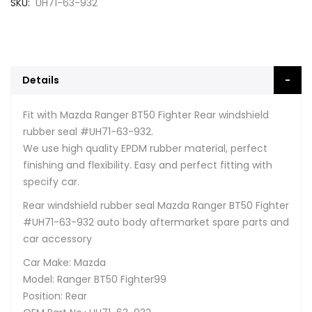
SKU
UH71-63-932
Details
Fit with Mazda Ranger BT50 Fighter Rear windshield
rubber seal #UH71-63-932.
We use high quality EPDM rubber material, perfect
finishing and flexibility. Easy and perfect fitting with
specify car.
Rear windshield rubber seal Mazda Ranger BT50 Fighter
#UH71-63-932 auto body aftermarket spare parts and
car accessory
Car Make: Mazda
Model: Ranger BT50 Fighter99
Position: Rear