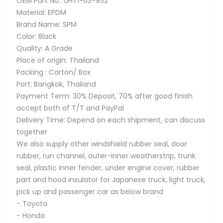
OEM Part No.: UH71-63-932
Material: EPDM
Brand Name: SPM
Color: Black
Quality: A Grade
Place of origin: Thailand
Packing : Carton/ Box
Port: Bangkok, Thailand
Payment Term: 30% Deposit, 70% after good finish
accept both of T/T and PayPal
Delivery Time: Depend on each shipment, can discuss
together
We also supply other windshield rubber seal, door
rubber, run channel, outer-inner weatherstrip, trunk
seal, plastic inner fender, under engine cover, rubber
part and hood insulator for Japanese truck, light truck,
pick up and passenger car as below brand
- Toyota
- Honda