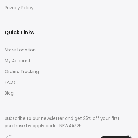
Privacy Policy
Quick Links
Store Location
My Account
Orders Tracking
FAQs
Blog
Subscribe to our newsletter and get 25% off your first
purchase by apply code "NEWAAS25"