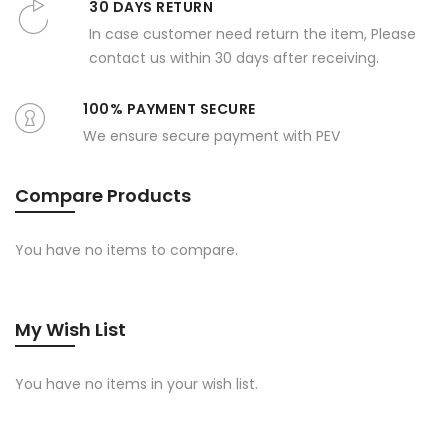
30 DAYS RETURN
In case customer need return the item, Please
contact us within 30 days after receiving.
100% PAYMENT SECURE
We ensure secure payment with PEV
Compare Products
You have no items to compare.
My Wish List
You have no items in your wish list.