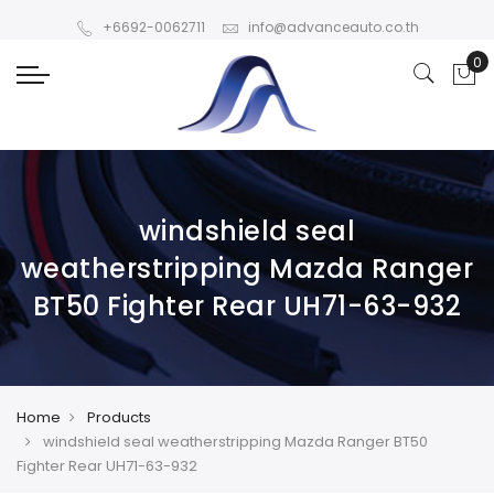
+6692-0062711
info@advanceauto.co.th
windshield seal
weatherstripping Mazda Ranger
BT50 Fighter Rear UH71-63-932
Home
Products
windshield seal weatherstripping Mazda Ranger BT50
Fighter Rear UH71-63-932