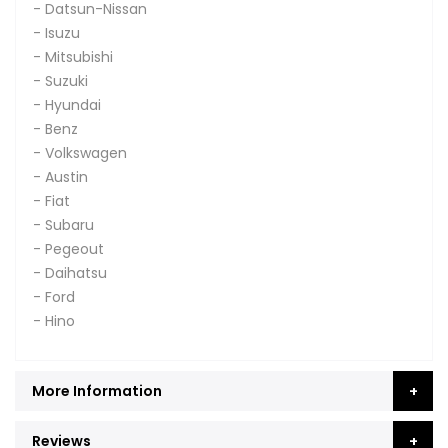
- Datsun-Nissan
- Isuzu
- Mitsubishi
- Suzuki
- Hyundai
- Benz
- Volkswagen
- Austin
- Fiat
- Subaru
- Pegeout
- Daihatsu
- Ford
- Hino
More Information
Reviews