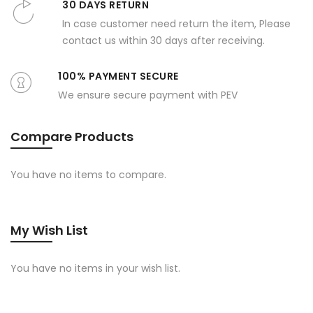
30 DAYS RETURN
In case customer need return the item, Please
contact us within 30 days after receiving.
100% PAYMENT SECURE
We ensure secure payment with PEV
Compare Products
You have no items to compare.
My Wish List
You have no items in your wish list.