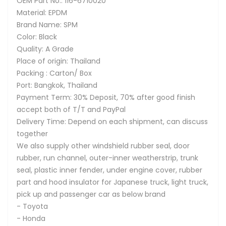
OEM Part No.: 116-6710020
Material: EPDM
Brand Name: SPM
Color: Black
Quality: A Grade
Place of origin: Thailand
Packing : Carton/ Box
Port: Bangkok, Thailand
Payment Term: 30% Deposit, 70% after good finish
accept both of T/T and PayPal
Delivery Time: Depend on each shipment, can discuss
together
We also supply other windshield rubber seal, door
rubber, run channel, outer-inner weatherstrip, trunk
seal, plastic inner fender, under engine cover, rubber
part and hood insulator for Japanese truck, light truck,
pick up and passenger car as below brand
- Toyota
- Honda