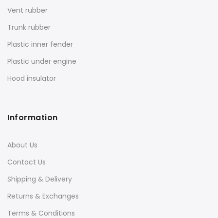
Vent rubber
Trunk rubber
Plastic inner fender
Plastic under engine
Hood insulator
Information
About Us
Contact Us
Shipping & Delivery
Returns & Exchanges
Terms & Conditions