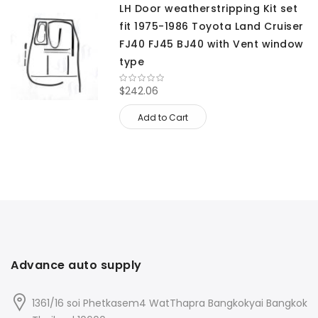
LH Door weatherstripping Kit set
fit 1975-1986 Toyota Land Cruiser
FJ40 FJ45 BJ40 with Vent window
type
$242.06
Add to Cart
Advance auto supply
1361/16 soi Phetkasem4 WatThapra Bangkokyai Bangkok