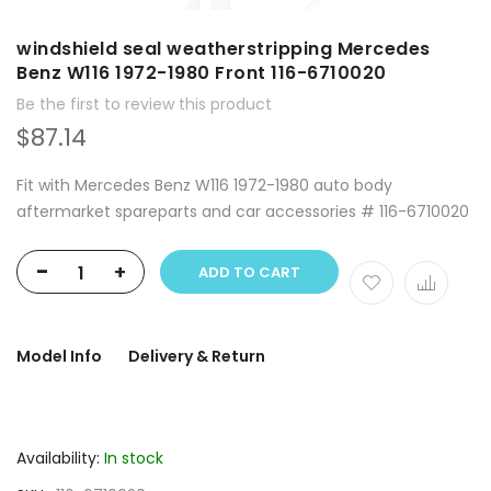
windshield seal weatherstripping Mercedes
Benz W116 1972-1980 Front 116-6710020
Be the first to review this product
$87.14
Fit with Mercedes Benz W116 1972-1980 auto body
aftermarket spareparts and car accessories # 116-6710020
-
+
ADD TO CART
Model Info
Delivery & Return
Availability:
In stock