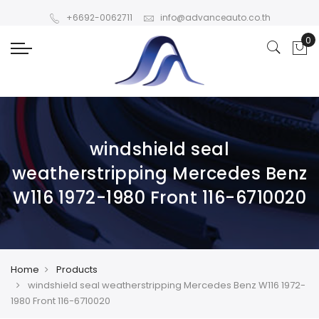
+6692-0062711
info@advanceauto.co.th
windshield seal
weatherstripping Mercedes Benz
W116 1972-1980 Front 116-6710020
Home
Products
windshield seal weatherstripping Mercedes Benz W116 1972-
1980 Front 116-6710020