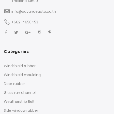
Thailand 10600
info@advanceauto.co.th
+662-4656453
Categories
Windshield rubber
Windshield moulding
Door rubber
Glass run channel
Weatherstrip Belt
Side window rubber