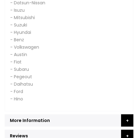
- Datsun-Nissan
- Isuzu
- Mitsubishi
- Suzuki
- Hyundai
- Benz
- Volkswagen
- Austin
- Fiat
- Subaru
- Pegeout
- Daihatsu
- Ford
- Hino
More Information
Reviews