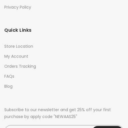
Privacy Policy
Quick Links
Store Location
My Account
Orders Tracking
FAQs
Blog
Subscribe to our newsletter and get 25% off your first
purchase by apply code "NEWAAS25"