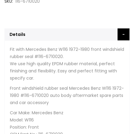
SKU
116-6710020
Details
Fit with Mercedes Benz W116 1972-1980 front windshield
rubber seal #116-6710020.
We use high quality EPDM rubber material, perfect
finishing and flexibility. Easy and perfect fitting with
specify car.
Front windshield rubber seal Mercedes Benz W116 1972-
1980 #116-6710020 auto body aftermarket spare parts
and car accessory
Car Make: Mercedes Benz
Model: W116
Position: Front