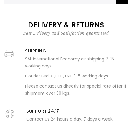
DELIVERY & RETURNS
Fast Delivery and Satisfaction guaranteed
SHIPPING
SAL international Economy air shipping 7-15
working days
Courier FedEx ,DHL ,TNT 3-5 working days
Please contact us directly for special rate offer if
shipment over 30 kgs.
SUPPORT 24/7
Contact us 24 hours a day, 7 days a week