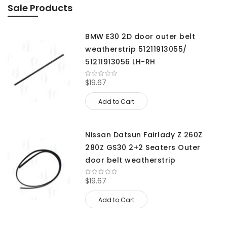
Sale Products
BMW E30 2D door outer belt
weatherstrip 51211913055/
51211913056 LH-RH
$19.67
Add to Cart
Nissan Datsun Fairlady Z 260Z
280Z GS30 2+2 Seaters Outer
door belt weatherstrip
$19.67
Add to Cart