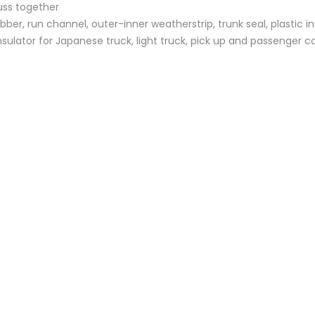
uss together
bber, run channel, outer-inner weatherstrip, trunk seal, plastic i
sulator for Japanese truck, light truck, pick up and passenger c