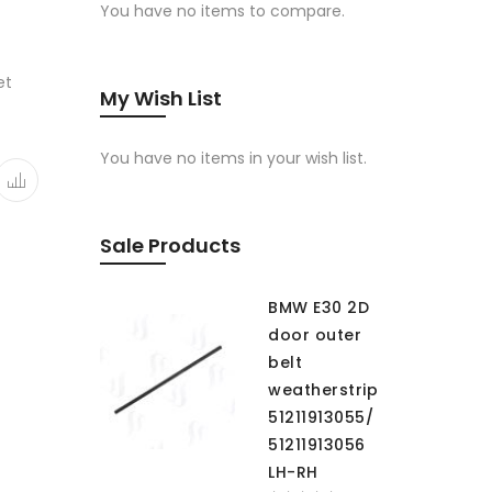
You have no items to compare.
et
My Wish List
You have no items in your wish list.
Sale Products
BMW E30 2D
door outer
belt
weatherstrip
51211913055/
51211913056
LH-RH