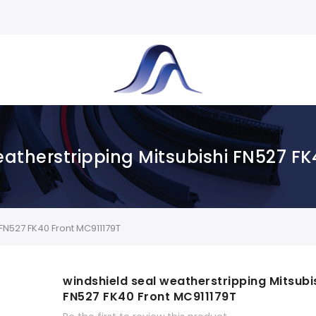
eatherstripping Mitsubishi FN527 FK
FN527 FK40 Front MC911179T
windshield seal weatherstripping Mitsubi
FN527 FK40 Front MC911179T