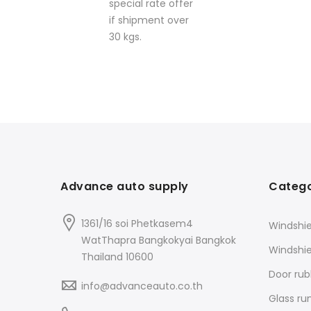
special rate offer
if shipment over
30 kgs.
Advance auto supply
Catego
1361/16 soi Phetkasem4
Windshie
WatThapra Bangkokyai Bangkok
Windshi
Thailand 10600
Door rub
info@advanceauto.co.th
Glass ru