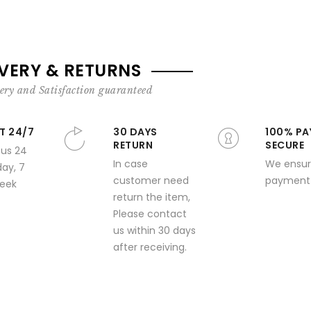
IVERY & RETURNS
ery and Satisfaction guaranteed
T 24/7
30 DAYS
100% PA
RETURN
SECURE
 us 24
In case
We ensur
day, 7
customer need
payment 
week
return the item,
Please contact
us within 30 days
after receiving.