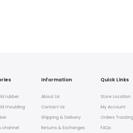
ries
Information
Quick Links
ld rubber
About Us
Store Location
eld moulding
Contact Us
My Account
ber
Shipping & Delivery
Orders Trackin
n channel
Returns & Exchanges
FAQs