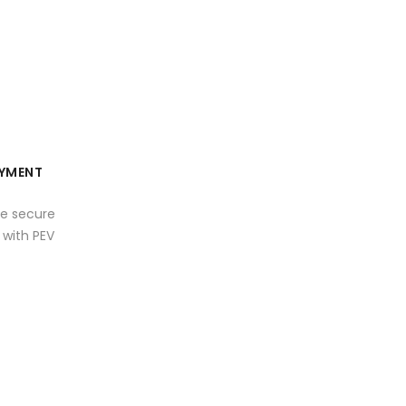
YMENT
e secure
with PEV