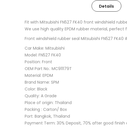
Details
Fit with Mitsubishi FN527 FK40 front windshield rubb
We use high quality EPDM rubber material, perfect fin
Front windshield rubber seal Mitsubishi FN527 FK4
Car Make: Mitsubishi
Model: FN527 FK40
Position: Front
OEM Part No.: MC911179T
Material: EPDM
Brand Name: SPM
Color: Black
Quality: A Grade
Place of origin: Thailand
Packing : Carton/ Box
Port: Bangkok, Thailand
Payment Term: 30% Deposit, 70% after good finish 