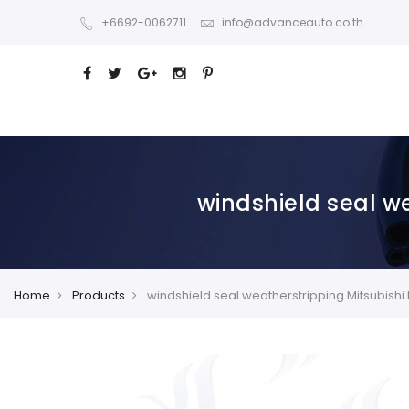
+6692-0062711
info@advanceauto.co.th
windshield seal w
Home
Products
windshield seal weatherstripping Mitsubishi 