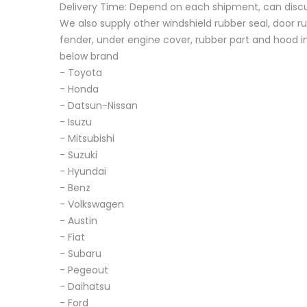
Delivery Time: Depend on each shipment, can disc
We also supply other windshield rubber seal, door ru
fender, under engine cover, rubber part and hood in
below brand
- Toyota
- Honda
- Datsun-Nissan
- Isuzu
- Mitsubishi
- Suzuki
- Hyundai
- Benz
- Volkswagen
- Austin
- Fiat
- Subaru
- Pegeout
- Daihatsu
- Ford