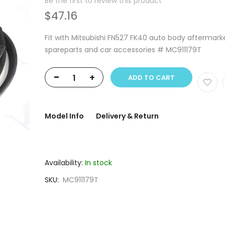
Be the first to review this product
$47.16
Fit with Mitsubishi FN527 FK40 auto body aftermark
spareparts and car accessories # MC911179T
-
+
ADD TO CART
Model Info
Delivery & Return
Availability:
In stock
SKU
MC911179T