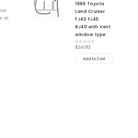
1986 Toyota
nner
Land Cruiser
ar as
FJ40 FJ45
BJ40 with Vent
window type
$241.83
Add to Cart