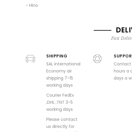
- Hino
DEL
Fast Deliv
SHIPPING
SUPPOR
SAL international
Contact
Economy air
hours a 
shipping 7-15
days a 
working days
Courier FedEx
,DHL ,TNT 3-5
working days
Please contact
us directly for