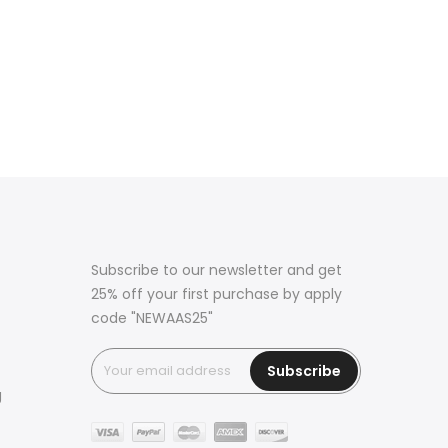
Subscribe to our newsletter and get
25% off your first purchase by apply
code "NEWAAS25"
Subscribe
g