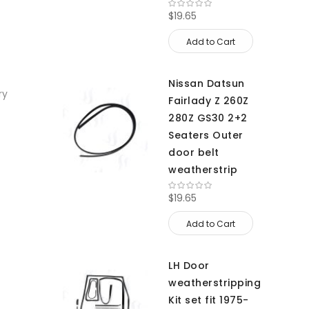
$19.65
Add to Cart
Nissan Datsun
ry
Fairlady Z 260Z
280Z GS30 2+2
Seaters Outer
door belt
weatherstrip
$19.65
Add to Cart
LH Door
weatherstripping
Kit set fit 1975-