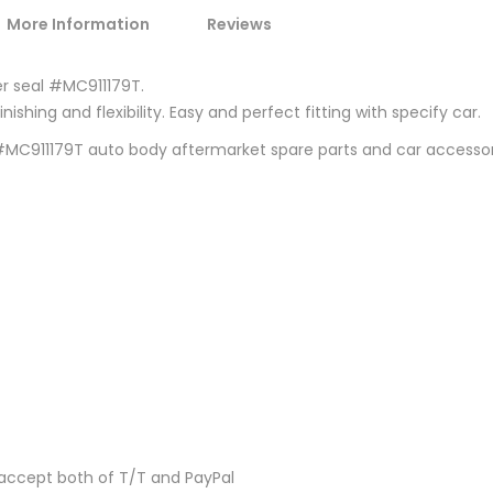
More Information
Reviews
er seal #MC911179T.
ishing and flexibility. Easy and perfect fitting with specify car.
0 #MC911179T auto body aftermarket spare parts and car accesso
accept both of T/T and PayPal