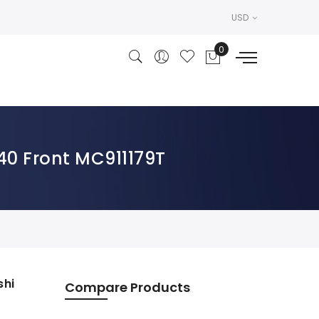
USD
40 Front MC911179T
shi
Compare Products