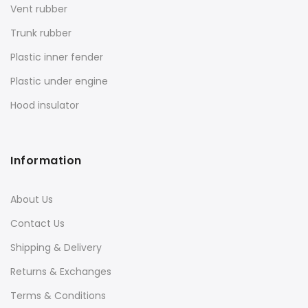
Vent rubber
Trunk rubber
Plastic inner fender
Plastic under engine
Hood insulator
Information
About Us
Contact Us
Shipping & Delivery
Returns & Exchanges
Terms & Conditions