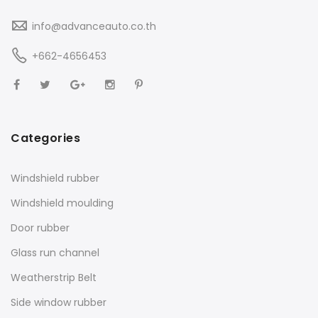
info@advanceauto.co.th
+662-4656453
Categories
Windshield rubber
Windshield moulding
Door rubber
Glass run channel
Weatherstrip Belt
Side window rubber