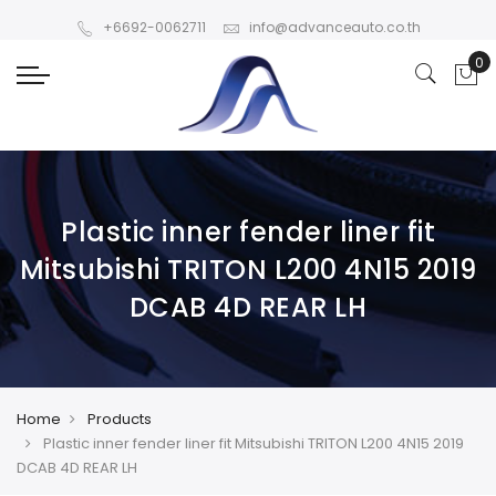
+6692-0062711
info@advanceauto.co.th
Plastic inner fender liner fit
Mitsubishi TRITON L200 4N15 2019
DCAB 4D REAR LH
Home
Products
Plastic inner fender liner fit Mitsubishi TRITON L200 4N15 2019
DCAB 4D REAR LH