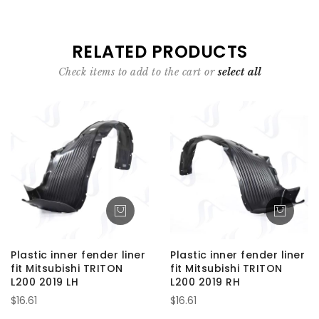
RELATED PRODUCTS
Check items to add to the cart or
select all
Plastic inner fender liner
Plastic inner fender liner
fit Mitsubishi TRITON
fit Mitsubishi TRITON
L200 2019 LH
L200 2019 RH
$16.61
$16.61