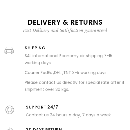
DELIVERY & RETURNS
Fast Delivery and Satisfaction guaranteed
SHIPPING
SAL international Economy air shipping 7-15
working days
Courier FedEx ,DHL ,TNT 3-5 working days
Please contact us directly for special rate offer if
shipment over 30 kgs.
SUPPORT 24/7
Contact us 24 hours a day, 7 days a week
30 DAYS RETURN