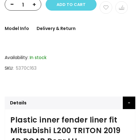
-
+
ADD TO CART
Model Info
Delivery & Return
Availability:
In stock
SKU
5370C163
Details
Plastic inner fender liner fit
Mitsubishi L200 TRITON 2019