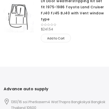
LH Door weatherstripping Kit set
fit 1975-1986 Toyota Land Cruiser
FJ40 FJ45 BJ40 with Vent window
type
$241.54
Add to Cart
Advance auto supply
1361/16 soi Phetkasem4 WatThapra Bangkokyai Bangkok
Thailand 10600