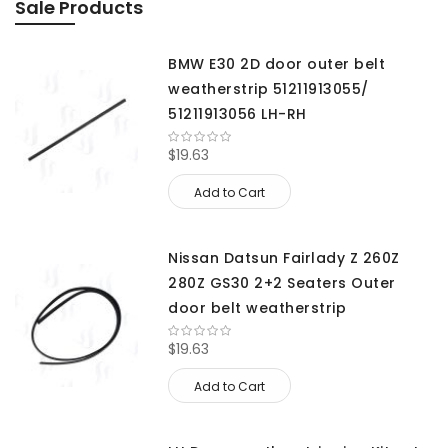
Sale Products
BMW E30 2D door outer belt
weatherstrip 51211913055/
51211913056 LH-RH
$19.63
Add to Cart
Nissan Datsun Fairlady Z 260Z
280Z GS30 2+2 Seaters Outer
door belt weatherstrip
$19.63
Add to Cart