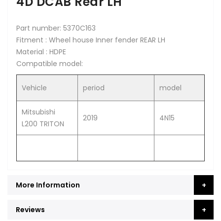
4D DCAB Rear LH
Part number: 5370C163
Fitment : Wheel house Inner fender REAR LH
Material : HDPE
Compatible model:
Vehicle
period
model
Mitsubishi
2019
4N15
L200 TRITON
More Information
Reviews