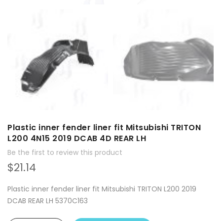
Plastic inner fender liner fit Mitsubishi TRITON
L200 4N15 2019 DCAB 4D REAR LH
Be the first to review this product
$21.14
Plastic inner fender liner fit Mitsubishi TRITON L200 2019
DCAB REAR LH 5370C163