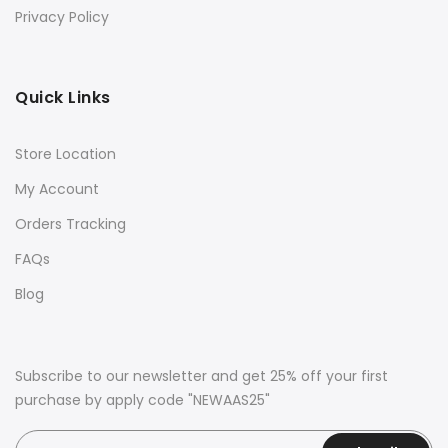
Privacy Policy
Quick Links
Store Location
My Account
Orders Tracking
FAQs
Blog
Subscribe to our newsletter and get 25% off your first
purchase by apply code "NEWAAS25"