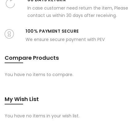
In case customer need return the item, Please
contact us within 30 days after receiving.
100% PAYMENT SECURE
We ensure secure payment with PEV
Compare Products
You have no items to compare.
My Wish List
You have no items in your wish list.