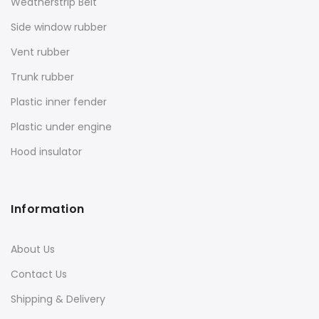
Weatherstrip Belt
Side window rubber
Vent rubber
Trunk rubber
Plastic inner fender
Plastic under engine
Hood insulator
Information
About Us
Contact Us
Shipping & Delivery