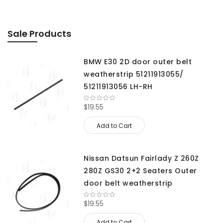
Sale Products
BMW E30 2D door outer belt
weatherstrip 51211913055/
51211913056 LH-RH
$19.55
Add to Cart
Nissan Datsun Fairlady Z 260Z
280Z GS30 2+2 Seaters Outer
door belt weatherstrip
$19.55
Add to Cart