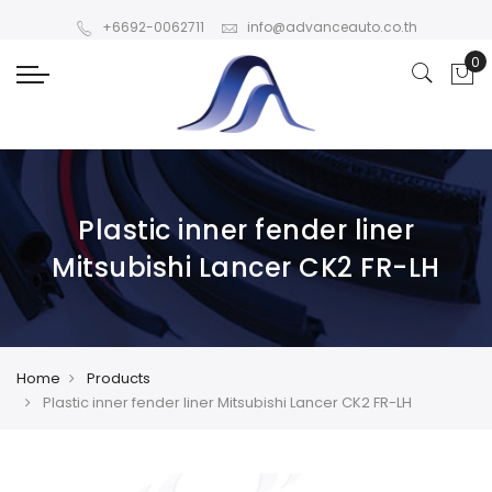
+6692-0062711
info@advanceauto.co.th
Plastic inner fender liner
Mitsubishi Lancer CK2 FR-LH
Home
Products
Plastic inner fender liner Mitsubishi Lancer CK2 FR-LH