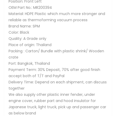
Position: Front Left
OEM Part No.: MR200394
Material: HDPE Plastic which much more stronger and
reliable as thermoforming vacuum process
Brand Name: SPM
Color: Black
Quality: A Grade only
Place of origin: Thailand
Packing : Carton/ Bundle with plastic shrink/ Wooden
crate
Port: Bangkok, Thailand
Payment Term: 30% Deposit, 70% after good finish
accept both of T/T and PayPal
Delivery Time: Depend on each shipment, can discuss
together
We also supply other plastic inner fender, under
engine cover, rubber part and hood insulator for
Japanese truck, light truck, pick up and passenger car
as below brand