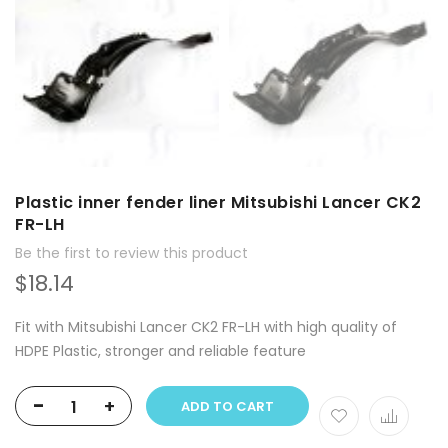
Plastic inner fender liner Mitsubishi Lancer CK2
FR-LH
Be the first to review this product
$18.14
Fit with Mitsubishi Lancer CK2 FR-LH with high quality of
HDPE Plastic, stronger and reliable feature
-
+
ADD TO CART