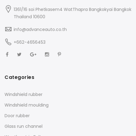
1361/16 soi Phetkasem4 WatThapra Bangkokyai Bangkok
Thailand 10600
info@advanceauto.co.th
+662-4656453
Categories
Windshield rubber
Windshield moulding
Door rubber
Glass run channel