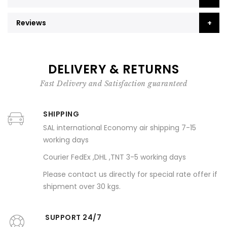
Reviews
DELIVERY & RETURNS
Fast Delivery and Satisfaction guaranteed
SHIPPING
SAL international Economy air shipping 7-15
working days
Courier FedEx ,DHL ,TNT 3-5 working days
Please contact us directly for special rate offer if
shipment over 30 kgs.
SUPPORT 24/7