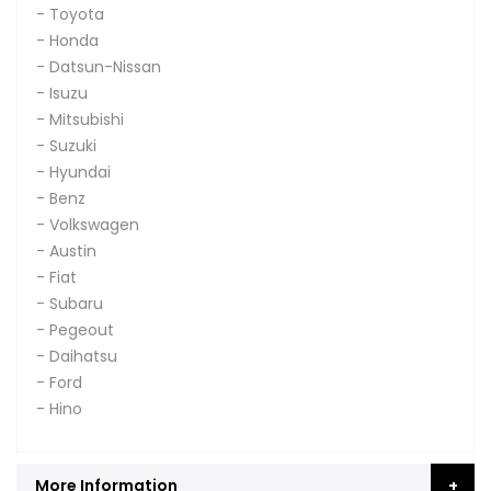
- Toyota
- Honda
- Datsun-Nissan
- Isuzu
- Mitsubishi
- Suzuki
- Hyundai
- Benz
- Volkswagen
- Austin
- Fiat
- Subaru
- Pegeout
- Daihatsu
- Ford
- Hino
More Information