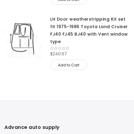
LH Door weatherstripping Kit set
fit 1975-1986 Toyota Land Cruiser
FJ40 FJ45 BJ40 with Vent window
type
$240.67
Add to Cart
Advance auto supply