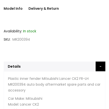
Model Info
Delivery & Return
Availability:
In stock
SKU
MR200394
Details
Plastic inner fender Mitsubishi Lancer CK2 FR-LH
MR200394 auto body aftermarket spare parts and car
accessory
Car Make: Mitsubishi
Model: Lancer CK2