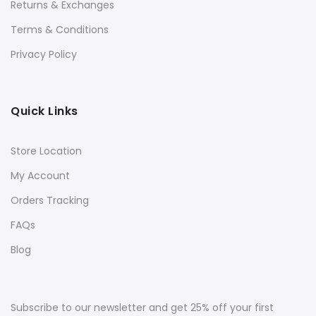
Returns & Exchanges
Terms & Conditions
Privacy Policy
Quick Links
Store Location
My Account
Orders Tracking
FAQs
Blog
Subscribe to our newsletter and get 25% off your first