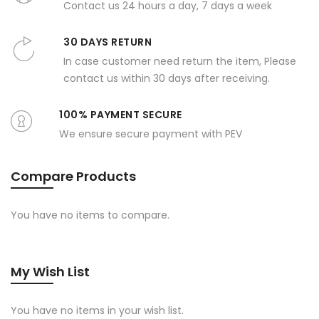
Contact us 24 hours a day, 7 days a week
30 DAYS RETURN
In case customer need return the item, Please
contact us within 30 days after receiving.
100% PAYMENT SECURE
We ensure secure payment with PEV
Compare Products
You have no items to compare.
My Wish List
You have no items in your wish list.