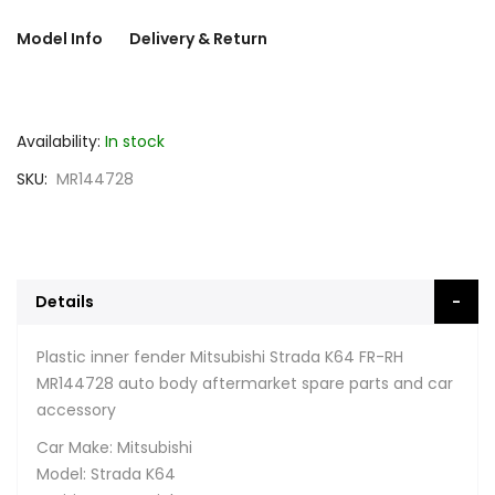
Model Info
Delivery & Return
Availability:
In stock
SKU
MR144728
Details
Plastic inner fender Mitsubishi Strada K64 FR-RH
MR144728 auto body aftermarket spare parts and car
accessory
Car Make: Mitsubishi
Model: Strada K64