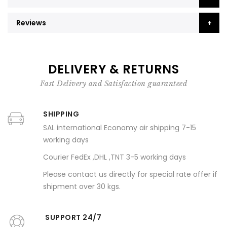
Reviews
DELIVERY & RETURNS
Fast Delivery and Satisfaction guaranteed
SHIPPING
SAL international Economy air shipping 7-15
working days
Courier FedEx ,DHL ,TNT 3-5 working days
Please contact us directly for special rate offer if
shipment over 30 kgs.
SUPPORT 24/7