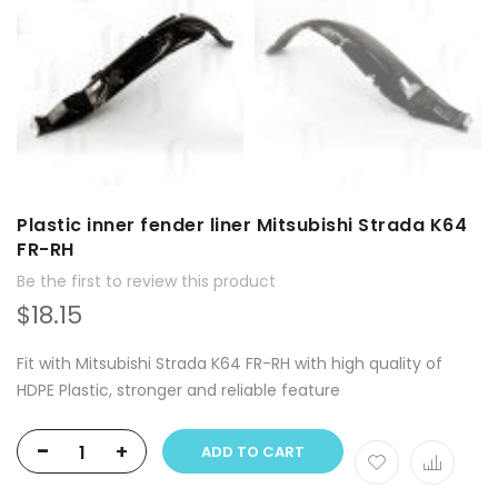
Plastic inner fender liner Mitsubishi Strada K64
FR-RH
Be the first to review this product
$18.15
Fit with Mitsubishi Strada K64 FR-RH with high quality of
HDPE Plastic, stronger and reliable feature
-
+
ADD TO CART