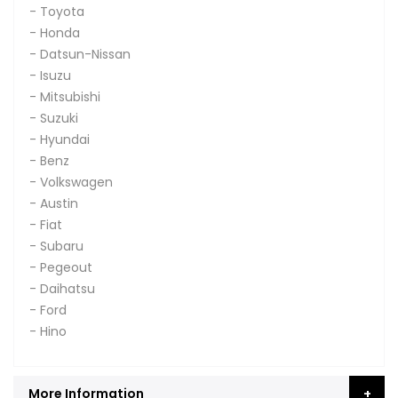
- Toyota
- Honda
- Datsun-Nissan
- Isuzu
- Mitsubishi
- Suzuki
- Hyundai
- Benz
- Volkswagen
- Austin
- Fiat
- Subaru
- Pegeout
- Daihatsu
- Ford
- Hino
More Information