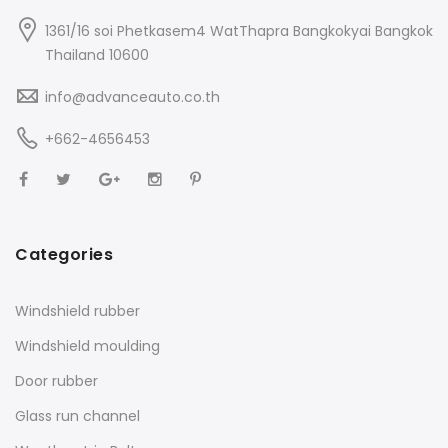
1361/16 soi Phetkasem4 WatThapra Bangkokyai Bangkok
Thailand 10600
info@advanceauto.co.th
+662-4656453
Categories
Windshield rubber
Windshield moulding
Door rubber
Glass run channel