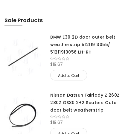
Sale Products
BMW E30 2D door outer belt
weatherstrip 51211913055/
51211913056 LH-RH
$19.67
Add to Cart
Nissan Datsun Fairlady Z 260Z
280Z GS30 2+2 Seaters Outer
door belt weatherstrip
$19.67
Add to Cart