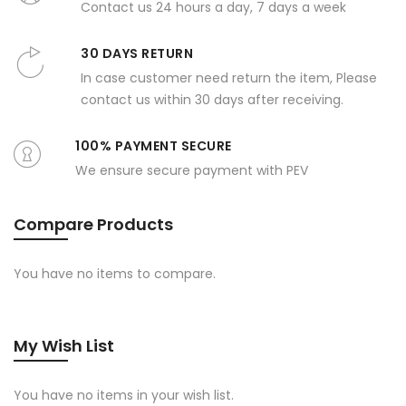
Contact us 24 hours a day, 7 days a week
30 DAYS RETURN
In case customer need return the item, Please
contact us within 30 days after receiving.
100% PAYMENT SECURE
We ensure secure payment with PEV
Compare Products
You have no items to compare.
My Wish List
You have no items in your wish list.