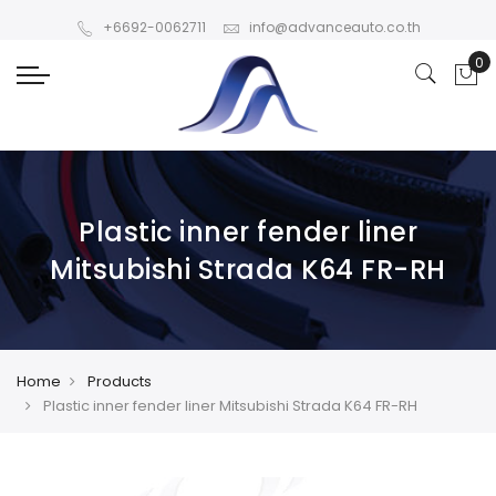
+6692-0062711
info@advanceauto.co.th
Plastic inner fender liner
Mitsubishi Strada K64 FR-RH
Home
Products
Plastic inner fender liner Mitsubishi Strada K64 FR-RH