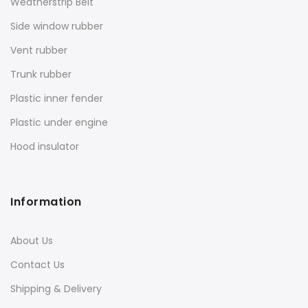
Weatherstrip Belt
Side window rubber
Vent rubber
Trunk rubber
Plastic inner fender
Plastic under engine
Hood insulator
Information
About Us
Contact Us
Shipping & Delivery