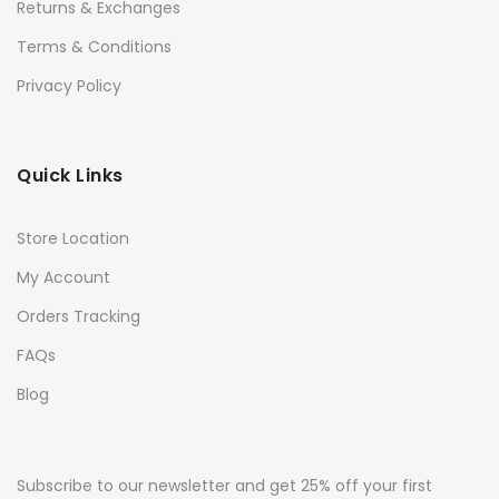
Returns & Exchanges
Terms & Conditions
Privacy Policy
Quick Links
Store Location
My Account
Orders Tracking
FAQs
Blog
Subscribe to our newsletter and get 25% off your first