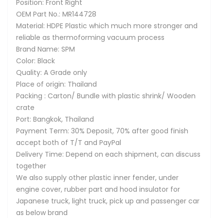
Position: Front Right
OEM Part No.: MR144728
Material: HDPE Plastic which much more stronger and
reliable as thermoforming vacuum process
Brand Name: SPM
Color: Black
Quality: A Grade only
Place of origin: Thailand
Packing : Carton/ Bundle with plastic shrink/ Wooden
crate
Port: Bangkok, Thailand
Payment Term: 30% Deposit, 70% after good finish
accept both of T/T and PayPal
Delivery Time: Depend on each shipment, can discuss
together
We also supply other plastic inner fender, under
engine cover, rubber part and hood insulator for
Japanese truck, light truck, pick up and passenger car
as below brand