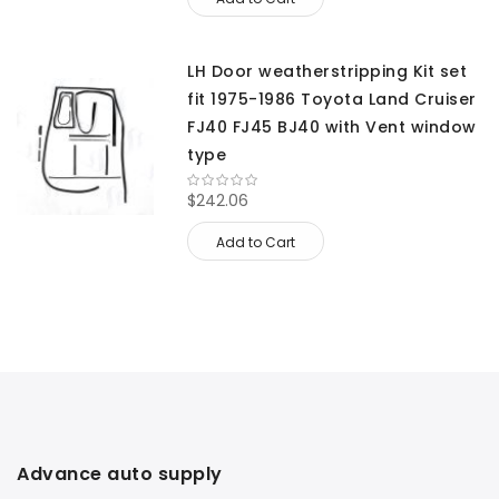
LH Door weatherstripping Kit set
fit 1975-1986 Toyota Land Cruiser
FJ40 FJ45 BJ40 with Vent window
type
$242.06
Add to Cart
Advance auto supply