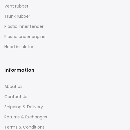
Vent rubber
Trunk rubber
Plastic inner fender
Plastic under engine
Hood insulator
Information
About Us
Contact Us
Shipping & Delivery
Returns & Exchanges
Terms & Conditions