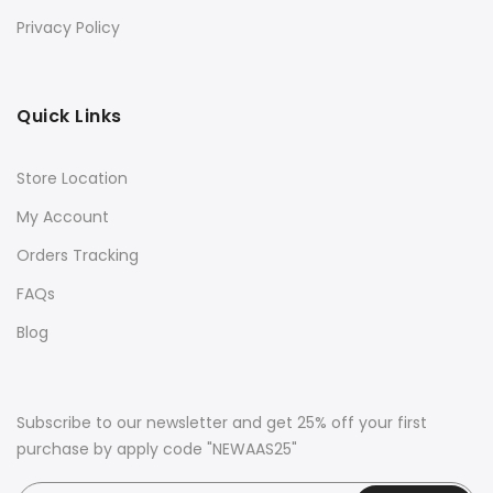
Privacy Policy
Quick Links
Store Location
My Account
Orders Tracking
FAQs
Blog
Subscribe to our newsletter and get 25% off your first
purchase by apply code "NEWAAS25"