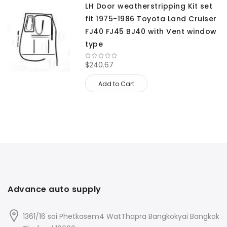
LH Door weatherstripping Kit set
fit 1975-1986 Toyota Land Cruiser
FJ40 FJ45 BJ40 with Vent window
type
$240.67
Add to Cart
Advance auto supply
1361/16 soi Phetkasem4 WatThapra Bangkokyai Bangkok