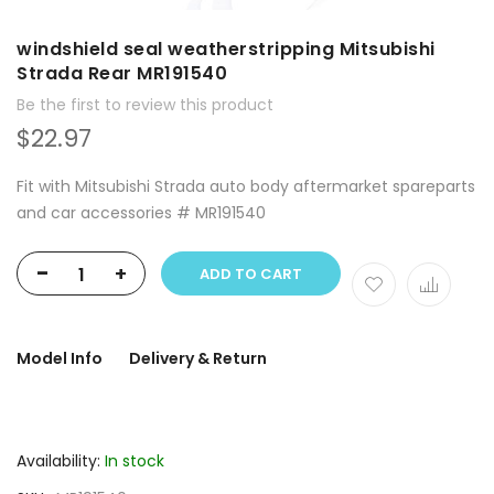
windshield seal weatherstripping Mitsubishi
Strada Rear MR191540
Be the first to review this product
$22.97
Fit with Mitsubishi Strada auto body aftermarket spareparts
and car accessories # MR191540
-
+
ADD TO CART
Model Info
Delivery & Return
Availability:
In stock