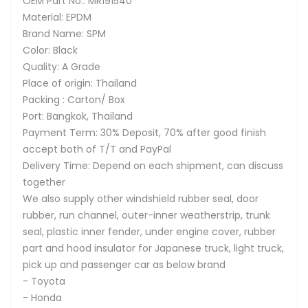
OEM Part No.: MR191540
Material: EPDM
Brand Name: SPM
Color: Black
Quality: A Grade
Place of origin: Thailand
Packing : Carton/ Box
Port: Bangkok, Thailand
Payment Term: 30% Deposit, 70% after good finish
accept both of T/T and PayPal
Delivery Time: Depend on each shipment, can discuss
together
We also supply other windshield rubber seal, door
rubber, run channel, outer-inner weatherstrip, trunk
seal, plastic inner fender, under engine cover, rubber
part and hood insulator for Japanese truck, light truck,
pick up and passenger car as below brand
- Toyota
- Honda