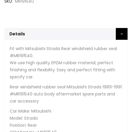
SKU
MR191540
Details
Fit with Mitsubishi Strada Rear windshield rubber seal
#MR191540.
We use high quality EPDM rubber material, perfect
finishing and flexibility. Easy and perfect fitting with
specify car.
Rear windshield rubber seal Mitsubishi Strada 1989-1991
#MR191540 auto body aftermarket spare parts and
car accessory
Car Make: Mitsubishi
Model: Strada
Position: Rear