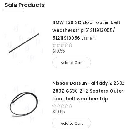
Sale Products
BMW E30 2D door outer belt
weatherstrip 51211913055/
51211913056 LH-RH
$19.55
Add to Cart
Nissan Datsun Fairlady Z 260Z
280Z GS30 2+2 Seaters Outer
door belt weatherstrip
$19.55
Add to Cart