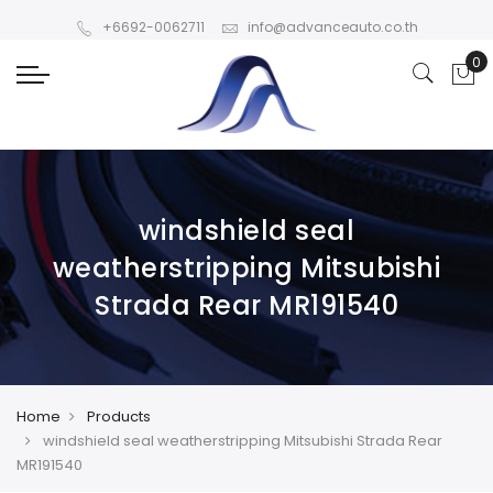
+6692-0062711
info@advanceauto.co.th
windshield seal
weatherstripping Mitsubishi
Strada Rear MR191540
Home
Products
windshield seal weatherstripping Mitsubishi Strada Rear
MR191540