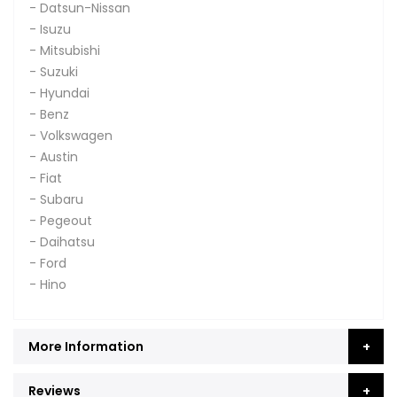
- Datsun-Nissan
- Isuzu
- Mitsubishi
- Suzuki
- Hyundai
- Benz
- Volkswagen
- Austin
- Fiat
- Subaru
- Pegeout
- Daihatsu
- Ford
- Hino
More Information
Reviews