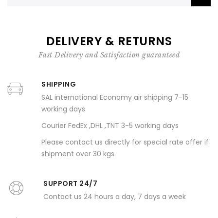
DELIVERY & RETURNS
Fast Delivery and Satisfaction guaranteed
SHIPPING
SAL international Economy air shipping 7-15
working days
Courier FedEx ,DHL ,TNT 3-5 working days
Please contact us directly for special rate offer if
shipment over 30 kgs.
SUPPORT 24/7
Contact us 24 hours a day, 7 days a week