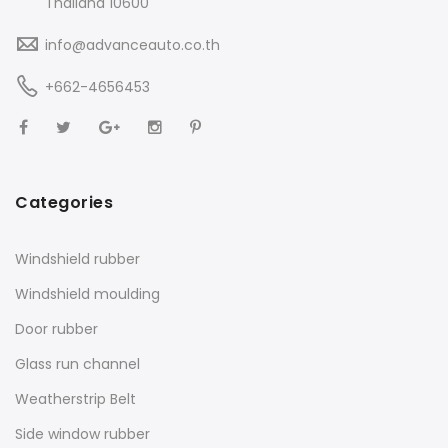
Thailand 10600
info@advanceauto.co.th
+662-4656453
Categories
Windshield rubber
Windshield moulding
Door rubber
Glass run channel
Weatherstrip Belt
Side window rubber