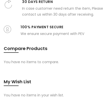
30 DAYS RETURN
In case customer need return the item, Please
contact us within 30 days after receiving.
100% PAYMENT SECURE
We ensure secure payment with PEV
Compare Products
You have no items to compare.
My Wish List
You have no items in your wish list.