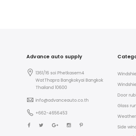
Advance auto supply
Catego
1361/16 soi Phetkasem4
Windshie
WatThapra Bangkokyai Bangkok
Windshi
Thailand 10600
Door rub
info@advanceauto.co.th
Glass ru
+662-4656453
Weathers
Side win