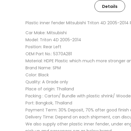
Details
Plastic inner fender Mitsubishi Triton 4D 2005-201
Car Make: Mitsubishi
Model: Triton 4D 2005-2014
Position: Rear Left
OEM Part No.: 5370A281
Material: HDPE Plastic which much more stronger 
Brand Name: SPM
Color: Black
Quality: A Grade only
Place of origin: Thailand
Packing : Carton/ Bundle with plastic shrink/ Wood
Port: Bangkok, Thailand
Payment Term: 30% Deposit, 70% after good finish 
Delivery Time: Depend on each shipment, can disc
We also supply other plastic inner fender, under eng