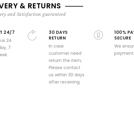
IVERY & RETURNS
ery and Satisfaction guaranteed
T 24/7
30 DAYS
100% PA
RETURN
SECURE
 us 24
In case
We ensur
day, 7
customer need
payment 
week
return the item,
Please contact
us within 30 days
after receiving.