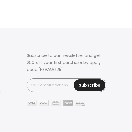
Subscribe to our newsletter and get
25% off your first purchase by apply
code "NEWAAS25"
Subscribe
g