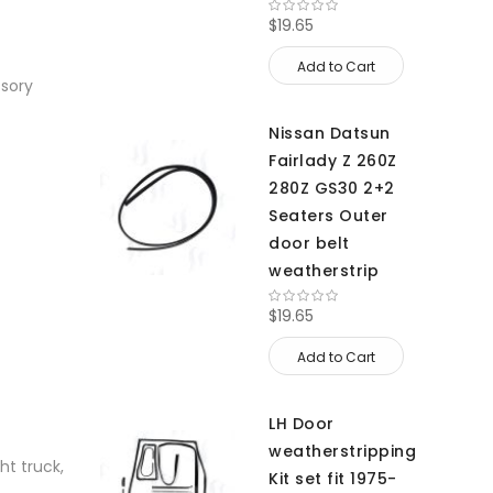
$19.65
Add to Cart
ssory
Nissan Datsun
Fairlady Z 260Z
280Z GS30 2+2
Seaters Outer
door belt
weatherstrip
$19.65
Add to Cart
LH Door
weatherstripping
ht truck,
Kit set fit 1975-