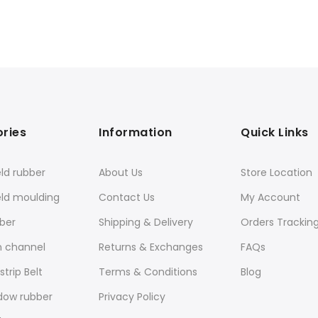
ries
Information
Quick Links
ld rubber
About Us
Store Location
eld moulding
Contact Us
My Account
ber
Shipping & Delivery
Orders Trackin
n channel
Returns & Exchanges
FAQs
trip Belt
Terms & Conditions
Blog
dow rubber
Privacy Policy