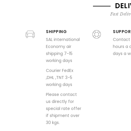
DEL
Fast Deliv
SHIPPING
SUPPOR
SAL international
Contact
Economy air
hours a 
shipping 7-15
days a 
working days
Courier FedEx
,DHL ,TNT 3-5
working days
Please contact
us directly for
special rate offer
if shipment over
30 kgs.