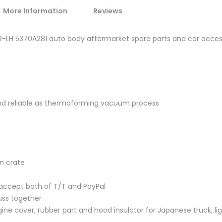
More Information
Reviews
4 R-LH 5370A281 auto body aftermarket spare parts and car acce
and reliable as thermoforming vacuum process
en crate
accept both of T/T and PayPal
uss together
ine cover, rubber part and hood insulator for Japanese truck, lig