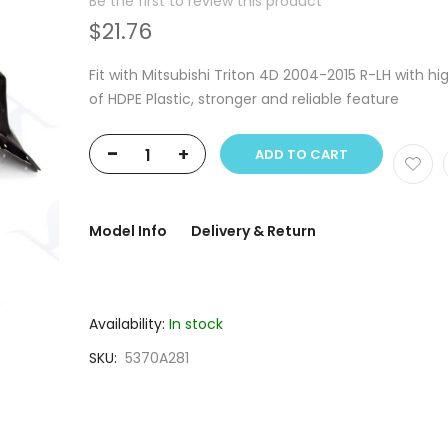
Be the first to review this product
$21.76
Fit with Mitsubishi Triton 4D 2004-2015 R-LH with hi
of HDPE Plastic, stronger and reliable feature
-
+
ADD TO CART
Model Info
Delivery & Return
Availability:
In stock
SKU
5370A281