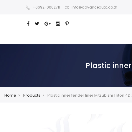
+6692-0062711
info@advanceauto.co.th
Plastic inne
Home
Products
Plastic inner fender liner Mitsubishi Triton 4