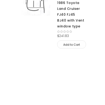
1986 Toyota
Land Cruiser
FJ40 FJ45
BJ40 with Vent
window type
$241.83
Add to Cart