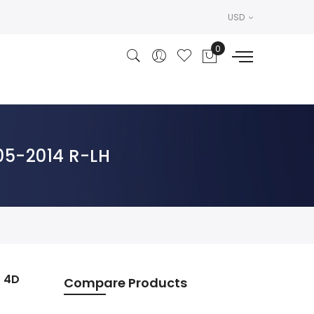
USD
005-2014 R-LH
n 4D
Compare Products