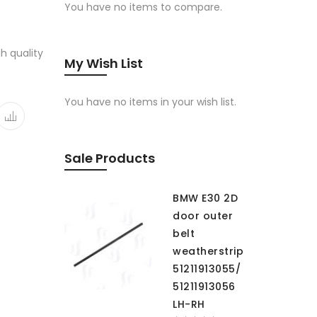
You have no items to compare.
gh quality
My Wish List
You have no items in your wish list.
Sale Products
BMW E30 2D
door outer
belt
weatherstrip
51211913055/
51211913056
LH-RH