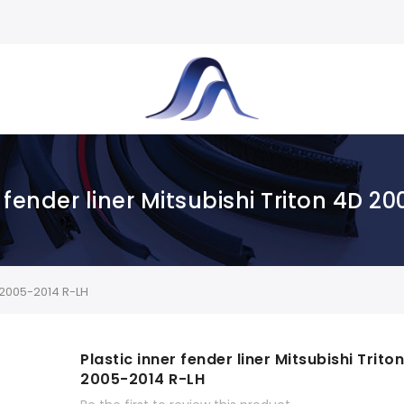
r fender liner Mitsubishi Triton 4D 2
D 2005-2014 R-LH
Plastic inner fender liner Mitsubishi Trito
2005-2014 R-LH