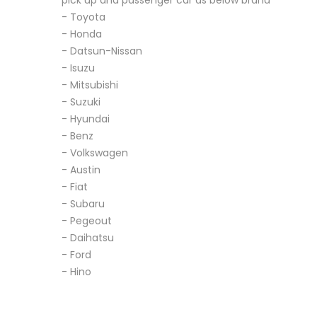
pick up and passenger car as below brand
- Toyota
- Honda
- Datsun-Nissan
- Isuzu
- Mitsubishi
- Suzuki
- Hyundai
- Benz
- Volkswagen
- Austin
- Fiat
- Subaru
- Pegeout
- Daihatsu
- Ford
- Hino