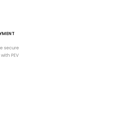
YMENT
e secure
with PEV