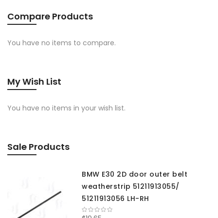
Compare Products
You have no items to compare.
My Wish List
You have no items in your wish list.
Sale Products
BMW E30 2D door outer belt
weatherstrip 51211913055/
51211913056 LH-RH