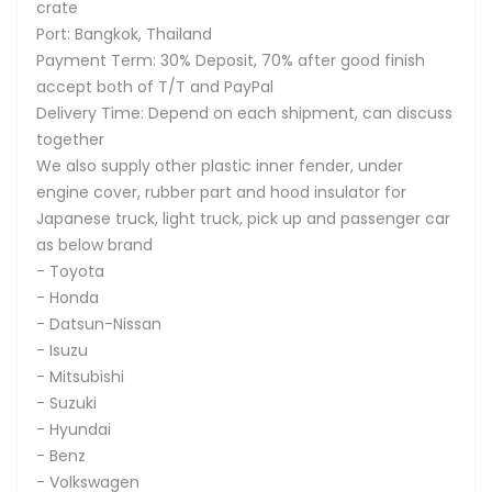
crate
Port: Bangkok, Thailand
Payment Term: 30% Deposit, 70% after good finish
accept both of T/T and PayPal
Delivery Time: Depend on each shipment, can discuss
together
We also supply other plastic inner fender, under
engine cover, rubber part and hood insulator for
Japanese truck, light truck, pick up and passenger car
as below brand
- Toyota
- Honda
- Datsun-Nissan
- Isuzu
- Mitsubishi
- Suzuki
- Hyundai
- Benz
- Volkswagen