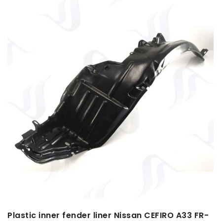
Plastic inner fender liner Nissan CEFIRO A33 FR-