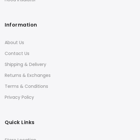
Information
About Us
Contact Us
Shipping & Delivery
Returns & Exchanges
Terms & Conditions
Privacy Policy
Quick Links
Store Location