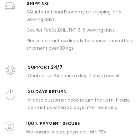
SHIPPING
SAL international Economy air shipping 7-15
working days
Courier FedEx ,DHL ,TNT 3-5 working days
Please contact us directly for special rate offer if
shipment over 30 kgs.
SUPPORT 24/7
Contact us 24 hours a day, 7 days a week
30 DAYS RETURN
In case customer need return the item, Please
contact us within 30 days after receiving.
100% PAYMENT SECURE
We ensure secure payment with PEV