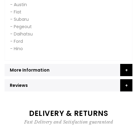
- Austin
- Fiat
- Subaru
- Pegeout
- Daihatsu
- Ford
- Hino
More Information
Reviews
DELIVERY & RETURNS
Fast Delivery and Satisfaction guaranteed