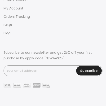
My Account
Orders Tracking
FAQs
Blog
Subscribe to our newsletter and get 25% off your first
purchase by apply code "NEWAAS25"
Subscribe