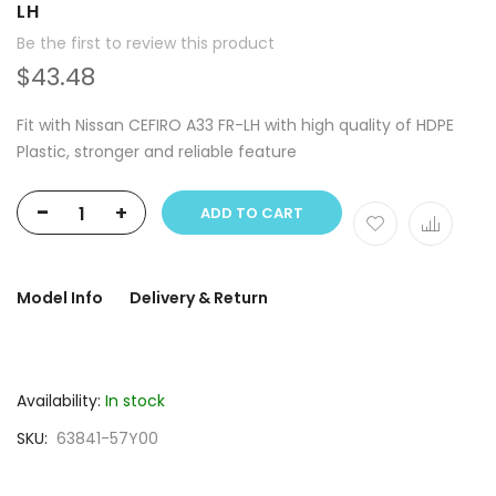
LH
Be the first to review this product
$43.48
Fit with Nissan CEFIRO A33 FR-LH with high quality of HDPE
Plastic, stronger and reliable feature
-
+
ADD TO CART
Model Info
Delivery & Return
Availability:
In stock
SKU
63841-57Y00