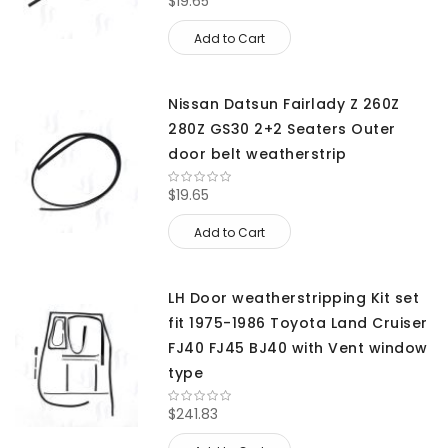
$19.65
Add to Cart
Nissan Datsun Fairlady Z 260Z
280Z GS30 2+2 Seaters Outer
door belt weatherstrip
$19.65
Add to Cart
LH Door weatherstripping Kit set
fit 1975-1986 Toyota Land Cruiser
FJ40 FJ45 BJ40 with Vent window
type
$241.83