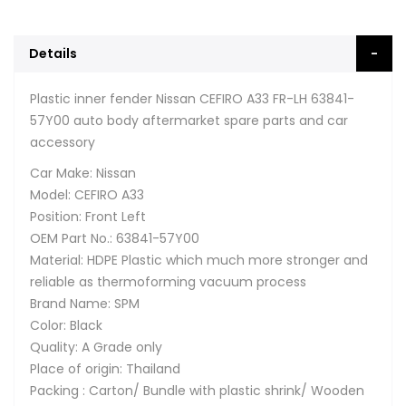
Details
Plastic inner fender Nissan CEFIRO A33 FR-LH 63841-
57Y00 auto body aftermarket spare parts and car
accessory
Car Make: Nissan
Model: CEFIRO A33
Position: Front Left
OEM Part No.: 63841-57Y00
Material: HDPE Plastic which much more stronger and
reliable as thermoforming vacuum process
Brand Name: SPM
Color: Black
Quality: A Grade only
Place of origin: Thailand
Packing : Carton/ Bundle with plastic shrink/ Wooden