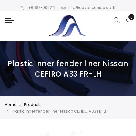
+6692-0062711
info@advanceauto.co.th
Plastic inner fender liner Nissan
CEFIRO A33 FR-LH
Home
Products
Plastic inner fender liner Nissan CEFIRO A33 FR-LH