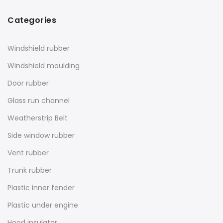
Categories
Windshield rubber
Windshield moulding
Door rubber
Glass run channel
Weatherstrip Belt
Side window rubber
Vent rubber
Trunk rubber
Plastic inner fender
Plastic under engine
Hood insulator