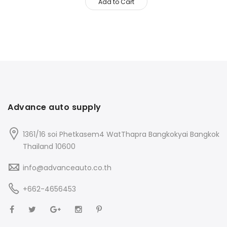
Add to Cart
Advance auto supply
1361/16 soi Phetkasem4 WatThapra Bangkokyai Bangkok
Thailand 10600
info@advanceauto.co.th
+662-4656453