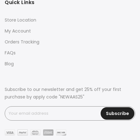
Quick Links
Store Location
My Account
Orders Tracking
FAQs
Blog
Subscribe to our newsletter and get 25% off your first
purchase by apply code "NEWAAS25"
Subscribe