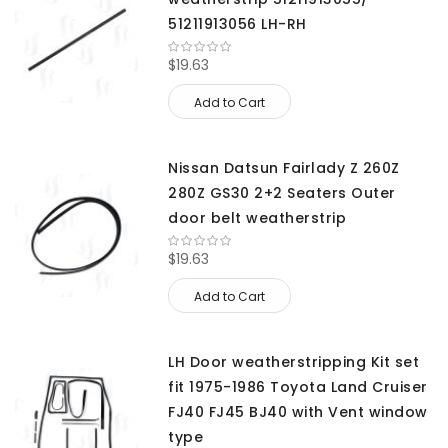
51211913056 LH-RH
$19.63
Add to Cart
Nissan Datsun Fairlady Z 260Z
280Z GS30 2+2 Seaters Outer
door belt weatherstrip
$19.63
Add to Cart
LH Door weatherstripping Kit set
fit 1975-1986 Toyota Land Cruiser
FJ40 FJ45 BJ40 with Vent window
type