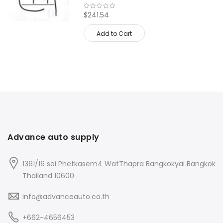
$241.54
Add to Cart
Advance auto supply
1361/16 soi Phetkasem4 WatThapra Bangkokyai Bangkok
Thailand 10600
info@advanceauto.co.th
+662-4656453