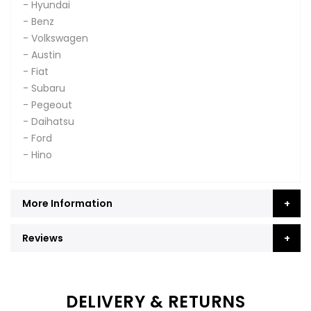
- Hyundai
- Benz
- Volkswagen
- Austin
- Fiat
- Subaru
- Pegeout
- Daihatsu
- Ford
- Hino
More Information
Reviews
DELIVERY & RETURNS