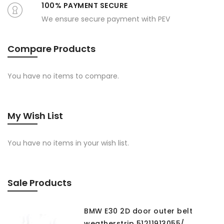
100% PAYMENT SECURE
We ensure secure payment with PEV
Compare Products
You have no items to compare.
My Wish List
You have no items in your wish list.
Sale Products
BMW E30 2D door outer belt
weatherstrip 51211913055/