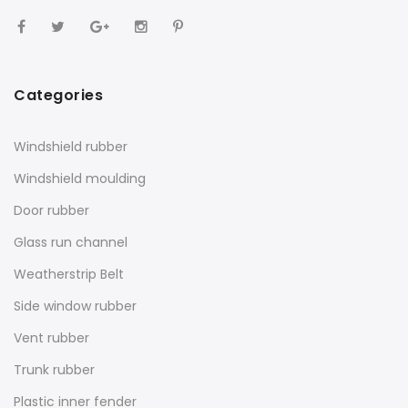
Categories
Windshield rubber
Windshield moulding
Door rubber
Glass run channel
Weatherstrip Belt
Side window rubber
Vent rubber
Trunk rubber
Plastic inner fender