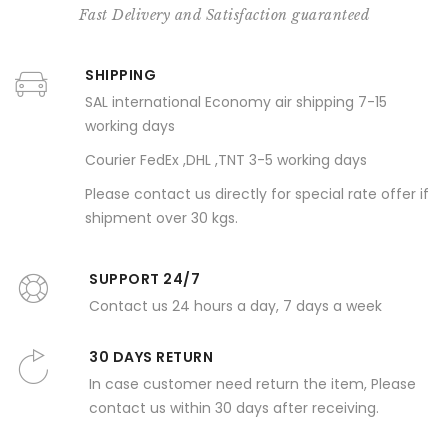
Fast Delivery and Satisfaction guaranteed
SHIPPING
SAL international Economy air shipping 7-15
working days
Courier FedEx ,DHL ,TNT 3-5 working days
Please contact us directly for special rate offer if
shipment over 30 kgs.
SUPPORT 24/7
Contact us 24 hours a day, 7 days a week
30 DAYS RETURN
In case customer need return the item, Please
contact us within 30 days after receiving.