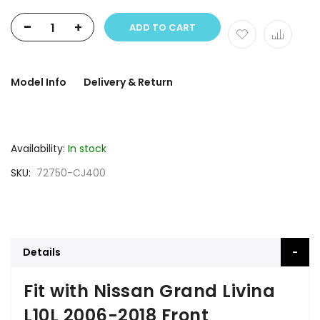
-
+
ADD TO CART
Model Info
Delivery & Return
Availability:
In stock
SKU
72750-CJ400
Details
Fit with Nissan Grand Livina
L10L 2006-2018 Front