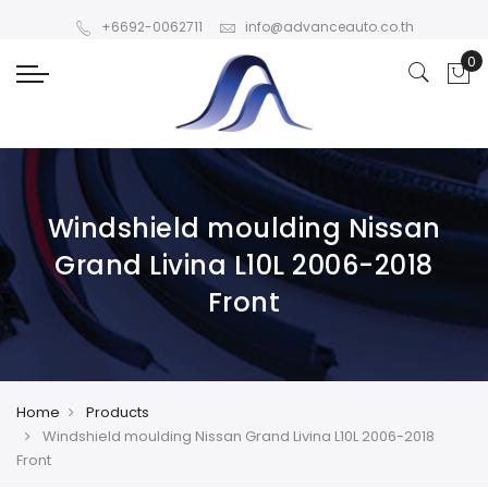
+6692-0062711
info@advanceauto.co.th
Windshield moulding Nissan
Grand Livina L10L 2006-2018
Front
Home
Products
Windshield moulding Nissan Grand Livina L10L 2006-2018
Front