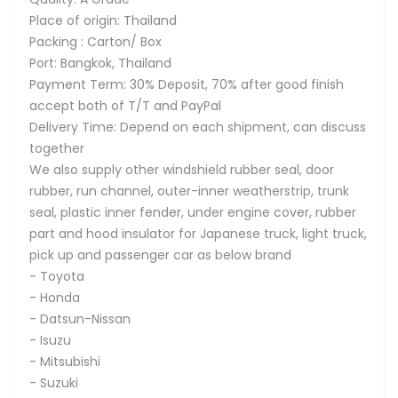
Place of origin: Thailand
Packing : Carton/ Box
Port: Bangkok, Thailand
Payment Term: 30% Deposit, 70% after good finish
accept both of T/T and PayPal
Delivery Time: Depend on each shipment, can discuss
together
We also supply other windshield rubber seal, door
rubber, run channel, outer-inner weatherstrip, trunk
seal, plastic inner fender, under engine cover, rubber
part and hood insulator for Japanese truck, light truck,
pick up and passenger car as below brand
- Toyota
- Honda
- Datsun-Nissan
- Isuzu
- Mitsubishi
- Suzuki