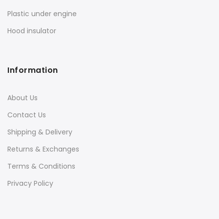
Plastic under engine
Hood insulator
Information
About Us
Contact Us
Shipping & Delivery
Returns & Exchanges
Terms & Conditions
Privacy Policy