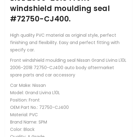
windshield moulding seal
#72750-CJ400.
High quality PVC material as original style, perfect
finishing and flexibility. Easy and perfect fitting with
specify car.
Front windshield moulding seal Nissan Grand Livina L10L
2006-2018 72750-CJ400 auto body aftermarket
spare parts and car accessory
Car Make: Nissan
Model: Grand Livina L10L
Position: Front
OEM Part No.: 72750-CJ400
Material: PVC
Brand Name: SPM
Color: Black
Quality: A Grade