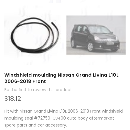
Windshield moulding Nissan Grand Livina L10L
2006-2018 Front
Be the first to review this product
$18.12
Fit with Nissan Grand Livina L10L 2006-2018 Front windshield
moulding seal #72750-CJ400 auto body aftermarket
spare parts and car accessory.