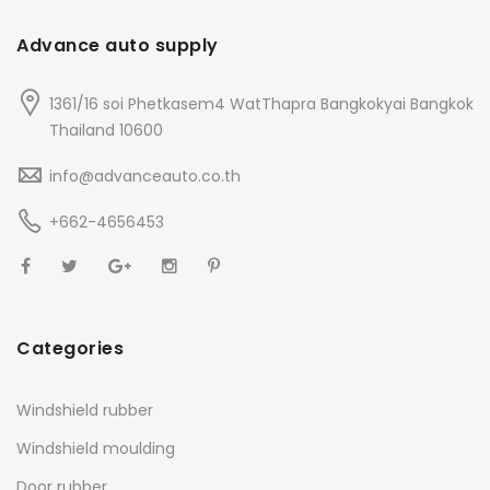
Advance auto supply
1361/16 soi Phetkasem4 WatThapra Bangkokyai Bangkok
Thailand 10600
info@advanceauto.co.th
+662-4656453
Categories
Windshield rubber
Windshield moulding
Door rubber