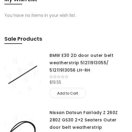
You have no items in your wish list.
Sale Products
BMW E30 2D door outer belt
weatherstrip 51211913055/
51211913056 LH-RH
$19.55
Add to Cart
Nissan Datsun Fairlady Z 260Z
280Z GS30 2+2 Seaters Outer
door belt weatherstrip