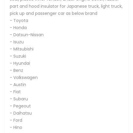
part and hood insulator for Japanese truck, light truck,
pick up and passenger car as below brand
- Toyota
- Honda
- Datsun-Nissan
- Isuzu
- Mitsubishi
- Suzuki
- Hyundai
- Benz
- Volkswagen
- Austin
- Fiat
- Subaru
- Pegeout
- Daihatsu
- Ford
- Hino