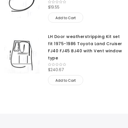
$19.55
Add to Cart
LH Door weatherstripping Kit set
fit 1975-1986 Toyota Land Cruiser
FJ40 FJ45 BJ40 with Vent window
type
$240.67
Add to Cart