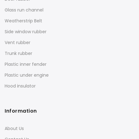
Glass run channel
Weatherstrip Belt
Side window rubber
Vent rubber
Trunk rubber
Plastic inner fender
Plastic under engine
Hood insulator
Information
About Us