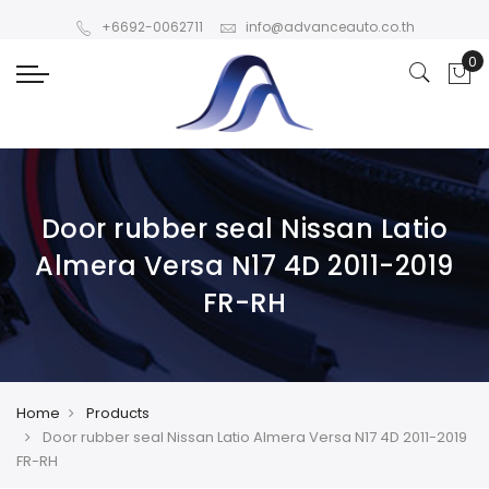
+6692-0062711
info@advanceauto.co.th
Door rubber seal Nissan Latio
Almera Versa N17 4D 2011-2019
FR-RH
Home
Products
Door rubber seal Nissan Latio Almera Versa N17 4D 2011-2019
FR-RH