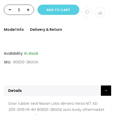
-
+
ADD TO CART
Model Info
Delivery & Return
Availability:
In stock
SKU
80830-3BG0A
Details
Door rubber seal Nissan Latio Almera Versa N17 4D
2011-2019 FR-RH 80830-3BG0A auto body aftermarket