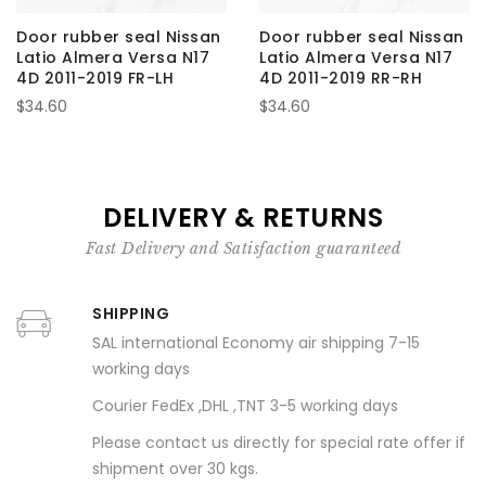
Door rubber seal Nissan
Door rubber seal Nissan
Latio Almera Versa N17
Latio Almera Versa N17
4D 2011-2019 FR-LH
4D 2011-2019 RR-RH
$34.60
$34.60
DELIVERY & RETURNS
Fast Delivery and Satisfaction guaranteed
SHIPPING
SAL international Economy air shipping 7-15
working days
Courier FedEx ,DHL ,TNT 3-5 working days
Please contact us directly for special rate offer if
shipment over 30 kgs.