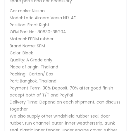
spare parts and car accessory
Car make: Nissan
Model: Latio Almera Versa N17 4D
Position: Front Right
OEM Part No.: 80830-3BG0A
Material: EPDM rubber
Brand Name: SPM
Color: Black
Quality: A Grade only
Place of origin: Thailand
Packing : Carton/ Box
Port: Bangkok, Thailand
Payment Term: 30% Deposit, 70% after good finish
accept both of T/T and PayPal
Delivery Time: Depend on each shipment, can discuss
together
We also supply other windshield rubber seal, door
rubber, run channel, outer-inner weatherstrip, trunk
seal, plastic inner fender, under engine cover, rubber