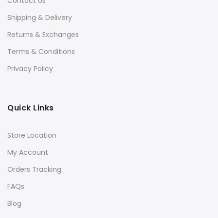
Contact Us
Shipping & Delivery
Returns & Exchanges
Terms & Conditions
Privacy Policy
Quick Links
Store Location
My Account
Orders Tracking
FAQs
Blog