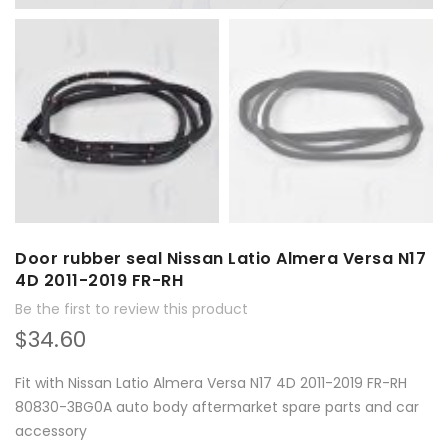
Door rubber seal Nissan Latio Almera Versa N17
4D 2011-2019 FR-RH
Be the first to review this product
$34.60
Fit with Nissan Latio Almera Versa N17 4D 2011-2019 FR-RH
80830-3BG0A auto body aftermarket spare parts and car
accessory