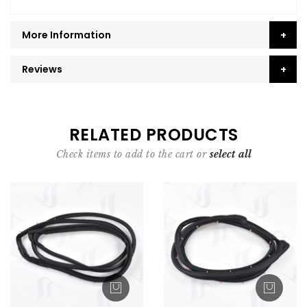
More Information
Reviews
RELATED PRODUCTS
Check items to add to the cart or
select all