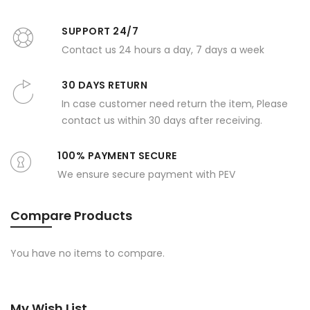
SUPPORT 24/7
Contact us 24 hours a day, 7 days a week
30 DAYS RETURN
In case customer need return the item, Please
contact us within 30 days after receiving.
100% PAYMENT SECURE
We ensure secure payment with PEV
Compare Products
You have no items to compare.
My Wish List