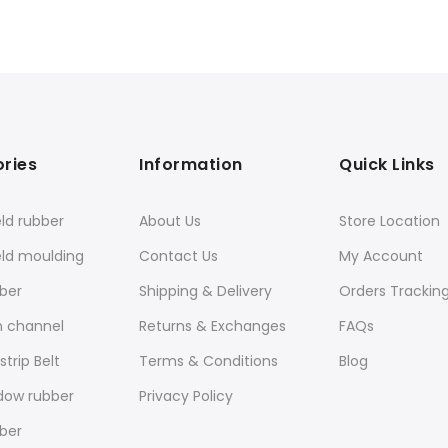
ries
Information
Quick Links
ld rubber
About Us
Store Location
eld moulding
Contact Us
My Account
ber
Shipping & Delivery
Orders Trackin
n channel
Returns & Exchanges
FAQs
trip Belt
Terms & Conditions
Blog
dow rubber
Privacy Policy
ber