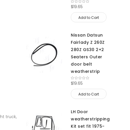
$19.65
Add to Cart
Nissan Datsun
Fairlady Z 260Z
280Z GS30 2+2
Seaters Outer
door belt
weatherstrip
$19.65
Add to Cart
LH Door
ht truck,
weatherstripping
Kit set fit 1975-