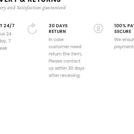
ery and Satisfaction guaranteed
T 24/7
30 DAYS
100% PA
RETURN
SECURE
 us 24
In case
We ensur
day, 7
customer need
payment 
week
return the item,
Please contact
us within 30 days
after receiving.