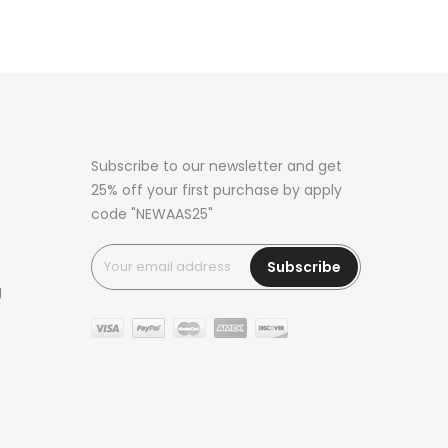
Subscribe to our newsletter and get
25% off your first purchase by apply
code "NEWAAS25"
Subscribe
g