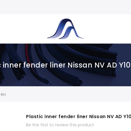
c inner fender liner Nissan NV AD Y1
R-RH
Plastic inner fender liner Nissan NV AD Y1
Be the first to review this product