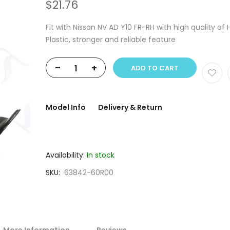
$21.76
Fit with Nissan NV AD Y10 FR-RH with high quality of
Plastic, stronger and reliable feature
-
+
ADD TO CART
Model Info
Delivery & Return
Availability:
In stock
SKU
63842-60R00