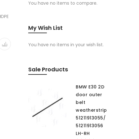
You have no items to compare.
 HDPE
My Wish List
You have no items in your wish list.
Sale Products
BMW E30 2D
door outer
belt
weatherstrip
51211913055/
51211913056
LH-RH