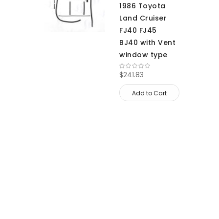
1986 Toyota
Land Cruiser
FJ40 FJ45
BJ40 with Vent
window type
$241.83
Add to Cart