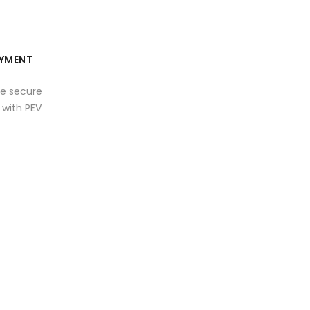
YMENT
e secure
with PEV