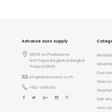
Advance auto supply
Catego
1361/16 soi Phetkasem4
Windshie
WatThapra Bangkokyai Bangkok
Windshi
Thailand 10600
Door rub
info@advanceauto.co.th
Glass ru
+662-4656453
Weathers
Side win
Vent rub