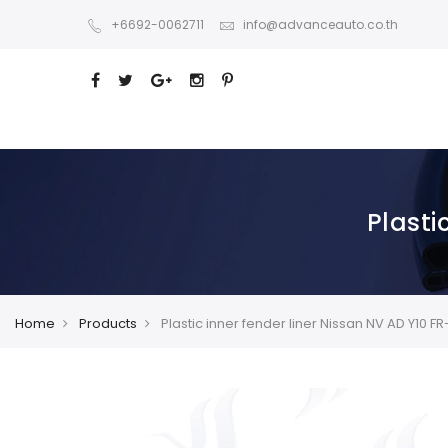
+6692-0062711
info@advanceauto.co.th
Plasti
Home
Products
Plastic inner fender liner Nissan NV AD Y10 F