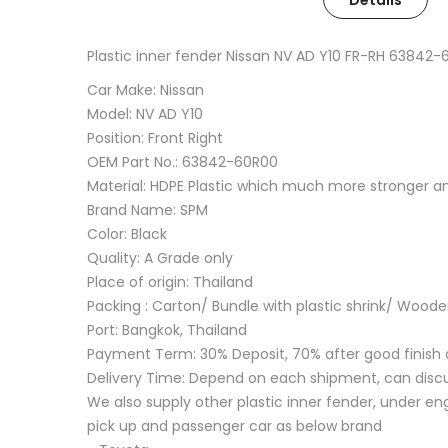
Details
Plastic inner fender Nissan NV AD Y10 FR-RH 63842
Car Make: Nissan
Model: NV AD Y10
Position: Front Right
OEM Part No.: 63842-60R00
Material: HDPE Plastic which much more stronger 
Brand Name: SPM
Color: Black
Quality: A Grade only
Place of origin: Thailand
Packing : Carton/ Bundle with plastic shrink/ Wood
Port: Bangkok, Thailand
Payment Term: 30% Deposit, 70% after good finish 
Delivery Time: Depend on each shipment, can disc
We also supply other plastic inner fender, under eng
pick up and passenger car as below brand