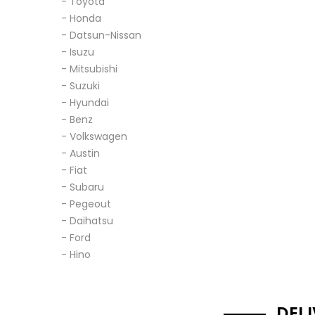
- Toyota
- Honda
- Datsun-Nissan
- Isuzu
- Mitsubishi
- Suzuki
- Hyundai
- Benz
- Volkswagen
- Austin
- Fiat
- Subaru
- Pegeout
- Daihatsu
- Ford
- Hino
DEL