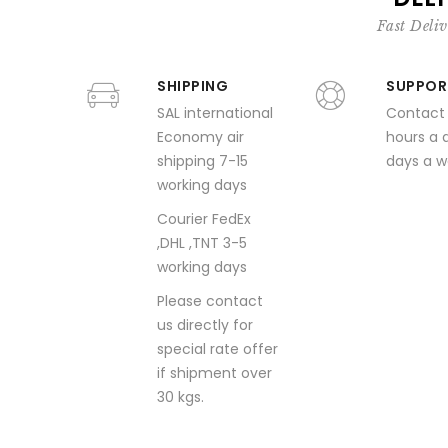
Fast Deliv
SHIPPING
SUPPOR
SAL international
Contact
Economy air
hours a 
shipping 7-15
days a 
working days
Courier FedEx
,DHL ,TNT 3-5
working days
Please contact
us directly for
special rate offer
if shipment over
30 kgs.