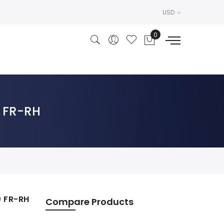
USD
0 FR-RH
0 FR-RH
Compare Products