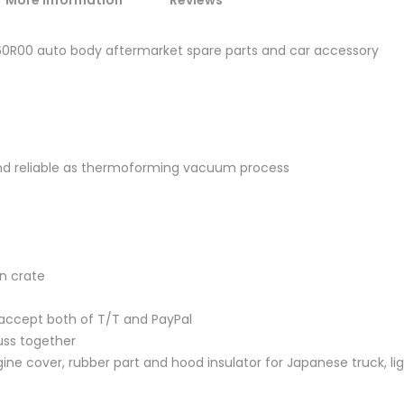
More Information
Reviews
-60R00 auto body aftermarket spare parts and car accessory
and reliable as thermoforming vacuum process
en crate
accept both of T/T and PayPal
uss together
ine cover, rubber part and hood insulator for Japanese truck, lig