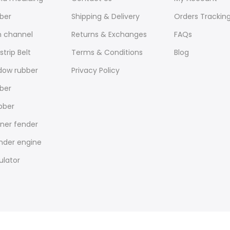
ber
Shipping & Delivery
Orders Trackin
n channel
Returns & Exchanges
FAQs
trip Belt
Terms & Conditions
Blog
dow rubber
Privacy Policy
ber
bber
nner fender
under engine
ulator