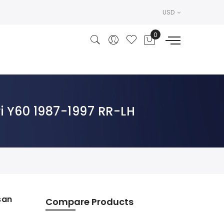
USD
i Y60 1987-1997 RR-LH
san
Compare Products