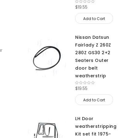
$19.55
Add to Cart
Nissan Datsun
Fairlady Z 260Z
ar
280Z GS30 2+2
Seaters Outer
door belt
weatherstrip
$19.55
Add to Cart
LH Door
weatherstripping
Kit set fit 1975-