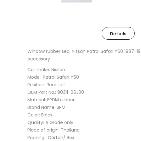
Details
Window rubber seal Nissan Patrol Safari Y60 1987-
accessory
Car make: Nissan
Model: Patrol Safari Y60
Position: Rear Left
OEM Part No.: 90311-06J00
Material: EPDM rubber
Brand Name: SPM
Color: Black
Quality: A Grade only
Place of origin: Thailand
Packing : Carton/ Box