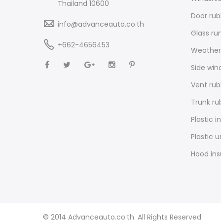
Thailand 10600
Door rub
info@advanceauto.co.th
Glass ru
+662-4656453
Weathers
Side win
Vent rub
Trunk ru
Plastic i
Plastic 
Hood ins
© 2014 Advanceauto.co.th. All Rights Reserved.