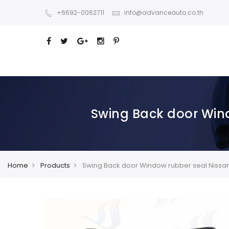
+6692-0062711
info@advanceauto.co.th
Swing Back door Wind
Home
Products
Swing Back door Window rubber seal Nissan P