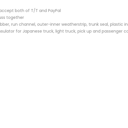
accept both of T/T and PayPal
uss together
bber, run channel, outer-inner weatherstrip, trunk seal, plastic i
sulator for Japanese truck, light truck, pick up and passenger c