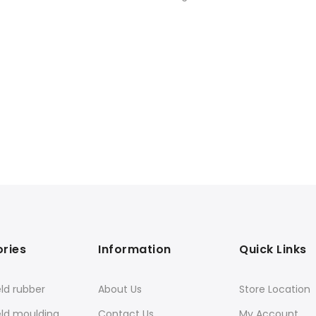
ries
Information
Quick Links
ld rubber
About Us
Store Location
eld moulding
Contact Us
My Account