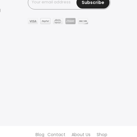
Subscribe
g
Blog
Contact
About Us
Shop