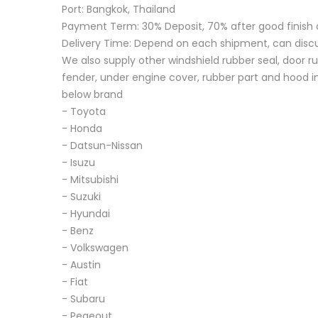
Port: Bangkok, Thailand
Payment Term: 30% Deposit, 70% after good finish 
Delivery Time: Depend on each shipment, can disc
We also supply other windshield rubber seal, door ru
fender, under engine cover, rubber part and hood in
below brand
- Toyota
- Honda
- Datsun-Nissan
- Isuzu
- Mitsubishi
- Suzuki
- Hyundai
- Benz
- Volkswagen
- Austin
- Fiat
- Subaru
- Pegeout