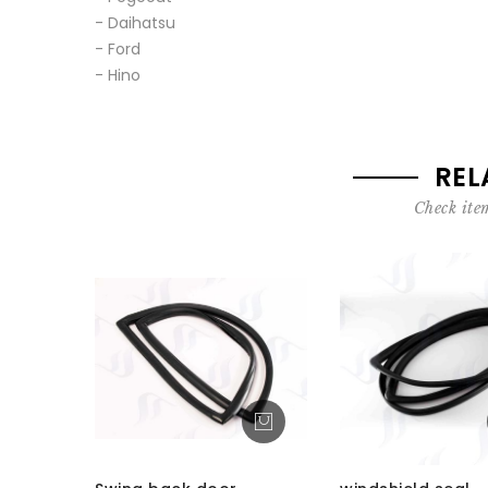
- Daihatsu
- Ford
- Hino
REL
Check item