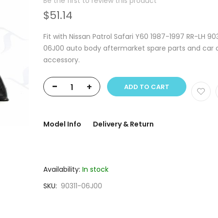
Be the first to review this product
$51.14
Fit with Nissan Patrol Safari Y60 1987-1997 RR-LH 903
06J00 auto body aftermarket spare parts and car 
accessory.
-
+
ADD TO CART
Model Info
Delivery & Return
Availability:
In stock
SKU
90311-06J00