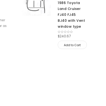
1986 Toyota
Land Cruiser
FJ40 FJ45
nner
BJ40 with Vent
ar as
window type
$240.67
Add to Cart