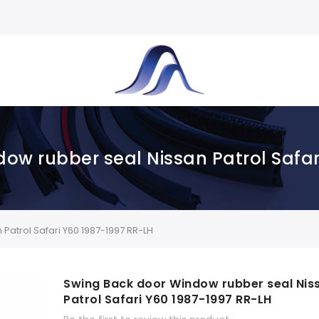
ow rubber seal Nissan Patrol Safar
atrol Safari Y60 1987-1997 RR-LH
Swing Back door Window rubber seal Nis
Patrol Safari Y60 1987-1997 RR-LH