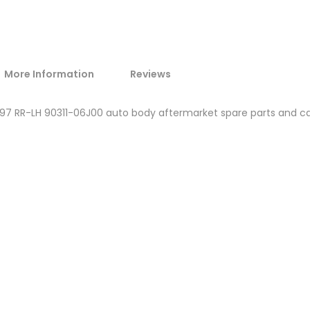
More Information
Reviews
1997 RR-LH 90311-06J00 auto body aftermarket spare parts and c