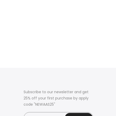
Subscribe to our newsletter and get
25% off your first purchase by apply
code "NEWAAS25"