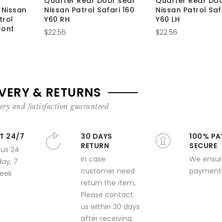
Quarter Rear Door seal
Quarter Rear Doo
 Nissan
Nissan Patrol Safari 160
Nissan Patrol Saf
trol
Y60 RH
Y60 LH
ront
$22.56
$22.56
IVERY & RETURNS
ery and Satisfaction guaranteed
T 24/7
30 DAYS
100% PA
RETURN
SECURE
 us 24
In case
We ensur
day, 7
customer need
payment 
week
return the item,
Please contact
us within 30 days
after receiving.