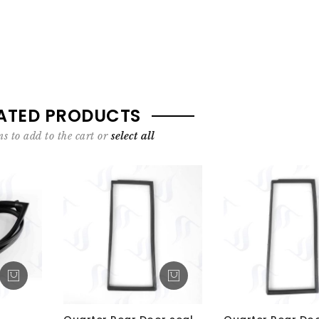
ATED PRODUCTS
s to add to the cart or
select all