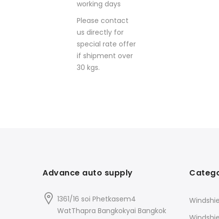
working days
Please contact
us directly for
special rate offer
if shipment over
30 kgs.
Advance auto supply
Catego
1361/16 soi Phetkasem4
Windshie
WatThapra Bangkokyai Bangkok
Windshi