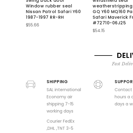
Swing back door
windshield seal
Window rubber seal
weatherstripping
Nissan Patrol Safari Y60
GQ Y60 MQ160 Pa
1987-1997 RR-RH
Safari Maverick F
#72710-06J25
$55.66
$54.15
DEL
Fast Deliv
SHIPPING
SUPPOR
SAL international
Contact
Economy air
hours a 
shipping 7-15
days a 
working days
Courier FedEx
,DHL ,TNT 3-5