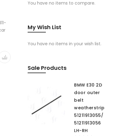
You have no items to compare.
11-
My Wish List
car
You have no items in your wish list.
Sale Products
BMW E30 2D
door outer
belt
weatherstrip
51211913055/
51211913056
LH-RH