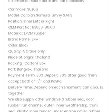
aftermetket spare parts and car accessory
Car make: Suzuki
Model: Caribian Samurai Jimny SJ413
Position: Inner Left or Right
OEM Part No.: 83850-80100
Material: EPDM rubber
Brand Name: SPM
Color: Black
Quality: A Grade only
Place of origin: Thailand
Packing : Carton/ Box
Port: Bangkok, Thailand
Payment Term: 30% Deposit, 70% after good finish
accept both of T/T and PayPal
Delivery Time: Depend on each shipment, can discuss
together
We also supply other windshield rubber seal, door
rubber, run channel, outer-inner weatherstrip, trunk
seal, plastic inner fender, under engine cover, rubber