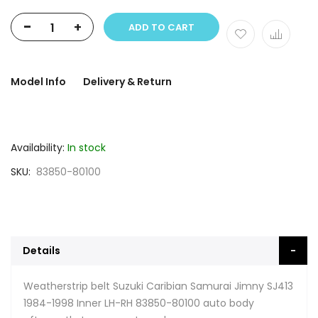
-
+
ADD TO CART
Model Info
Delivery & Return
Availability:
In stock
SKU
83850-80100
Details
Weatherstrip belt Suzuki Caribian Samurai Jimny SJ413
1984-1998 Inner LH-RH 83850-80100 auto body