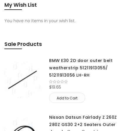
My Wish List
You have no items in your wish list.
Sale Products
BMW E30 2D door outer belt
weatherstrip 51211913055/
51211913056 LH-RH
$19.65
Add to Cart
Nissan Datsun Fairlady Z 260Z
280Z GS30 2+2 Seaters Outer