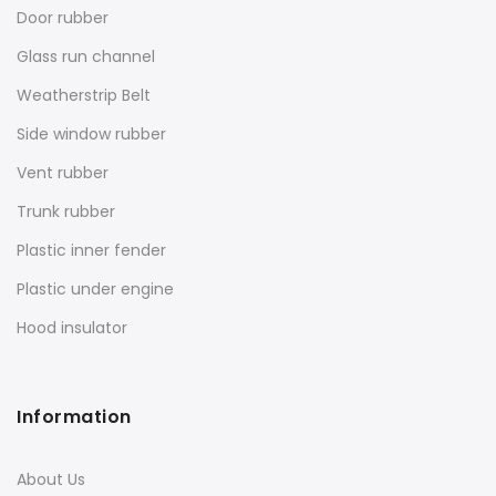
Door rubber
Glass run channel
Weatherstrip Belt
Side window rubber
Vent rubber
Trunk rubber
Plastic inner fender
Plastic under engine
Hood insulator
Information
About Us