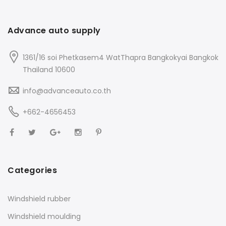
Advance auto supply
1361/16 soi Phetkasem4 WatThapra Bangkokyai Bangkok
Thailand 10600
info@advanceauto.co.th
+662-4656453
Categories
Windshield rubber
Windshield moulding