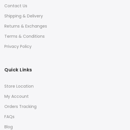
Contact Us
Shipping & Delivery
Returns & Exchanges
Terms & Conditions
Privacy Policy
Quick Links
Store Location
My Account
Orders Tracking
FAQs
Blog