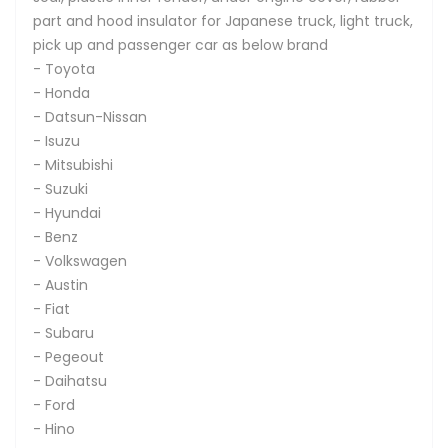
part and hood insulator for Japanese truck, light truck,
pick up and passenger car as below brand
- Toyota
- Honda
- Datsun-Nissan
- Isuzu
- Mitsubishi
- Suzuki
- Hyundai
- Benz
- Volkswagen
- Austin
- Fiat
- Subaru
- Pegeout
- Daihatsu
- Ford
- Hino