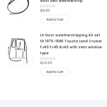
door belt weatherstrip
$19.65
Add to Cart
LH Door weatherstripping Kit set
fit 1975-1986 Toyota Land Cruiser
FJ40 FJ45 BJ40 with Vent window
type
$241.83
Add to Cart