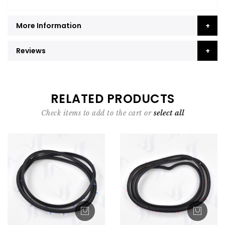
More Information
Reviews
RELATED PRODUCTS
Check items to add to the cart or
select all