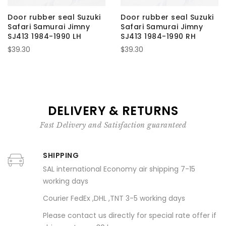
Door rubber seal Suzuki
Door rubber seal Suzuki
Safari Samurai Jimny
Safari Samurai Jimny
SJ413 1984-1990 LH
SJ413 1984-1990 RH
$39.30
$39.30
DELIVERY & RETURNS
Fast Delivery and Satisfaction guaranteed
SHIPPING
SAL international Economy air shipping 7-15
working days
Courier FedEx ,DHL ,TNT 3-5 working days
Please contact us directly for special rate offer if