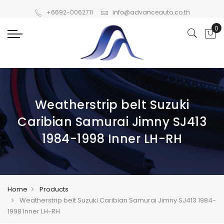
+6692-0062711
info@advanceauto.co.th
Weatherstrip belt Suzuki
Caribian Samurai Jimny SJ413
1984-1998 Inner LH-RH
Home
Products
Weatherstrip belt Suzuki Caribian Samurai Jimny SJ413 1984-
1998 Inner LH-RH