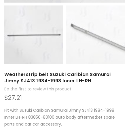
Weatherstrip belt Suzuki Caribian Samurai
Jimny SJ413 1984-1998 Inner LH-RH
Be the first to review this product
$27.21
Fit with Suzuki Caribian Samurai Jimny SJ413 1984-1998
Inner LH-RH 83850-80100 auto body aftermetket spare
parts and car car accessory.