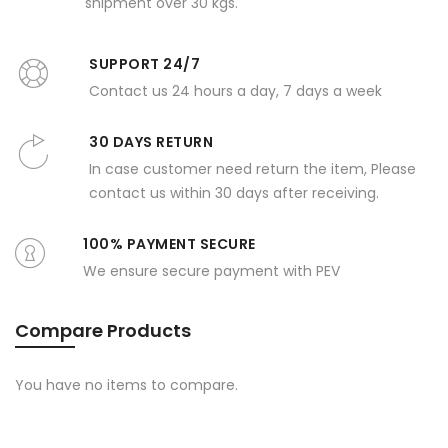
shipment over 30 kgs.
SUPPORT 24/7
Contact us 24 hours a day, 7 days a week
30 DAYS RETURN
In case customer need return the item, Please
contact us within 30 days after receiving.
100% PAYMENT SECURE
We ensure secure payment with PEV
Compare Products
You have no items to compare.