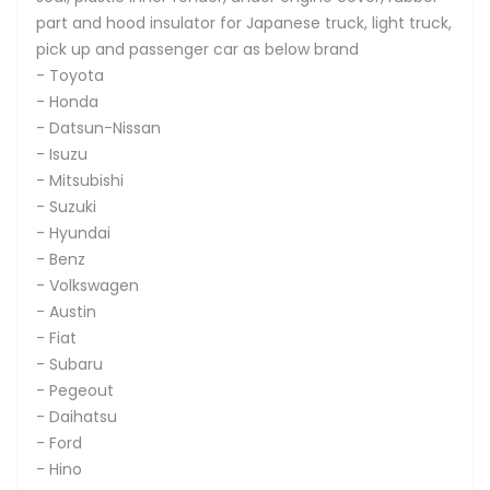
part and hood insulator for Japanese truck, light truck,
pick up and passenger car as below brand
- Toyota
- Honda
- Datsun-Nissan
- Isuzu
- Mitsubishi
- Suzuki
- Hyundai
- Benz
- Volkswagen
- Austin
- Fiat
- Subaru
- Pegeout
- Daihatsu
- Ford
- Hino