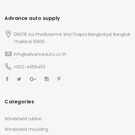
Advance auto supply
1361/16 soi Phetkasem4 WatThapra Bangkokyai Bangkok
Thailand 10600
info@advanceauto.co.th
+662-4656453
Categories
Windshield rubber
Windshield moulding