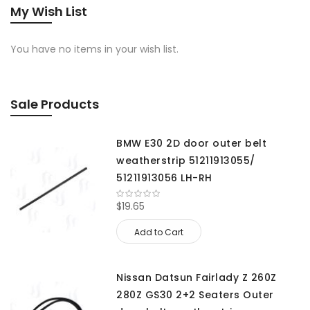
My Wish List
You have no items in your wish list.
Sale Products
BMW E30 2D door outer belt
weatherstrip 51211913055/
51211913056 LH-RH
$19.65
Add to Cart
Nissan Datsun Fairlady Z 260Z
280Z GS30 2+2 Seaters Outer