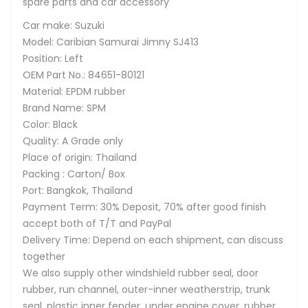
spare parts and car accessory
Car make: Suzuki
Model: Caribian Samurai Jimny SJ413
Position: Left
OEM Part No.: 84651-80121
Material: EPDM rubber
Brand Name: SPM
Color: Black
Quality: A Grade only
Place of origin: Thailand
Packing : Carton/ Box
Port: Bangkok, Thailand
Payment Term: 30% Deposit, 70% after good finish
accept both of T/T and PayPal
Delivery Time: Depend on each shipment, can discuss
together
We also supply other windshield rubber seal, door
rubber, run channel, outer-inner weatherstrip, trunk
seal, plastic inner fender, under engine cover, rubber