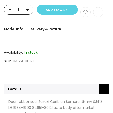
-
+
ADD TO CART
Model Info
Delivery & Return
Availability:
In stock
SKU
84651-80121
Details
Door rubber seal Suzuki Caribian Samurai Jimny SJ413
LH 1984-1990 84651-80121 auto body aftermarket