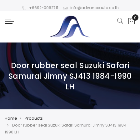
+6692-0062711
info@advanceauto.co.th
Door rubber seal Suzuki Safari
Samurai Jimny SJ413 1984-1990
LH
Home
Products
Door rubber seal Suzuki Safari Samurai Jimny SJ413 1984-
1990 LH