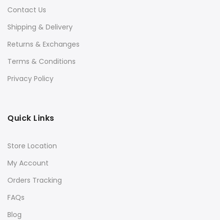
Contact Us
Shipping & Delivery
Returns & Exchanges
Terms & Conditions
Privacy Policy
Quick Links
Store Location
My Account
Orders Tracking
FAQs
Blog