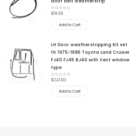
door belt weatherstrip
$19.65
Add to Cart
LH Door weatherstripping Kit set
fit 1975-1986 Toyota Land Cruiser
FJ40 FJ45 BJ40 with Vent window
type
$241.83
Add to Cart