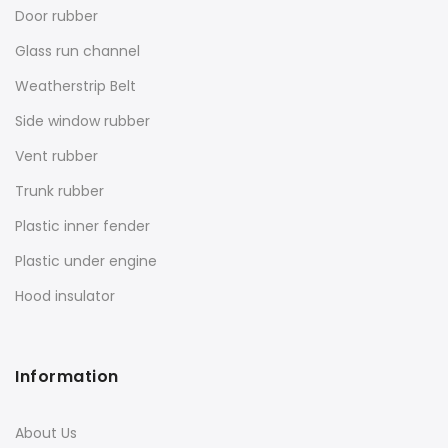
Door rubber
Glass run channel
Weatherstrip Belt
Side window rubber
Vent rubber
Trunk rubber
Plastic inner fender
Plastic under engine
Hood insulator
Information
About Us