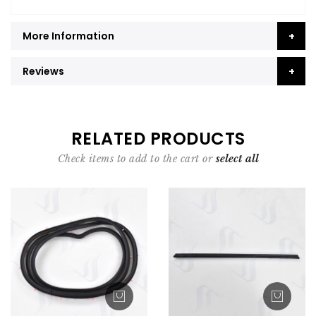
More Information
Reviews
RELATED PRODUCTS
Check items to add to the cart or
select all