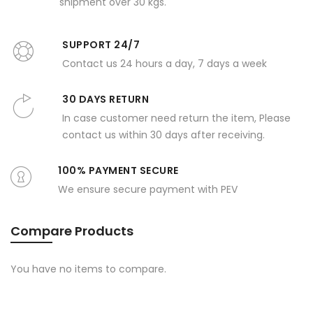
shipment over 30 kgs.
SUPPORT 24/7
Contact us 24 hours a day, 7 days a week
30 DAYS RETURN
In case customer need return the item, Please
contact us within 30 days after receiving.
100% PAYMENT SECURE
We ensure secure payment with PEV
Compare Products
You have no items to compare.