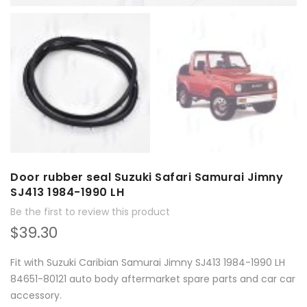
Door rubber seal Suzuki Safari Samurai Jimny
SJ413 1984-1990 LH
Be the first to review this product
$39.30
Fit with Suzuki Caribian Samurai Jimny SJ413 1984-1990 LH
84651-80121 auto body aftermarket spare parts and car car
accessory.