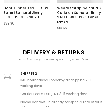
Door rubber seal Suzuki
Weatherstrip belt Suzuki
Safari Samurai Jimny
Caribian Samurai Jimny
SJ413 1984-1990 RH
SJ413 1984-1998 Outer
LH-RH
$39.30
$19.65
DELIVERY & RETURNS
Fast Delivery and Satisfaction guaranteed
SHIPPING
SAL international Economy air shipping 7-15
working days
Courier FedEx ,DHL ,TNT 3-5 working days
Please contact us directly for special rate offer if