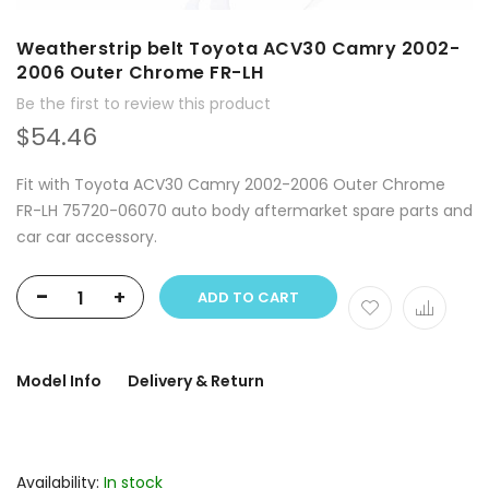
Weatherstrip belt Toyota ACV30 Camry 2002-
2006 Outer Chrome FR-LH
Be the first to review this product
$54.46
Fit with Toyota ACV30 Camry 2002-2006 Outer Chrome
FR-LH 75720-06070 auto body aftermarket spare parts and
car car accessory.
-
+
ADD TO CART
Model Info
Delivery & Return
Availability:
In stock