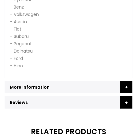
- Benz
- Volkswagen
- Austin
- Fiat
- Subaru
- Pegeout
- Daihatsu
- Ford
- Hino
More Information
Reviews
RELATED PRODUCTS