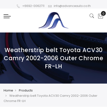
+6692-0062711
info@advanceauto.co.th
Weatherstrip belt Toyota ACV30
Camry 2002-2006 Outer Chrome
FR-LH
Home
Products
Weatherstrip belt Toyota ACV30 Camry 2002-2006 Outer
Chrome FR-LH