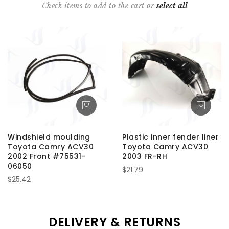
Check items to add to the cart or
select all
Windshield moulding
Plastic inner fender liner
Toyota Camry ACV30
Toyota Camry ACV30
2002 Front #75531-
2003 FR-RH
06050
$21.79
$25.42
DELIVERY & RETURNS