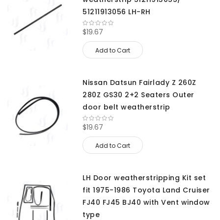
51211913056 LH-RH
$19.67
Add to Cart
Nissan Datsun Fairlady Z 260Z
280Z GS30 2+2 Seaters Outer
door belt weatherstrip
$19.67
Add to Cart
LH Door weatherstripping Kit set
fit 1975-1986 Toyota Land Cruiser
FJ40 FJ45 BJ40 with Vent window
type