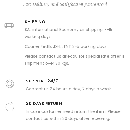
Fast Delivery and Satisfaction guaranteed
SHIPPING
SAL international Economy air shipping 7-15
working days
Courier FedEx ,DHL ,TNT 3-5 working days
Please contact us directly for special rate offer if
shipment over 30 kgs.
SUPPORT 24/7
Contact us 24 hours a day, 7 days a week
30 DAYS RETURN
In case customer need return the item, Please
contact us within 30 days after receiving.