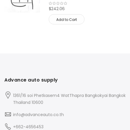
$242.06
Add to Cart
Advance auto supply
1361/16 soi Phetkasem4 WatThapra Bangkokyai Bangkok
Thailand 10600
info@advanceauto.co.th
+662-4656453