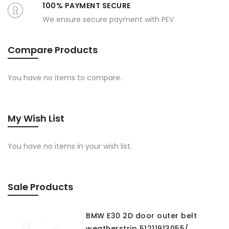
100% PAYMENT SECURE
We ensure secure payment with PEV
Compare Products
You have no items to compare.
My Wish List
You have no items in your wish list.
Sale Products
BMW E30 2D door outer belt
weatherstrip 51211913055/