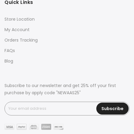
Quick Links
Store Location
My Account
Orders Tracking
FAQs
Blog
Subscribe to our newsletter and get 25% off your first
purchase by apply code "NEWAAS25"
Subscribe