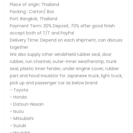
Place of origin: Thailand
Packing : Carton/ Box
Port: Bangkok, Thailand
Payment Term: 30% Deposit, 70% after good finish
accept both of T/T and PayPal
Delivery Time: Depend on each shipment, can discuss
together
We also supply other windshield rubber seal, door
rubber, run channel, outer-inner weatherstrip, trunk
seal, plastic inner fender, under engine cover, rubber
part and hood insulator for Japanese truck, light truck,
pick up and passenger car as below brand
- Toyota
- Honda
- Datsun-Nissan
- Isuzu
- Mitsubishi
- Suzuki
- Hyundai