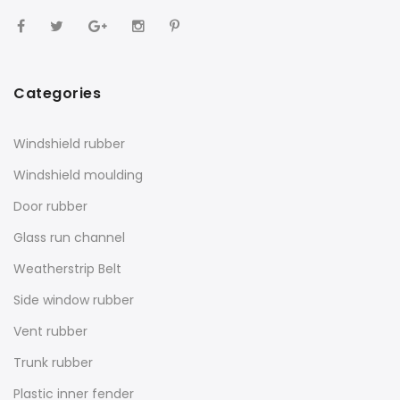
Categories
Windshield rubber
Windshield moulding
Door rubber
Glass run channel
Weatherstrip Belt
Side window rubber
Vent rubber
Trunk rubber
Plastic inner fender