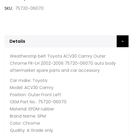
SKU
75720-06070
Details
Weatherstrip belt Toyota ACV30 Camry Outer
Chrome FR-LH 2002-2006 75720-06070 auto body
aftermarket spare parts and car accessory
Car make: Toyota
Model: ACV30 Camry
Position: Outer Front Left
OEM Part No.: 75720-06070
Material: EPDM rubber
Brand Name: SPM
Color: Chrome
Quality: A Grade only