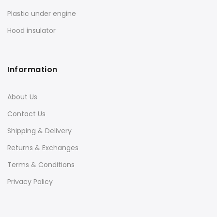
Plastic under engine
Hood insulator
Information
About Us
Contact Us
Shipping & Delivery
Returns & Exchanges
Terms & Conditions
Privacy Policy