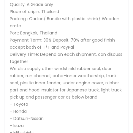
Quality: A Grade only
Place of origin: Thailand
Packing : Carton/ Bundle with plastic shrink/ Wooden
crate
Port: Bangkok, Thailand
Payment Term: 30% Deposit, 70% after good finish
accept both of T/T and PayPal
Delivery Time: Depend on each shipment, can discuss
together
We also supply other windshield rubber seal, door
rubber, run channel, outer-inner weatherstrip, trunk
seal, plastic inner fender, under engine cover, rubber
part and hood insulator for Japanese truck, light truck,
pick up and passenger car as below brand
- Toyota
- Honda
- Datsun-Nissan
- Isuzu
- Mitsubishi