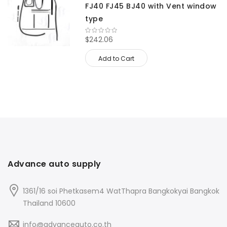
FJ40 FJ45 BJ40 with Vent window
type
$242.06
Add to Cart
Advance auto supply
1361/16 soi Phetkasem4 WatThapra Bangkokyai Bangkok
Thailand 10600
info@advanceauto.co.th