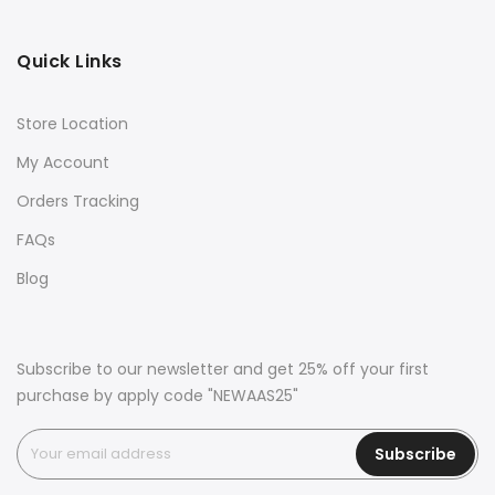
Quick Links
Store Location
My Account
Orders Tracking
FAQs
Blog
Subscribe to our newsletter and get 25% off your first
purchase by apply code "NEWAAS25"
Subscribe