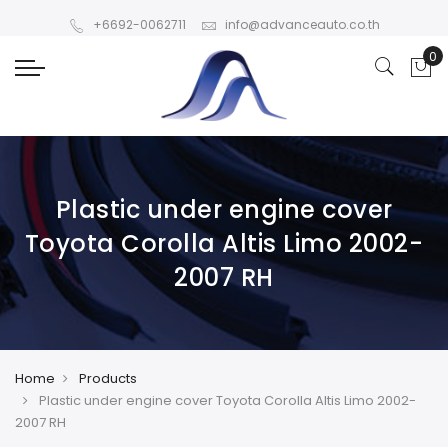
+6692-0062711
info@advanceauto.co.th
Plastic under engine cover
Toyota Corolla Altis Limo 2002-
2007 RH
Home
Products
Plastic under engine cover Toyota Corolla Altis Limo 2002-
2007 RH