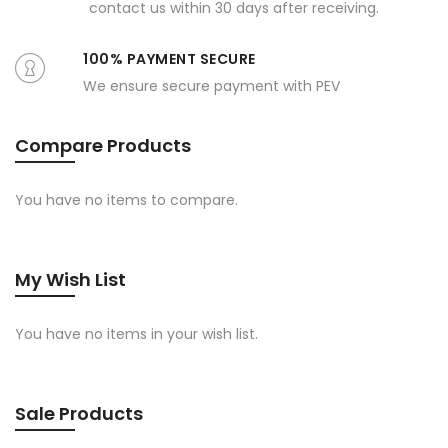
contact us within 30 days after receiving.
100% PAYMENT SECURE
We ensure secure payment with PEV
Compare Products
You have no items to compare.
My Wish List
You have no items in your wish list.
Sale Products