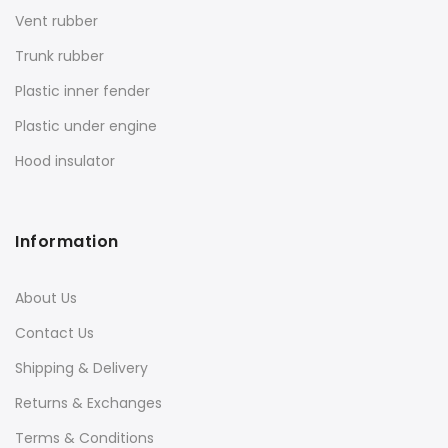
Vent rubber
Trunk rubber
Plastic inner fender
Plastic under engine
Hood insulator
Information
About Us
Contact Us
Shipping & Delivery
Returns & Exchanges
Terms & Conditions