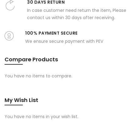
30 DAYS RETURN
In case customer need return the item, Please
contact us within 30 days after receiving.
100% PAYMENT SECURE
We ensure secure payment with PEV
Compare Products
You have no items to compare.
My Wish List
You have no items in your wish list.