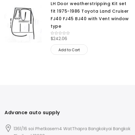
LH Door weatherstripping Kit set
fit 1975-1986 Toyota Land Cruiser
FJ40 FJ45 BJ40 with Vent window
type
$242.06
Add to Cart
Advance auto supply
1361/16 soi Phetkasem4 WatThapra Bangkokyai Bangkok