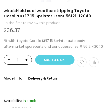
windshield seal weatherstripping Toyota
Corolla KE17 15 Sprinter Front 56121-12040
Be the first to review this product
$36.37
Fit with Toyota Corolla KE17 15 Sprinter auto body
aftermarket spareparts and car accessories # 56121-12040
-
+
ADD TO CART
Model Info
Delivery & Return
Availability:
In stock