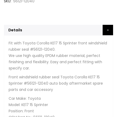
SKU
56121-12040
Details
Fit with Toyota Corolla KE17 15 Sprinter front windshield
rubber seal #56121-12040.
We use high quality EPDM rubber material, perfect
finishing and flexibility. Easy and perfect fitting with
specify car.
Front windshield rubber seal Toyota Corolla KE17 15
Sprinter #56121-12040 auto body aftermarket spare
parts and car accessory
Car Make: Toyota
Model: KE17 15 Sprinter
Position: Front