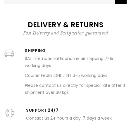
DELIVERY & RETURNS
Fast Delivery and Satisfaction guaranteed
SHIPPING
SAL international Economy air shipping 7-15
working days
Courier FedEx ,DHL ,TNT 3-5 working days
Please contact us directly for special rate offer if
shipment over 30 kgs.
SUPPORT 24/7
Contact us 24 hours a day, 7 days a week