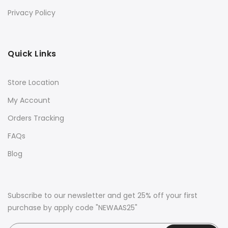
Privacy Policy
Quick Links
Store Location
My Account
Orders Tracking
FAQs
Blog
Subscribe to our newsletter and get 25% off your first
purchase by apply code "NEWAAS25"