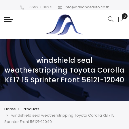
+6692-0062711
info@advanceauto.co.th
windshield seal
weatherstripping Toyota Corolla
KE17 15 Sprinter Front 56121-12040
Home
Products
windshield seal weatherstripping Toyota Corolla KE17 15
Sprinter Front 56121-12040