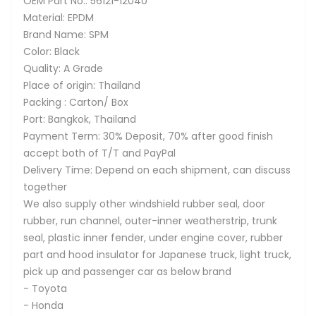
OEM Part No.: 56121-12040
Material: EPDM
Brand Name: SPM
Color: Black
Quality: A Grade
Place of origin: Thailand
Packing : Carton/ Box
Port: Bangkok, Thailand
Payment Term: 30% Deposit, 70% after good finish
accept both of T/T and PayPal
Delivery Time: Depend on each shipment, can discuss
together
We also supply other windshield rubber seal, door
rubber, run channel, outer-inner weatherstrip, trunk
seal, plastic inner fender, under engine cover, rubber
part and hood insulator for Japanese truck, light truck,
pick up and passenger car as below brand
- Toyota
- Honda