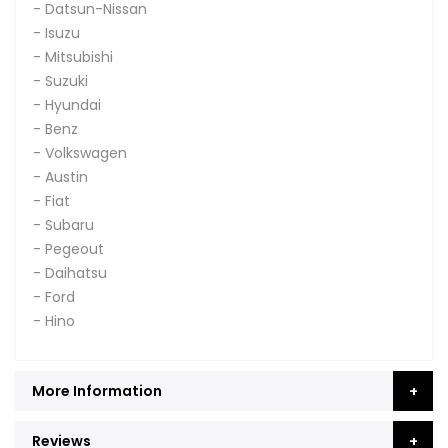
- Datsun-Nissan
- Isuzu
- Mitsubishi
- Suzuki
- Hyundai
- Benz
- Volkswagen
- Austin
- Fiat
- Subaru
- Pegeout
- Daihatsu
- Ford
- Hino
More Information
Reviews