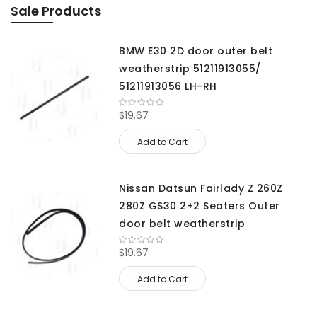
Sale Products
BMW E30 2D door outer belt
weatherstrip 51211913055/
51211913056 LH-RH
$19.67
Add to Cart
Nissan Datsun Fairlady Z 260Z
280Z GS30 2+2 Seaters Outer
door belt weatherstrip
$19.67
Add to Cart