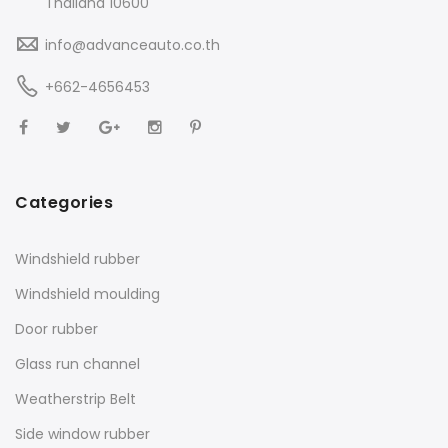
Thailand 10600
info@advanceauto.co.th
+662-4656453
Categories
Windshield rubber
Windshield moulding
Door rubber
Glass run channel
Weatherstrip Belt
Side window rubber