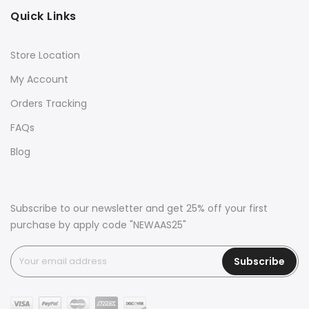
Quick Links
Store Location
My Account
Orders Tracking
FAQs
Blog
Subscribe to our newsletter and get 25% off your first
purchase by apply code "NEWAAS25"
Subscribe