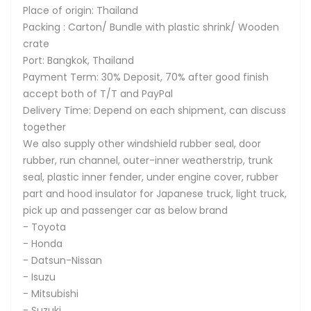
Place of origin: Thailand
Packing : Carton/ Bundle with plastic shrink/ Wooden
crate
Port: Bangkok, Thailand
Payment Term: 30% Deposit, 70% after good finish
accept both of T/T and PayPal
Delivery Time: Depend on each shipment, can discuss
together
We also supply other windshield rubber seal, door
rubber, run channel, outer-inner weatherstrip, trunk
seal, plastic inner fender, under engine cover, rubber
part and hood insulator for Japanese truck, light truck,
pick up and passenger car as below brand
- Toyota
- Honda
- Datsun-Nissan
- Isuzu
- Mitsubishi
- Suzuki