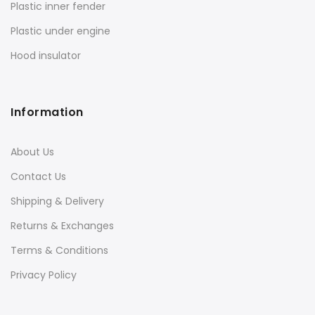
Plastic inner fender
Plastic under engine
Hood insulator
Information
About Us
Contact Us
Shipping & Delivery
Returns & Exchanges
Terms & Conditions
Privacy Policy