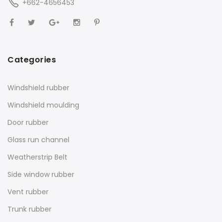
+662-4656453
Categories
Windshield rubber
Windshield moulding
Door rubber
Glass run channel
Weatherstrip Belt
Side window rubber
Vent rubber
Trunk rubber