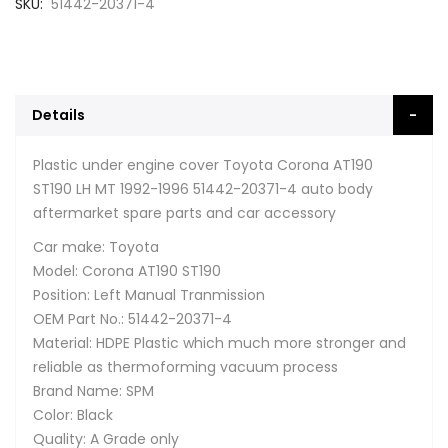
SKU
51442-20371-4
Details
Plastic under engine cover Toyota Corona AT190
ST190 LH MT 1992-1996 51442-20371-4 auto body
aftermarket spare parts and car accessory
Car make: Toyota
Model: Corona AT190 ST190
Position: Left Manual Tranmission
OEM Part No.: 51442-20371-4
Material: HDPE Plastic which much more stronger and
reliable as thermoforming vacuum process
Brand Name: SPM
Color: Black
Quality: A Grade only