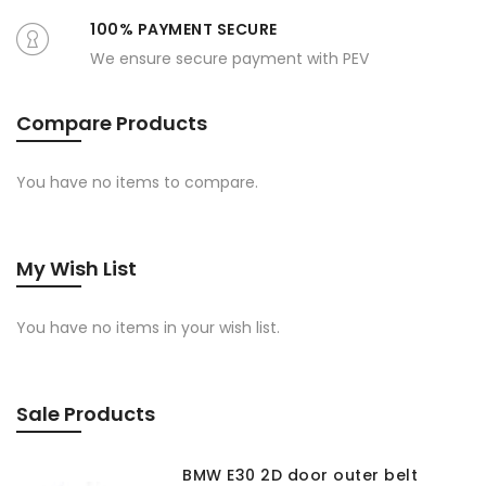
100% PAYMENT SECURE
We ensure secure payment with PEV
Compare Products
You have no items to compare.
My Wish List
You have no items in your wish list.
Sale Products
BMW E30 2D door outer belt