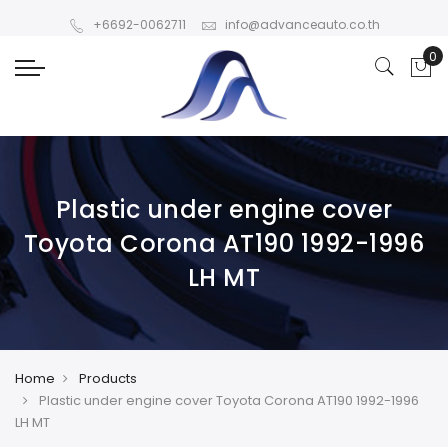
+6692-0062711
info@advanceauto.co.th
Plastic under engine cover
Toyota Corona AT190 1992-1996
LH MT
Home
Products
Plastic under engine cover Toyota Corona AT190 1992-1996
LH MT