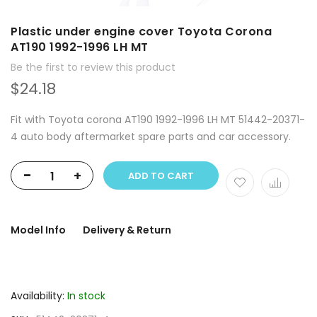
Plastic under engine cover Toyota Corona
AT190 1992-1996 LH MT
Be the first to review this product
$24.18
Fit with Toyota corona AT190 1992-1996 LH MT 51442-20371-
4 auto body aftermarket spare parts and car accessory.
-
+
ADD TO CART
Model Info
Delivery & Return
Availability:
In stock