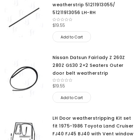
weatherstrip 51211913055/
51211913056 LH-RH
$19.55
Add to Cart
Nissan Datsun Fairlady Z 260Z
280Z GS30 2+2 Seaters Outer
door belt weatherstrip
$19.55
Add to Cart
LH Door weatherstripping Kit set
fit 1975-1986 Toyota Land Cruiser
FJ40 FJ45 BJ40 with Vent window