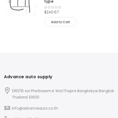
type
$240.67
Add to Cart
Advance auto supply
1361/16 soi Phetkasem4 WatThapra Bangkokyai Bangkok
Thailand 10600
info@advanceauto.co.th