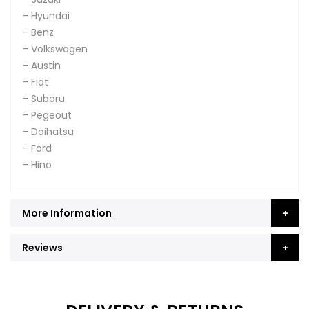
- Hyundai
- Benz
- Volkswagen
- Austin
- Fiat
- Subaru
- Pegeout
- Daihatsu
- Ford
- Hino
More Information
Reviews