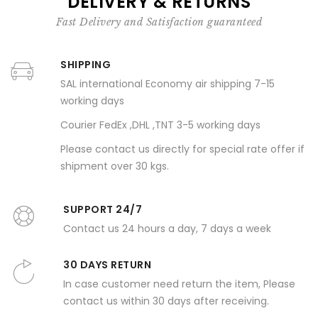
DELIVERY & RETURNS
Fast Delivery and Satisfaction guaranteed
SHIPPING
SAL international Economy air shipping 7-15
working days
Courier FedEx ,DHL ,TNT 3-5 working days
Please contact us directly for special rate offer if
shipment over 30 kgs.
SUPPORT 24/7
Contact us 24 hours a day, 7 days a week
30 DAYS RETURN
In case customer need return the item, Please
contact us within 30 days after receiving.