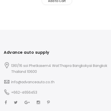
Add to Cart
Advance auto supply
1361/16 soi Phetkasem4 WatThapra Bangkokyai Bangkok
Thailand 10600
info@advanceauto.co.th
+662-4656453