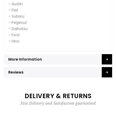
- Austin
- Fiat
- Subaru
- Pegeout
- Daihatsu
- Ford
- Hino
More Information
Reviews
DELIVERY & RETURNS
Fast Delivery and Satisfaction guaranteed