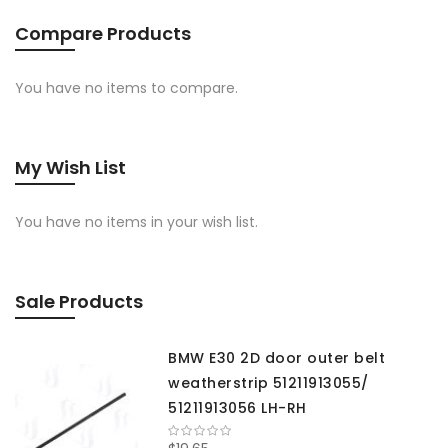
Compare Products
You have no items to compare.
My Wish List
You have no items in your wish list.
Sale Products
BMW E30 2D door outer belt
weatherstrip 51211913055/
51211913056 LH-RH