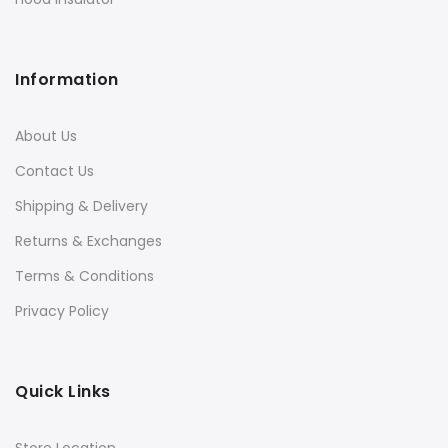
Information
About Us
Contact Us
Shipping & Delivery
Returns & Exchanges
Terms & Conditions
Privacy Policy
Quick Links
Store Location