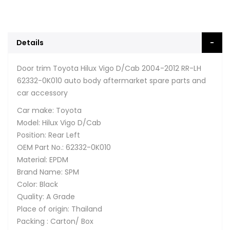
Details
Door trim Toyota Hilux Vigo D/Cab 2004-2012 RR-LH
62332-0K010 auto body aftermarket spare parts and
car accessory
Car make: Toyota
Model: Hilux Vigo D/Cab
Position: Rear Left
OEM Part No.: 62332-0K010
Material: EPDM
Brand Name: SPM
Color: Black
Quality: A Grade
Place of origin: Thailand
Packing : Carton/ Box