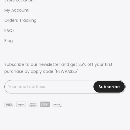
My Account
Orders Tracking
FAQs
Blog
Subscribe to our newsletter and get 25% off your first
purchase by apply code "NEWAAS25"
Subscribe