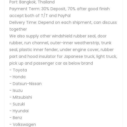
Port: Bangkok, Thailand
Payment Term: 30% Deposit, 70% after good finish
accept both of T/T and PayPal
Delivery Time: Depend on each shipment, can discuss
together
We also supply other windshield rubber seal, door
rubber, run channel, outer-inner weatherstrip, trunk
seal, plastic inner fender, under engine cover, rubber
part and hood insulator for Japanese truck, light truck,
pick up and passenger car as below brand
- Toyota
- Honda
- Datsun-Nissan
- Isuzu
- Mitsubishi
- Suzuki
- Hyundai
- Benz
- Volkswagen