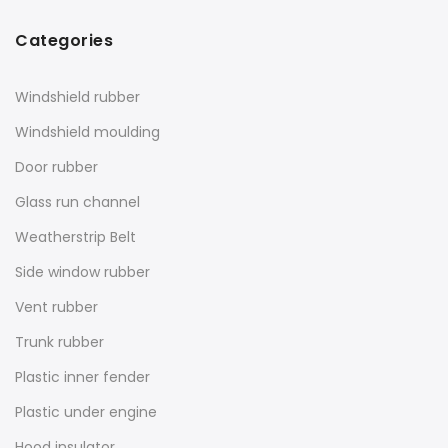
Categories
Windshield rubber
Windshield moulding
Door rubber
Glass run channel
Weatherstrip Belt
Side window rubber
Vent rubber
Trunk rubber
Plastic inner fender
Plastic under engine
Hood insulator