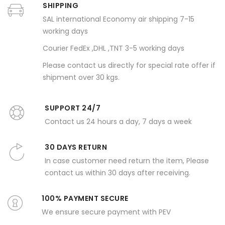
SHIPPING
SAL international Economy air shipping 7-15
working days
Courier FedEx ,DHL ,TNT 3-5 working days
Please contact us directly for special rate offer if
shipment over 30 kgs.
SUPPORT 24/7
Contact us 24 hours a day, 7 days a week
30 DAYS RETURN
In case customer need return the item, Please
contact us within 30 days after receiving.
100% PAYMENT SECURE
We ensure secure payment with PEV