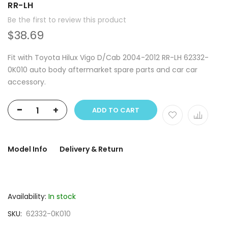
RR-LH
Be the first to review this product
$38.69
Fit with Toyota Hilux Vigo D/Cab 2004-2012 RR-LH 62332-
0K010 auto body aftermarket spare parts and car car
accessory.
-
+
ADD TO CART
Model Info
Delivery & Return
Availability:
In stock
SKU
62332-0K010