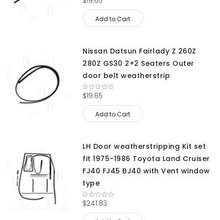
$19.65
Add to Cart
Nissan Datsun Fairlady Z 260Z
280Z GS30 2+2 Seaters Outer
door belt weatherstrip
$19.65
Add to Cart
LH Door weatherstripping Kit set
fit 1975-1986 Toyota Land Cruiser
FJ40 FJ45 BJ40 with Vent window
type
$241.83