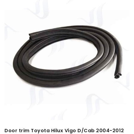
Door trim Toyota Hilux Vigo D/Cab 2004-2012