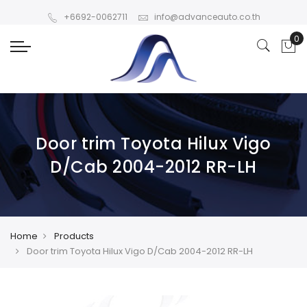
+6692-0062711
info@advanceauto.co.th
Door trim Toyota Hilux Vigo
D/Cab 2004-2012 RR-LH
Home
Products
Door trim Toyota Hilux Vigo D/Cab 2004-2012 RR-LH