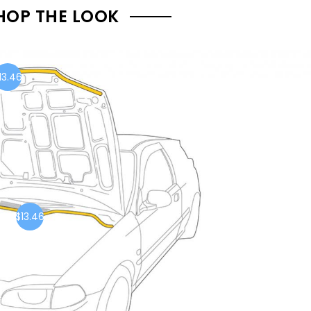
HOP THE LOOK
13.46
$13.46