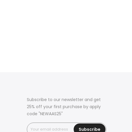
Subscribe to our newsletter and get
25% off your first purchase by apply
code "NEWAAS25"
Subscribe