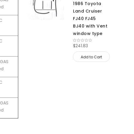
1986 Toyota
ed
Land Cruiser
FJ40 FJ45
HC
BJ40 with Vent
window type
HC
$241.83
Add to Cart
4 GAS
ed
HC
4 GAS
ed