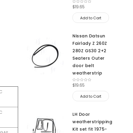
$19.65
Add to Cart
Nissan Datsun
Fairlady Z 260Z
280Z GS30 2+2
Seaters Outer
door belt
weatherstrip
$19.65
HC
Add to Cart
HC
LH Door
weatherstripping
Kit set fit 1975-
4 GAS