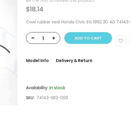
Be the first to review this product
$18.14
Cowl rubber seal Honda Civic EG 1992 3D 4D 74143
-
+
ADD TO CART
Model Info
Delivery & Return
Availability:
In stock
SKU
74143-SR3-000