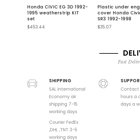
Honda CIVIC EG 3D 1992-
Plastic under eng
1995 weatherstrip KIT
cover Honda Civi
set
SR3 1992-1998
$453.44
$35.07
DEL
Fast Deliv
SHIPPING
SUPPOR
SAL international
Contact
Economy air
hours a 
shipping 7-15
days a 
working days
Courier FedEx
,DHL ,TNT 3-5
working days