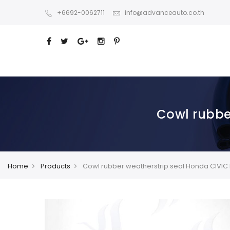
+6692-0062711
info@advanceauto.co.th
Cowl rubbe
Home
Products
Cowl rubber weatherstrip seal Honda CIVIC 