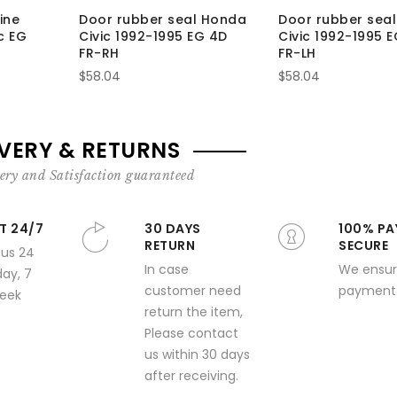
ine
Door rubber seal Honda
Door rubber sea
c EG
Civic 1992-1995 EG 4D
Civic 1992-1995 
FR-RH
FR-LH
$58.04
$58.04
IVERY & RETURNS
ery and Satisfaction guaranteed
T 24/7
30 DAYS
100% PA
RETURN
SECURE
 us 24
In case
We ensur
day, 7
customer need
payment 
week
return the item,
Please contact
us within 30 days
after receiving.