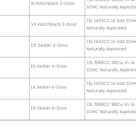
Si Hatchback 2-Door
SOHC Naturally Aspirat
1.5L 1493CC l4 GAS SO
VX Hatchback 2-Door
Naturally Aspirated
1.5L 1493CC l4 GAS SO
DX Sedan 4-Door
Naturally Aspirated
1.6L 1588CC 98Cu. In. l
EX Sedan 4-Door
SOHC Naturally Aspirat
1.5L 1493CC l4 GAS SO
LX Sedan 4-Door
Naturally Aspirated
1.6L 1588CC 98Cu. In. l
EX Sedan 4-Door
SOHC Naturally Aspirat