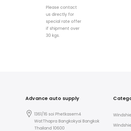
Please contact
us directly for
special rate offer
if shipment over
30 kgs.
Advance auto supply
Catego
1361/16 soi Phetkasem4
Windshie
WatThapra Bangkokyai Bangkok
Windshi
Thailand 10600