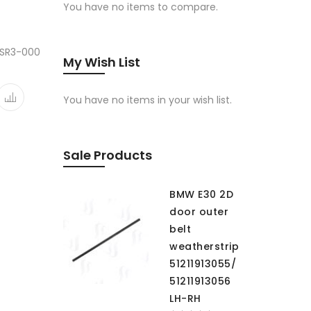
You have no items to compare.
-SR3-000
My Wish List
You have no items in your wish list.
Sale Products
BMW E30 2D
door outer
belt
weatherstrip
51211913055/
51211913056
LH-RH