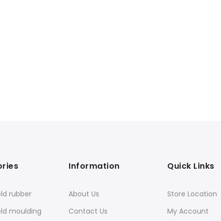
ries
Information
Quick Links
ld rubber
About Us
Store Location
eld moulding
Contact Us
My Account