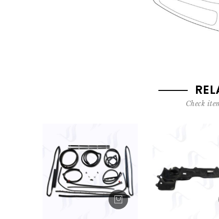
REL
Check item