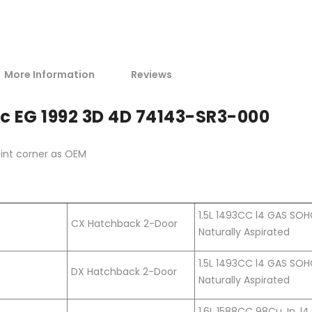
More Information
Reviews
c EG 1992 3D 4D 74143-SR3-000
oint corner as OEM
1.5L 1493CC l4 GAS SO
CX Hatchback 2-Door
Naturally Aspirated
1.5L 1493CC l4 GAS SO
DX Hatchback 2-Door
Naturally Aspirated
1.6L 1588CC 98Cu. In. l