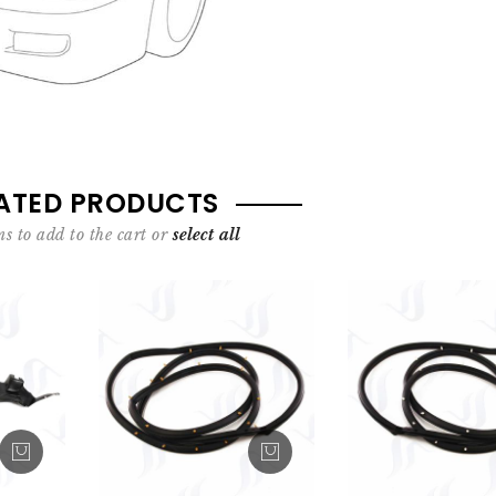
ATED PRODUCTS
s to add to the cart or
select all