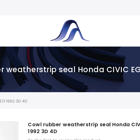
r weatherstrip seal Honda CIVIC EG
EG 1992 3D 4D
Cowl rubber weatherstrip seal Honda CIV
1992 3D 4D