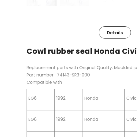
Details
Cowl rubber seal Honda Civi
Replacement parts with Original Quality. Moulded j
Part number : 74143-SR3-000
Compatible with
EG6
1992
Honda
Civic
EG6
1992
Honda
Civic