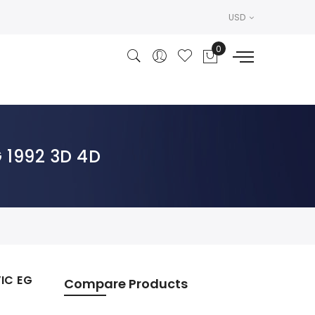
USD
 1992 3D 4D
IC EG
Compare Products