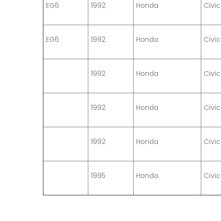
EG6
1992
Honda
Civic
EG6
1992
Honda
Civic
1992
Honda
Civic
1992
Honda
Civic
1992
Honda
Civic
1995
Honda
Civic