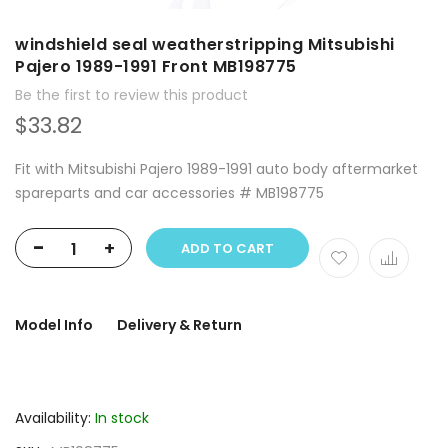
windshield seal weatherstripping Mitsubishi
Pajero 1989-1991 Front MB198775
Be the first to review this product
$33.82
Fit with Mitsubishi Pajero 1989-1991 auto body aftermarket
spareparts and car accessories # MB198775
-
+
ADD TO CART
Model Info
Delivery & Return
Availability:
In stock