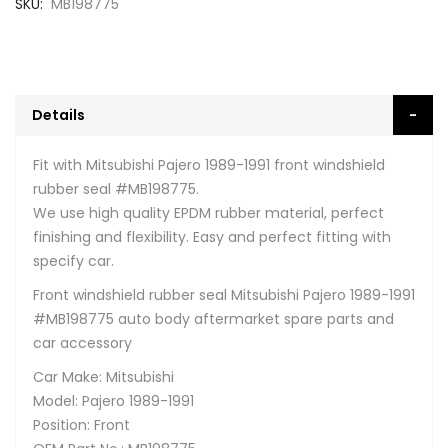
SKU
MB198775
Details
Fit with Mitsubishi Pajero 1989-1991 front windshield
rubber seal #MB198775.
We use high quality EPDM rubber material, perfect
finishing and flexibility. Easy and perfect fitting with
specify car.
Front windshield rubber seal Mitsubishi Pajero 1989-1991
#MB198775 auto body aftermarket spare parts and
car accessory
Car Make: Mitsubishi
Model: Pajero 1989-1991
Position: Front