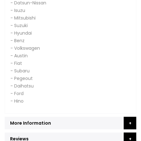
- Datsun-Nissan
- Isuzu
- Mitsubishi
- Suzuki
- Hyundai
- Benz
- Volkswagen
- Austin
- Fiat
- Subaru
- Pegeout
- Daihatsu
- Ford
- Hino
More Information
Reviews