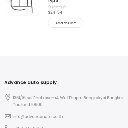
type
$241.54
Add to Cart
Advance auto supply
1361/16 soi Phetkasem4 WatThapra Bangkokyai Bangkok
Thailand 10600
info@advanceauto.co.th