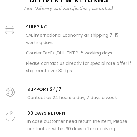
Fast Delivery and Satisfaction guaranteed
SHIPPING
SAL international Economy air shipping 7-15
working days
Courier FedEx ,DHL ,TNT 3-5 working days
Please contact us directly for special rate offer if
shipment over 30 kgs.
SUPPORT 24/7
Contact us 24 hours a day, 7 days a week
30 DAYS RETURN
In case customer need return the item, Please
contact us within 30 days after receiving.