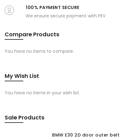
100% PAYMENT SECURE
We ensure secure payment with PEV
Compare Products
You have no items to compare.
My Wish List
You have no items in your wish list.
Sale Products
BMW E30 2D door outer belt