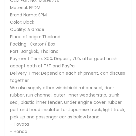
OEM Part No.: MB198775
Material: EPDM
Brand Name: SPM
Color: Black
Quality: A Grade
Place of origin: Thailand
Packing : Carton/ Box
Port: Bangkok, Thailand
Payment Term: 30% Deposit, 70% after good finish
accept both of T/T and PayPal
Delivery Time: Depend on each shipment, can discuss
together
We also supply other windshield rubber seal, door
rubber, run channel, outer-inner weatherstrip, trunk
seal, plastic inner fender, under engine cover, rubber
part and hood insulator for Japanese truck, light truck,
pick up and passenger car as below brand
- Toyota
- Honda