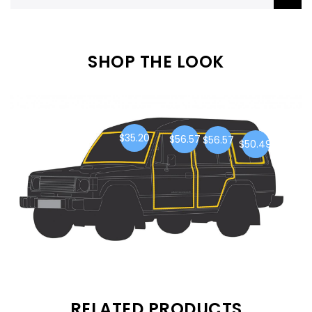
SHOP THE LOOK
$35.20
$56.57
$56.57
$50.49
RELATED PRODUCTS