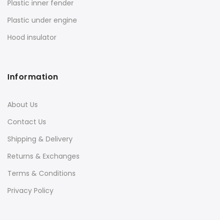
Plastic inner fender
Plastic under engine
Hood insulator
Information
About Us
Contact Us
Shipping & Delivery
Returns & Exchanges
Terms & Conditions
Privacy Policy