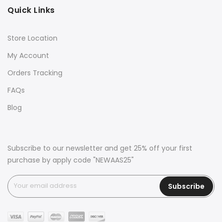
Quick Links
Store Location
My Account
Orders Tracking
FAQs
Blog
Subscribe to our newsletter and get 25% off your first
purchase by apply code "NEWAAS25"
Subscribe