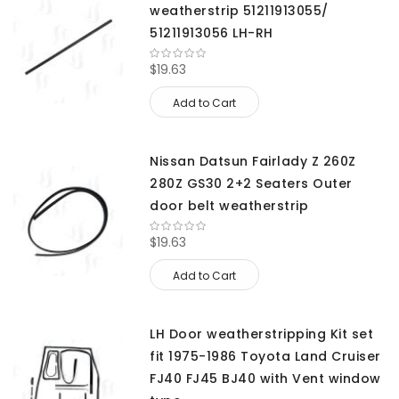
weatherstrip 51211913055/
51211913056 LH-RH
$19.63
Add to Cart
Nissan Datsun Fairlady Z 260Z
280Z GS30 2+2 Seaters Outer
door belt weatherstrip
$19.63
Add to Cart
LH Door weatherstripping Kit set
fit 1975-1986 Toyota Land Cruiser
FJ40 FJ45 BJ40 with Vent window