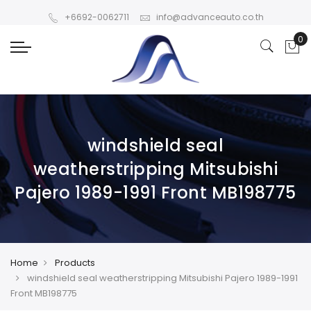
+6692-0062711
info@advanceauto.co.th
windshield seal
weatherstripping Mitsubishi
Pajero 1989-1991 Front MB198775
Home
Products
windshield seal weatherstripping Mitsubishi Pajero 1989-1991
Front MB198775