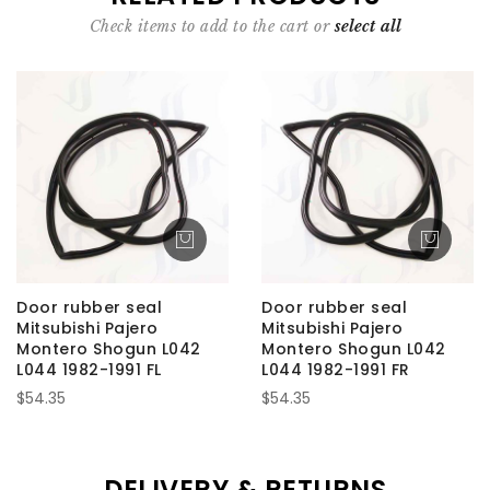
Check items to add to the cart or
select all
Door rubber seal
Door rubber seal
Mitsubishi Pajero
Mitsubishi Pajero
Montero Shogun L042
Montero Shogun L042
L044 1982-1991 FL
L044 1982-1991 FR
$54.35
$54.35
DELIVERY & RETURNS