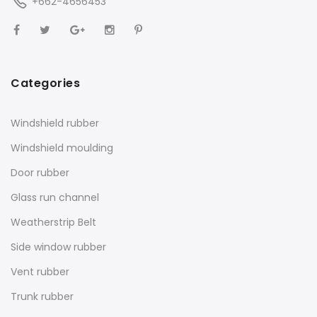
+662-4656453
Categories
Windshield rubber
Windshield moulding
Door rubber
Glass run channel
Weatherstrip Belt
Side window rubber
Vent rubber
Trunk rubber