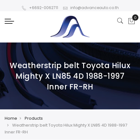
+6692-0062711
info@advanceauto.co.th
Weatherstrip belt Toyota Hilux
Mighty X LN85 4D 1988-1997
Inner FR-RH
Home
Products
Weatherstrip belt Toyota Hilux Mighty X LN85 4D 1988-1997
Inner FR-RH