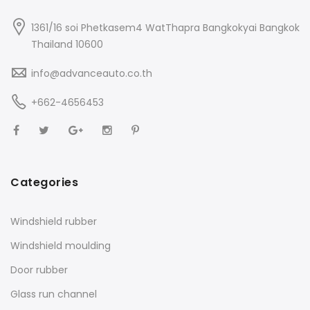
1361/16 soi Phetkasem4 WatThapra Bangkokyai Bangkok
Thailand 10600
info@advanceauto.co.th
+662-4656453
Categories
Windshield rubber
Windshield moulding
Door rubber
Glass run channel