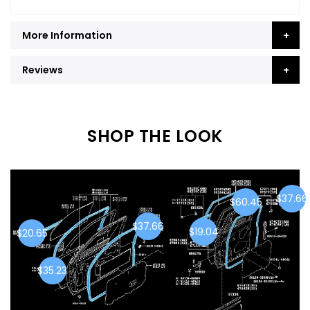
More Information
Reviews
SHOP THE LOOK
$37.66
$60.45
$37.66
$19.04
$20.65
$35.23