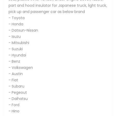
part and hood insulator for Japanese truck, light truck,
pick up and passenger car as below brand
- Toyota
- Honda
- Datsun-Nissan
- Isuzu
- Mitsubishi
- Suzuki
- Hyundai
- Benz
- Volkswagen
- Austin
- Fiat
- Subaru
- Pegeout
- Daihatsu
- Ford
- Hino