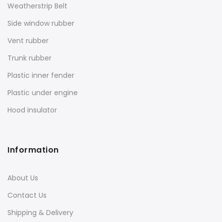
Weatherstrip Belt
Side window rubber
Vent rubber
Trunk rubber
Plastic inner fender
Plastic under engine
Hood insulator
Information
About Us
Contact Us
Shipping & Delivery