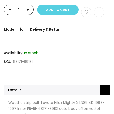
-
+
ADD TO CART
Model Info
Delivery & Return
Availability:
In stock
SKU
68171-89131
Details
Weatherstrip belt Toyota Hilux Mighty X LN85 4D 1988-
1997 Inner FR-RH 68171-89131 auto body aftermetket