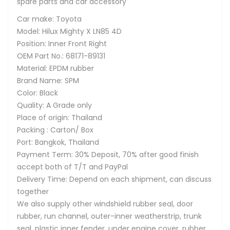
spare parts and car accessory
Car make: Toyota
Model: Hilux Mighty X LN85 4D
Position: Inner Front Right
OEM Part No.: 68171-89131
Material: EPDM rubber
Brand Name: SPM
Color: Black
Quality: A Grade only
Place of origin: Thailand
Packing : Carton/ Box
Port: Bangkok, Thailand
Payment Term: 30% Deposit, 70% after good finish
accept both of T/T and PayPal
Delivery Time: Depend on each shipment, can discuss
together
We also supply other windshield rubber seal, door
rubber, run channel, outer-inner weatherstrip, trunk
seal, plastic inner fender, under engine cover, rubber