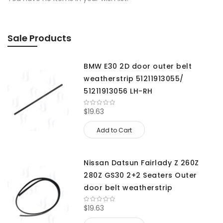
Sale Products
BMW E30 2D door outer belt
weatherstrip 51211913055/
51211913056 LH-RH
$19.63
Add to Cart
Nissan Datsun Fairlady Z 260Z
280Z GS30 2+2 Seaters Outer
door belt weatherstrip
$19.63