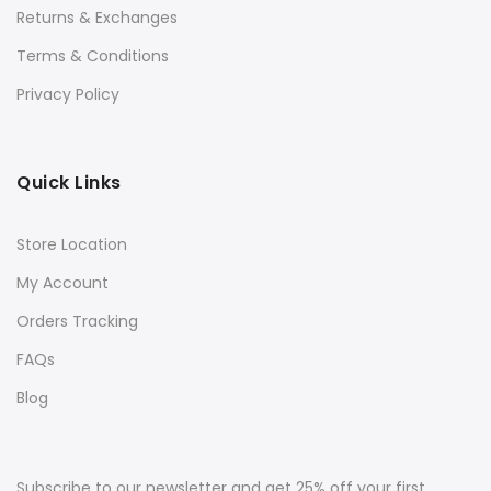
Returns & Exchanges
Terms & Conditions
Privacy Policy
Quick Links
Store Location
My Account
Orders Tracking
FAQs
Blog
Subscribe to our newsletter and get 25% off your first