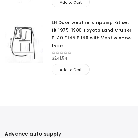
Add to Cart
LH Door weatherstripping Kit set
fit 1975-1986 Toyota Land Cruiser
FJ40 FJ45 BJ40 with Vent window
type
$241.54
Add to Cart
Advance auto supply