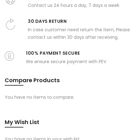
Contact us 24 hours a day, 7 days a week
30 DAYS RETURN
In case customer need return the item, Please
contact us within 30 days after receiving.
100% PAYMENT SECURE
We ensure secure payment with PEV
Compare Products
You have no items to compare.
My Wish List
You have no items in your wish list.