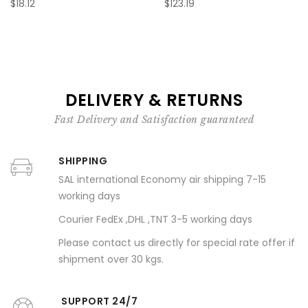
$18.12
$123.19
DELIVERY & RETURNS
Fast Delivery and Satisfaction guaranteed
SHIPPING
SAL international Economy air shipping 7-15
working days
Courier FedEx ,DHL ,TNT 3-5 working days
Please contact us directly for special rate offer if
shipment over 30 kgs.
SUPPORT 24/7