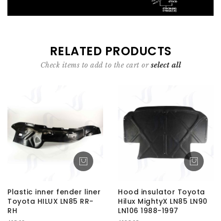
RELATED PRODUCTS
Check items to add to the cart or
select all
Plastic inner fender liner
Hood insulator Toyota
Toyota HILUX LN85 RR-
Hilux MightyX LN85 LN90
RH
LN106 1988-1997