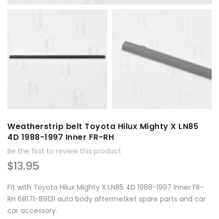
Weatherstrip belt Toyota Hilux Mighty X LN85
4D 1988-1997 Inner FR-RH
Be the first to review this product
$13.95
Fit with Toyota Hilux Mighty X LN85 4D 1988-1997 Inner FR-
RH 68171-89131 auto body aftermetket spare parts and car
car accessory.