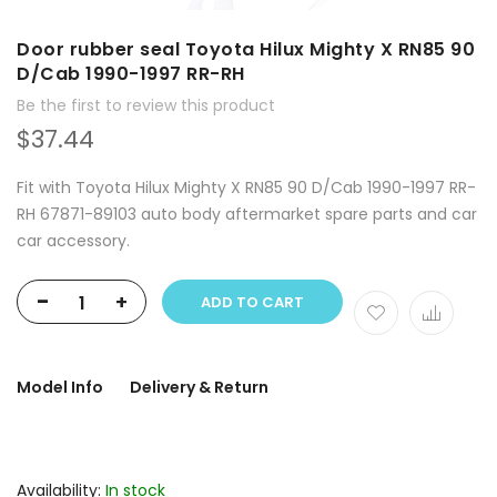
Door rubber seal Toyota Hilux Mighty X RN85 90
D/Cab 1990-1997 RR-RH
Be the first to review this product
$37.44
Fit with Toyota Hilux Mighty X RN85 90 D/Cab 1990-1997 RR-
RH 67871-89103 auto body aftermarket spare parts and car
car accessory.
-
+
ADD TO CART
Model Info
Delivery & Return
Availability:
In stock