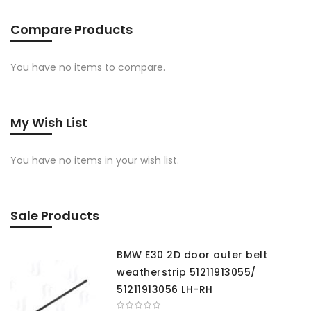
Compare Products
You have no items to compare.
My Wish List
You have no items in your wish list.
Sale Products
BMW E30 2D door outer belt
weatherstrip 51211913055/
51211913056 LH-RH