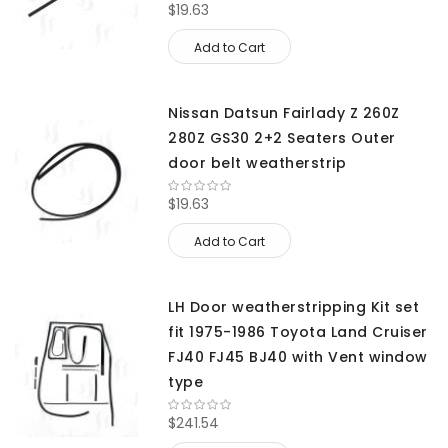
$19.63
Add to Cart
Nissan Datsun Fairlady Z 260Z
280Z GS30 2+2 Seaters Outer
door belt weatherstrip
$19.63
Add to Cart
LH Door weatherstripping Kit set
fit 1975-1986 Toyota Land Cruiser
FJ40 FJ45 BJ40 with Vent window
type
$241.54