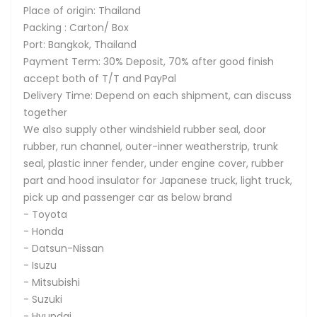
Place of origin: Thailand
Packing : Carton/ Box
Port: Bangkok, Thailand
Payment Term: 30% Deposit, 70% after good finish
accept both of T/T and PayPal
Delivery Time: Depend on each shipment, can discuss
together
We also supply other windshield rubber seal, door
rubber, run channel, outer-inner weatherstrip, trunk
seal, plastic inner fender, under engine cover, rubber
part and hood insulator for Japanese truck, light truck,
pick up and passenger car as below brand
- Toyota
- Honda
- Datsun-Nissan
- Isuzu
- Mitsubishi
- Suzuki
- Hyundai