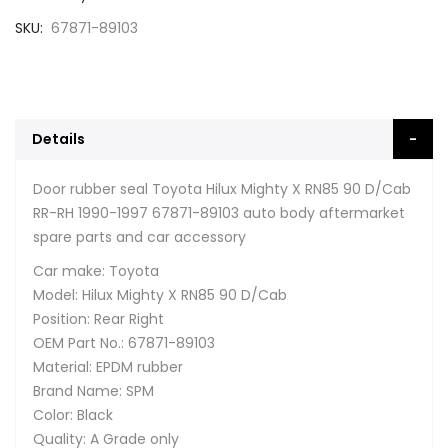
SKU
67871-89103
Details
Door rubber seal Toyota Hilux Mighty X RN85 90 D/Cab
RR-RH 1990-1997 67871-89103 auto body aftermarket
spare parts and car accessory
Car make: Toyota
Model: Hilux Mighty X RN85 90 D/Cab
Position: Rear Right
OEM Part No.: 67871-89103
Material: EPDM rubber
Brand Name: SPM
Color: Black
Quality: A Grade only