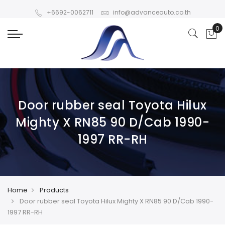
+6692-0062711
info@advanceauto.co.th
Door rubber seal Toyota Hilux
Mighty X RN85 90 D/Cab 1990-
1997 RR-RH
Home
Products
Door rubber seal Toyota Hilux Mighty X RN85 90 D/Cab 1990-
1997 RR-RH