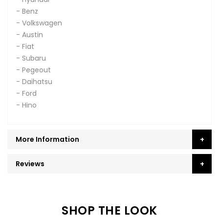
- Benz
- Volkswagen
- Austin
- Fiat
- Subaru
- Pegeout
- Daihatsu
- Ford
- Hino
More Information
Reviews
SHOP THE LOOK