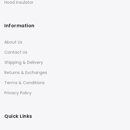
Hood insulator
Information
About Us
Contact Us
Shipping & Delivery
Returns & Exchanges
Terms & Conditions
Privacy Policy
Quick Links