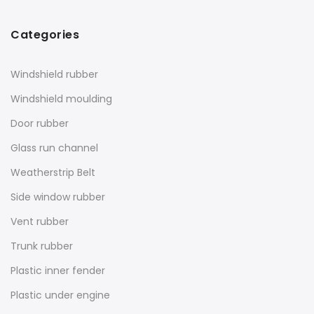
Categories
Windshield rubber
Windshield moulding
Door rubber
Glass run channel
Weatherstrip Belt
Side window rubber
Vent rubber
Trunk rubber
Plastic inner fender
Plastic under engine