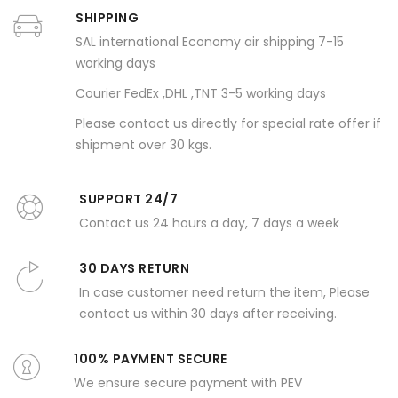
SHIPPING
SAL international Economy air shipping 7-15
working days
Courier FedEx ,DHL ,TNT 3-5 working days
Please contact us directly for special rate offer if
shipment over 30 kgs.
SUPPORT 24/7
Contact us 24 hours a day, 7 days a week
30 DAYS RETURN
In case customer need return the item, Please
contact us within 30 days after receiving.
100% PAYMENT SECURE
We ensure secure payment with PEV