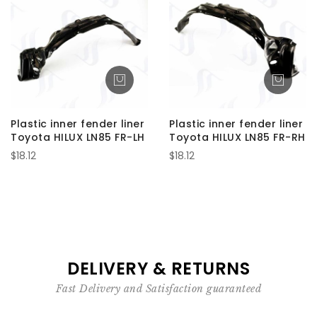
Plastic inner fender liner
Plastic inner fender liner
Toyota HILUX LN85 FR-LH
Toyota HILUX LN85 FR-RH
$18.12
$18.12
DELIVERY & RETURNS
Fast Delivery and Satisfaction guaranteed