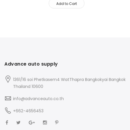
Add to Cart
Advance auto supply
1361/16 soi Phetkasem4 WatThapra Bangkokyai Bangkok
Thailand 10600
info@advanceauto.co.th
+662-4656453