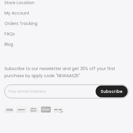
Store Location
My Account
Orders Tracking
FAQs
Blog
Subscribe to our newsletter and get 25% off your first
purchase by apply code "NEWAAS25"
Subscribe