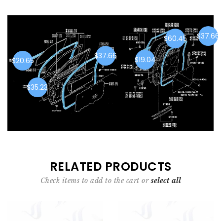
$37.66
$60.45
$37.66
$19.04
$20.65
$35.23
RELATED PRODUCTS
Check items to add to the cart or
select all