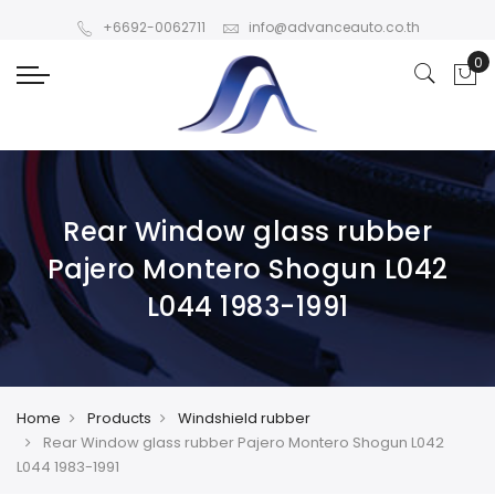
+6692-0062711
info@advanceauto.co.th
Rear Window glass rubber
Pajero Montero Shogun L042
L044 1983-1991
Home
Products
Windshield rubber
Rear Window glass rubber Pajero Montero Shogun L042
L044 1983-1991