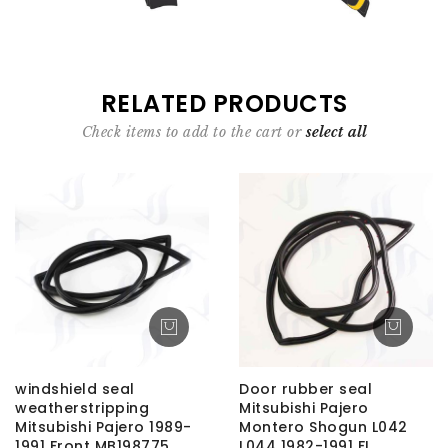
RELATED PRODUCTS
Check items to add to the cart or
select all
windshield seal
Door rubber seal
weatherstripping
Mitsubishi Pajero
Mitsubishi Pajero 1989-
Montero Shogun L042
1991 Front MB198775
L044 1982-1991 FL