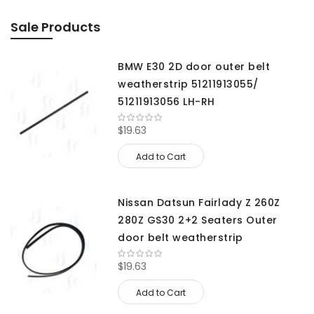
Sale Products
BMW E30 2D door outer belt
weatherstrip 51211913055/
51211913056 LH-RH
$19.63
Add to Cart
Nissan Datsun Fairlady Z 260Z
280Z GS30 2+2 Seaters Outer
door belt weatherstrip
$19.63
Add to Cart