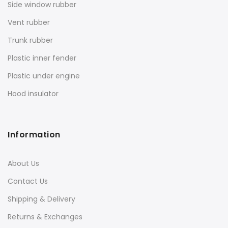
Side window rubber
Vent rubber
Trunk rubber
Plastic inner fender
Plastic under engine
Hood insulator
Information
About Us
Contact Us
Shipping & Delivery
Returns & Exchanges