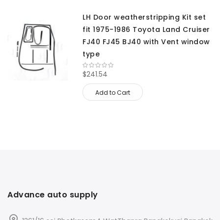
LH Door weatherstripping Kit set
fit 1975-1986 Toyota Land Cruiser
FJ40 FJ45 BJ40 with Vent window
type
$241.54
Add to Cart
Advance auto supply