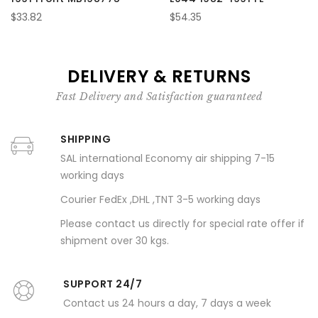
$33.82
$54.35
DELIVERY & RETURNS
Fast Delivery and Satisfaction guaranteed
SHIPPING
SAL international Economy air shipping 7-15
working days
Courier FedEx ,DHL ,TNT 3-5 working days
Please contact us directly for special rate offer if
shipment over 30 kgs.
SUPPORT 24/7
Contact us 24 hours a day, 7 days a week