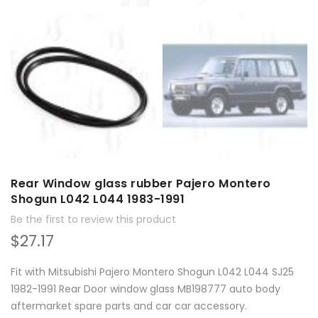
Rear Window glass rubber Pajero Montero
Shogun L042 L044 1983-1991
Be the first to review this product
$27.17
Fit with Mitsubishi Pajero Montero Shogun L042 L044 SJ25
1982-1991 Rear Door window glass MB198777 auto body
aftermarket spare parts and car car accessory.