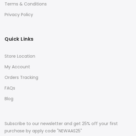
Terms & Conditions
Privacy Policy
Quick Links
Store Location
My Account
Orders Tracking
FAQs
Blog
Subscribe to our newsletter and get 25% off your first
purchase by apply code "NEWAAS25"