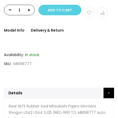
-
+
ADD TO CART
Model Info
Delivery & Return
Availability:
In stock
SKU
MB198777
Details
Rear W/S Rubber Seal Mitsubishi Pajero Montero
Shogun L042 L044 SJ25 1982-1991 T/L MB198777 auto