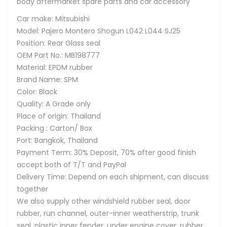
body aftermarket spare parts and car accessory
Car make: Mitsubishi
Model: Pajero Montero Shogun L042 L044 SJ25
Position: Rear Glass seal
OEM Part No.: MB198777
Material: EPDM rubber
Brand Name: SPM
Color: Black
Quality: A Grade only
Place of origin: Thailand
Packing : Carton/ Box
Port: Bangkok, Thailand
Payment Term: 30% Deposit, 70% after good finish
accept both of T/T and PayPal
Delivery Time: Depend on each shipment, can discuss
together
We also supply other windshield rubber seal, door
rubber, run channel, outer-inner weatherstrip, trunk
seal, plastic inner fender, under engine cover, rubber