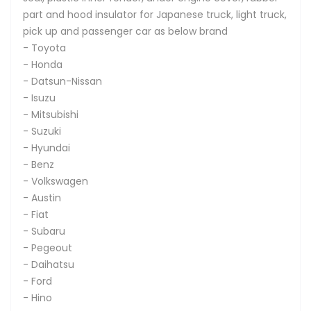
part and hood insulator for Japanese truck, light truck,
pick up and passenger car as below brand
- Toyota
- Honda
- Datsun-Nissan
- Isuzu
- Mitsubishi
- Suzuki
- Hyundai
- Benz
- Volkswagen
- Austin
- Fiat
- Subaru
- Pegeout
- Daihatsu
- Ford
- Hino