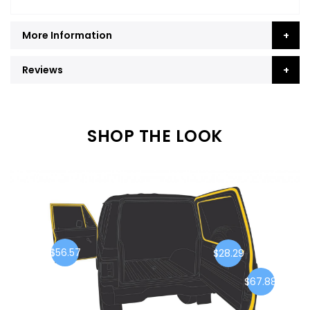
More Information
Reviews
SHOP THE LOOK
$56.57
$28.29
$67.88