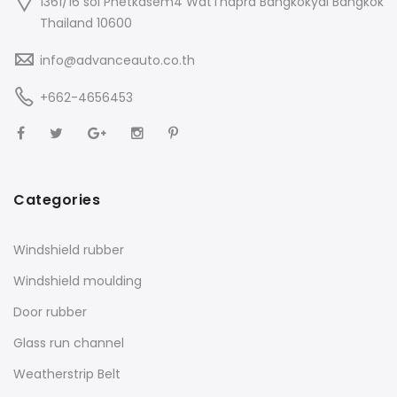
1361/16 soi Phetkasem4 WatThapra Bangkokyai Bangkok
Thailand 10600
info@advanceauto.co.th
+662-4656453
Categories
Windshield rubber
Windshield moulding
Door rubber
Glass run channel
Weatherstrip Belt