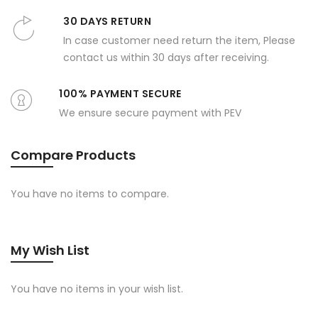
30 DAYS RETURN
In case customer need return the item, Please
contact us within 30 days after receiving.
100% PAYMENT SECURE
We ensure secure payment with PEV
Compare Products
You have no items to compare.
My Wish List
You have no items in your wish list.