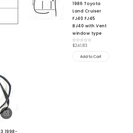
1986 Toyota
Land Cruiser
FJ40 FJ45
BJ40 with Vent
window type
$241.83
Add to Cart
13 1998-