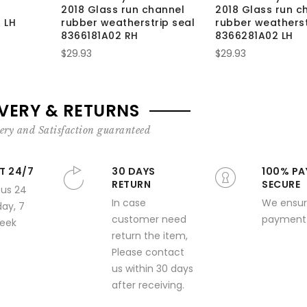
2018 Glass run channel
2018 Glass run c
 LH
rubber weatherstrip seal
rubber weatherst
8366181A02 RH
8366281A02 LH
$29.93
$29.93
IVERY & RETURNS
ery and Satisfaction guaranteed
T 24/7
30 DAYS
100% PA
RETURN
SECURE
 us 24
In case
We ensur
day, 7
customer need
payment 
week
return the item,
Please contact
us within 30 days
after receiving.