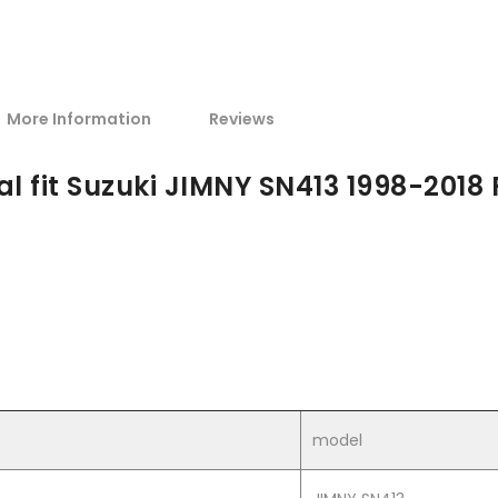
More Information
Reviews
l fit Suzuki JIMNY SN413 1998-2018 
model