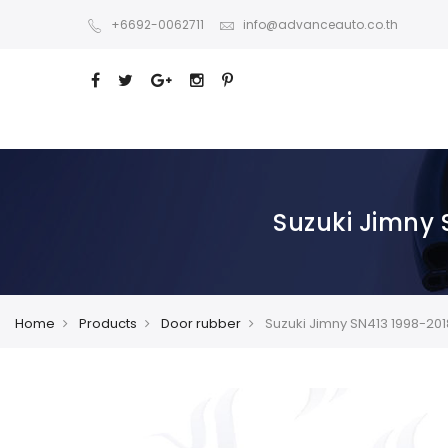
+6692-0062711
info@advanceauto.co.th
Suzuki Jimny 
Home
Products
Door rubber
Suzuki Jimny SN413 1998-201