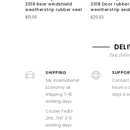
2018 Rear windshield
2018 Door rubber
weatherstrip rubber seal
weatherstrip seal
$19.65
$29.93
DEL
Fast Deliv
SHIPPING
SUPPOR
SAL international
Contact
Economy air
hours a 
shipping 7-15
days a 
working days
Courier FedEx
,DHL ,TNT 3-5
working days