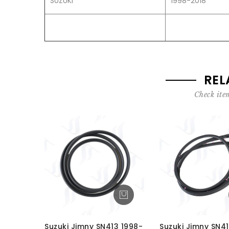
SUZUKI
1998-2018
REL
Check item
Suzuki Jimny SN413 1998-
Suzuki Jimny SN41