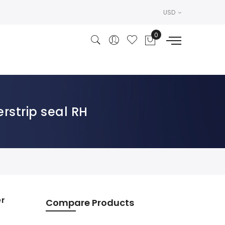
USD
rstrip seal RH
er
Compare Products