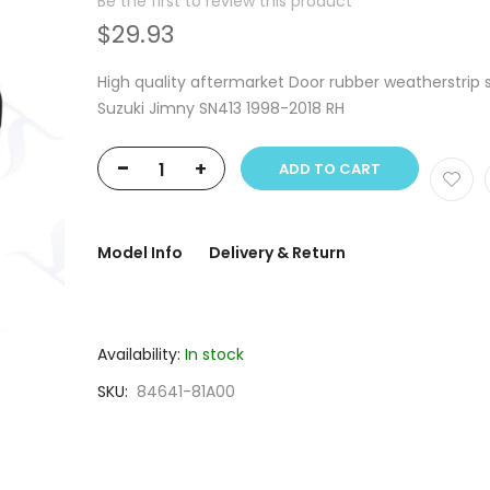
Be the first to review this product
$29.93
High quality aftermarket Door rubber weatherstrip 
Suzuki Jimny SN413 1998-2018 RH
-
+
ADD TO CART
Model Info
Delivery & Return
Availability:
In stock
SKU
84641-81A00