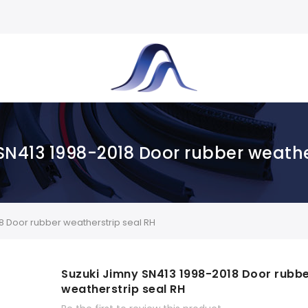
SN413 1998-2018 Door rubber weathe
8 Door rubber weatherstrip seal RH
Suzuki Jimny SN413 1998-2018 Door rubb
weatherstrip seal RH