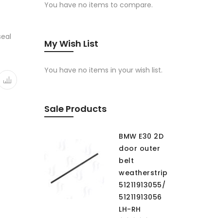
You have no items to compare.
seal
My Wish List
You have no items in your wish list.
Sale Products
BMW E30 2D
door outer
belt
weatherstrip
51211913055/
51211913056
LH-RH