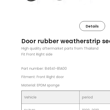
Details
Door rubber weatherstrip sea
High quality aftermarket parts from Thailand
Fit Front Right side
Part number: 84641-81A00
Fitment: Front Right door
Material: EPDM sponge
Vehicle
period