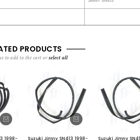
JIMNY SN413
ATED PRODUCTS
s to add to the cart or
select all
3 1998-
Suzuki Jimny SN413 1998-
Suzuki Jimny SN4