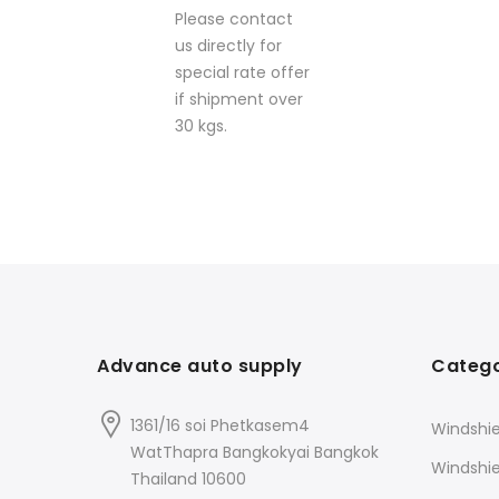
Please contact
us directly for
special rate offer
if shipment over
30 kgs.
Advance auto supply
Catego
1361/16 soi Phetkasem4
Windshie
WatThapra Bangkokyai Bangkok
Windshi
Thailand 10600