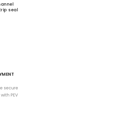
hannel
rip seal
YMENT
e secure
with PEV