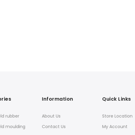
ries
Information
Quick Links
ld rubber
About Us
Store Location
eld moulding
Contact Us
My Account