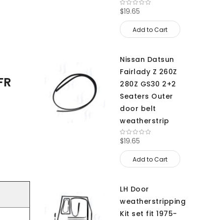
$19.65
Add to Cart
Nissan Datsun
Fairlady Z 260Z
FR
280Z GS30 2+2
Seaters Outer
door belt
weatherstrip
$19.65
Add to Cart
LH Door
weatherstripping
Kit set fit 1975-