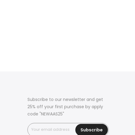
Subscribe to our newsletter and get
25% off your first purchase by apply
code "NEWAAS25"
Subscribe