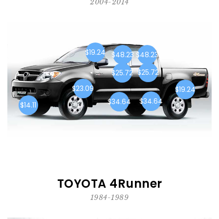
2004-2014
$19.24
$48.23
$48.23
$25.72
$25.72
$23.09
$19.24
$34.64
$34.64
$14.11
TOYOTA 4Runner
1984-1989