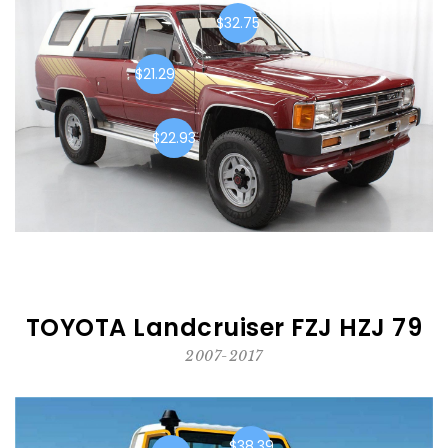
$32.75
$21.29
$22.93
TOYOTA Landcruiser FZJ HZJ 79
2007-2017
$38.39