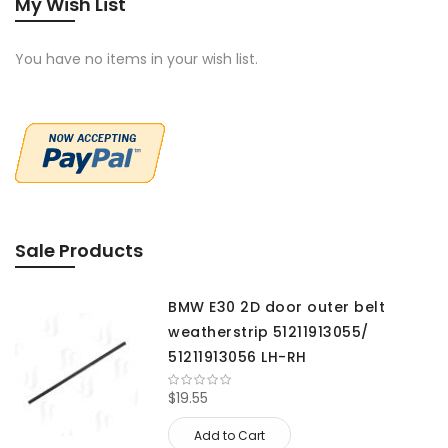
My Wish List
You have no items in your wish list.
Sale Products
BMW E30 2D door outer belt
weatherstrip 51211913055/
51211913056 LH-RH
$19.55
Add to Cart