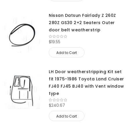
Nissan Datsun Fairlady Z 260Z
280Z GS30 2+2 Seaters Outer
door belt weatherstrip
$19.55
Add to Cart
LH Door weatherstripping Kit set
fit 1975-1986 Toyota Land Cruiser
FJ40 FJ45 BJ40 with Vent window
type
$240.67
Add to Cart