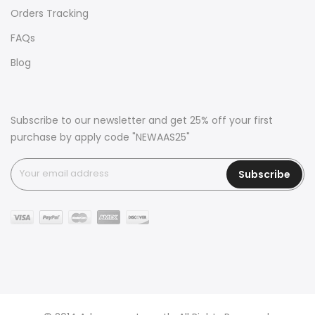
Orders Tracking
FAQs
Blog
Subscribe to our newsletter and get 25% off your first
purchase by apply code "NEWAAS25"
Subscribe