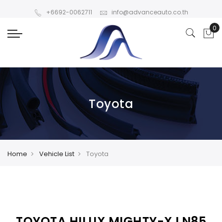
+6692-0062711
info@advanceauto.co.th
Toyota
Home
Vehicle List
Toyota
TOYOTA HILUX MIGHTY-X LN85