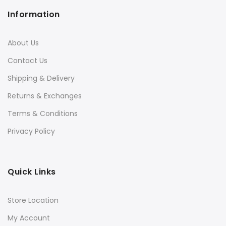
Information
About Us
Contact Us
Shipping & Delivery
Returns & Exchanges
Terms & Conditions
Privacy Policy
Quick Links
Store Location
My Account