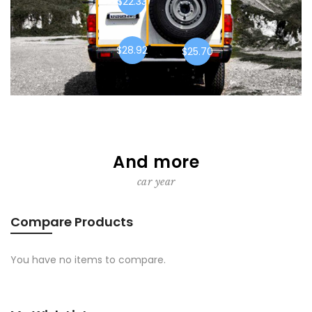
$22.33
$28.92
$25.70
And more
car year
Compare Products
You have no items to compare.