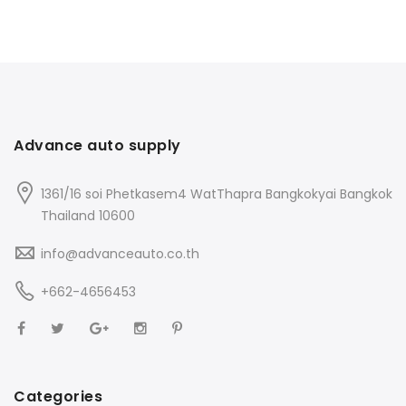
Advance auto supply
1361/16 soi Phetkasem4 WatThapra Bangkokyai Bangkok
Thailand 10600
info@advanceauto.co.th
+662-4656453
Categories