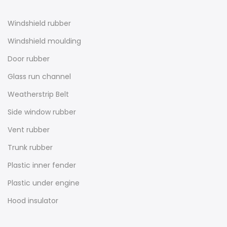
Windshield rubber
Windshield moulding
Door rubber
Glass run channel
Weatherstrip Belt
Side window rubber
Vent rubber
Trunk rubber
Plastic inner fender
Plastic under engine
Hood insulator