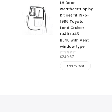
LH Door
weatherstripping
Kit set fit 1975-
1986 Toyota
Land Cruiser
FJ40 FJ45
BJ40 with Vent
window type
$240.67
Add to Cart