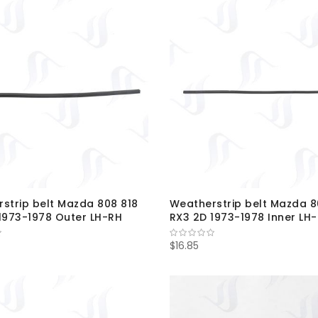
strip belt Mazda 808 818
Weatherstrip belt Mazda 8
1973-1978 Outer LH-RH
RX3 2D 1973-1978 Inner LH
$16.85