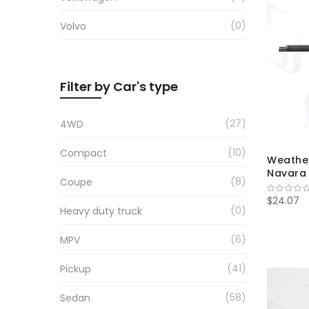
0
Volvo
Filter by Car's type
27
4WD
10
Compact
Weather
Navara 
8
Coupe
$24.07
0
Heavy duty truck
6
MPV
41
Pickup
58
Sedan