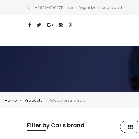
+6692-0062711
info@advanceauto.co.th
Home
Products
Weatherstrip Belt
Filter by Car's brand
Gri