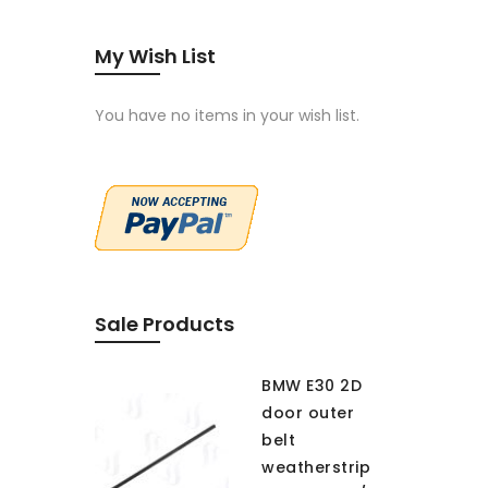
My Wish List
You have no items in your wish list.
Sale Products
BMW E30 2D
door outer
belt
weatherstrip