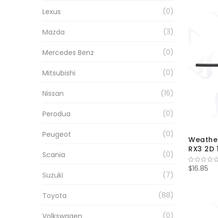
0
Lexus
3
Mazda
0
Mercedes Benz
0
Mitsubishi
16
Nissan
0
Perodua
0
Peugeot
Weather
RX3 2D 
0
Scania
$16.85
7
Suzuki
88
Toyota
0
Volkswagen