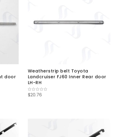
Weatherstrip belt Toyota
nt door
Landcruiser FJ60 Inner Rear door
LH-RH
$20.76