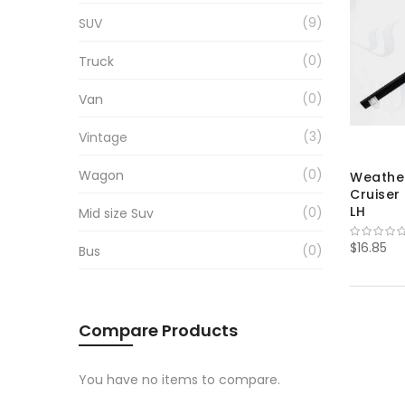
9
SUV
0
Truck
0
Van
3
Vintage
0
Wagon
Weather
Cruiser
LH
0
Mid size Suv
$16.85
0
Bus
Compare Products
You have no items to compare.