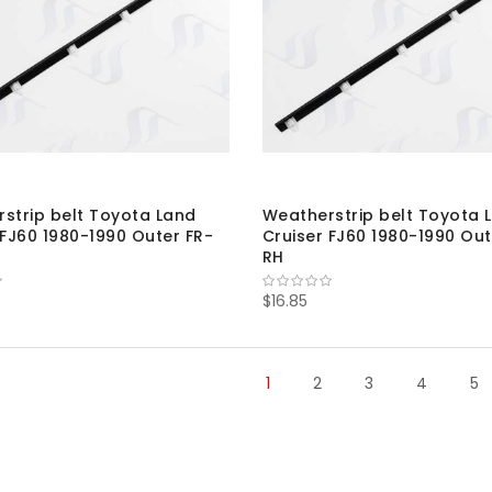
strip belt Toyota Land
Weatherstrip belt Toyota 
 FJ60 1980-1990 Outer FR-
Cruiser FJ60 1980-1990 Out
RH
$16.85
1
2
3
4
5