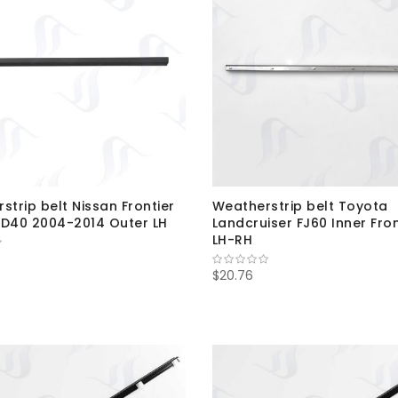
strip belt Nissan Frontier
Weatherstrip belt Toyota
D40 2004-2014 Outer LH
Landcruiser FJ60 Inner Fro
LH-RH
$20.76