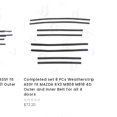
SSY fit
Completed set 8 PCs Weatherstrip
11 Outer
ASSY fit MAZDA RX3 M808 M818 4D
Outer and Inner Belt for all 4
doors
$72.20