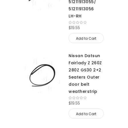
51211913055/
51211913056
LH-RH
$19.55
Add to Cart
Nissan Datsun
Fairlady Z 260Z
280Z GS30 2+2
Seaters Outer
door belt
weatherstrip
$19.55
Add to Cart