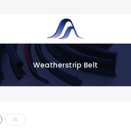
Weatherstrip Belt
d
List