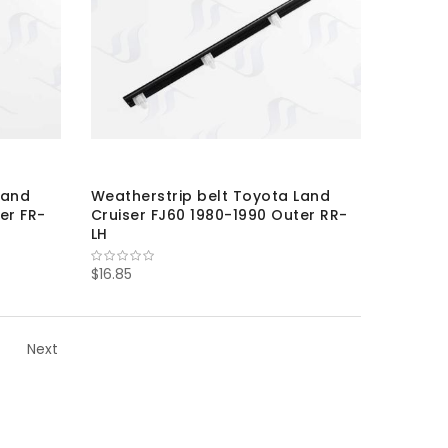
Land
Weatherstrip belt Toyota Land
er FR-
Cruiser FJ60 1980-1990 Outer RR-
LH
$16.85
Next