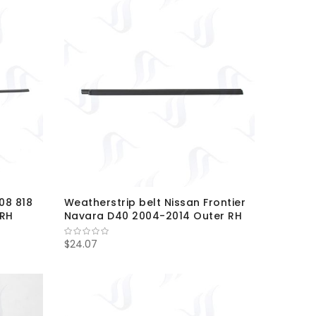
08 818
Weatherstrip belt Nissan Frontier
-RH
Navara D40 2004-2014 Outer RH
$24.07