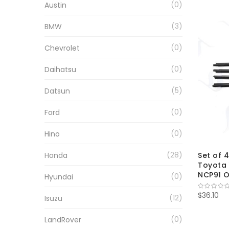
0
Austin
3
BMW
0
Chevrolet
0
Daihatsu
5
Datsun
0
Ford
0
Hino
28
Honda
Set of 
Toyota 
NCP91 O
0
Hyundai
$36.10
12
Isuzu
0
LandRover