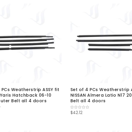
4 PCs Weatherstrip ASSY fit
Set of 4 PCs Weatherstrip A
Yaris Hatchback 06-10
NISSAN Almera Latio N17 20
uter Belt all 4 doors
Belt all 4 doors
$42.12