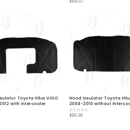
$105.07
sulator Toyota Hilux VIGO
Hood insulator Toyota Hil
012 with intercooler
2004-2010 without interco
$90.28