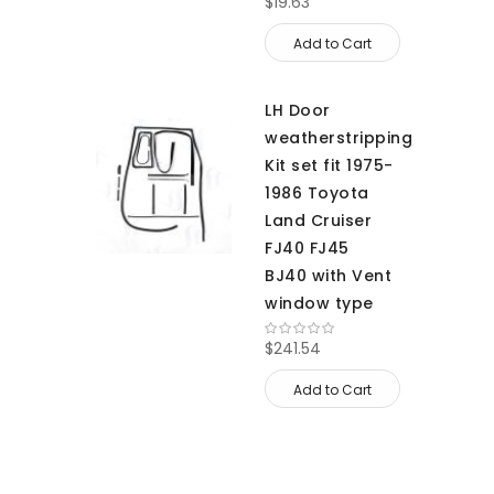
$19.63
Add to Cart
LH Door
weatherstripping
Kit set fit 1975-
1986 Toyota
Land Cruiser
FJ40 FJ45
BJ40 with Vent
window type
$241.54
Add to Cart