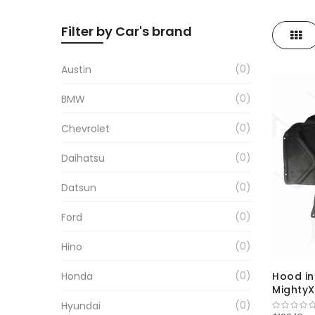
Filter by Car's brand
Gri
0
Austin
0
BMW
0
Chevrolet
0
Daihatsu
0
Datsun
0
Ford
0
Hino
0
Honda
Hood in
MightyX
0
Hyundai