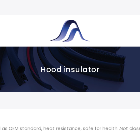
Hood insulator
as OEM standard, heat resistance, safe for health ,Not class