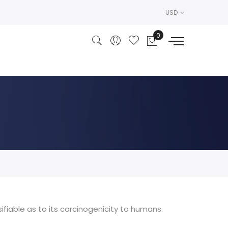
USD
ifiable as to its carcinogenicity to humans.