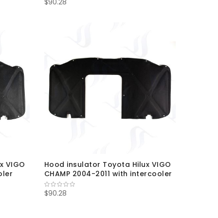
$90.28
ux VIGO
Hood insulator Toyota Hilux VIGO
oler
CHAMP 2004-2011 with intercooler
$90.28