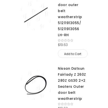
door outer
belt
weatherstrip
51211913055/
51211913056
LH-RH
$19.63
Add to Cart
Nissan Datsun
Fairlady Z 260Z
280Z GS30 2+2
Seaters Outer
door belt
weatherstrip