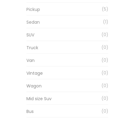
5
Pickup
1
Sedan
0
SUV
0
Truck
0
Van
0
Vintage
0
Wagon
0
Mid size Suv
0
Bus