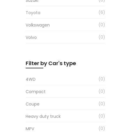
Suzuki
6
Toyota
0
Volkswagen
0
Volvo
Filter by Car's type
0
4WD
0
Compact
0
Coupe
0
Heavy duty truck
0
MPV