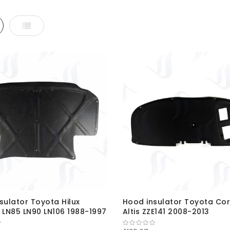
d
List
sulator Toyota Hilux
Hood insulator Toyota Cor
 LN85 LN90 LN106 1988-1997
Altis ZZE141 2008-2013