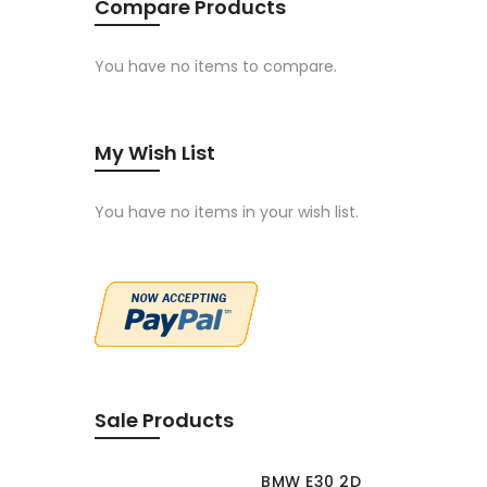
Compare Products
You have no items to compare.
My Wish List
You have no items in your wish list.
Sale Products
BMW E30 2D