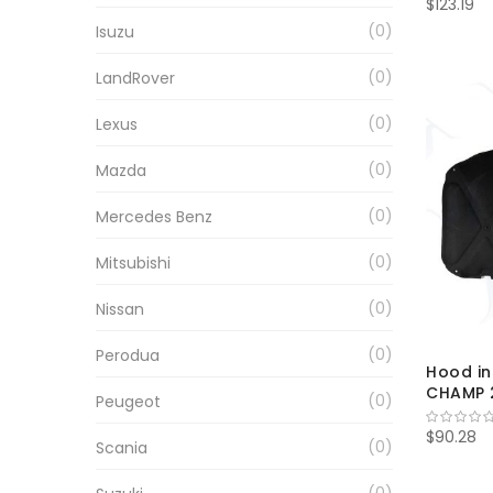
$123.19
0
Isuzu
0
LandRover
0
Lexus
0
Mazda
0
Mercedes Benz
0
Mitsubishi
0
Nissan
0
Perodua
Hood in
CHAMP 2
0
Peugeot
$90.28
0
Scania
0