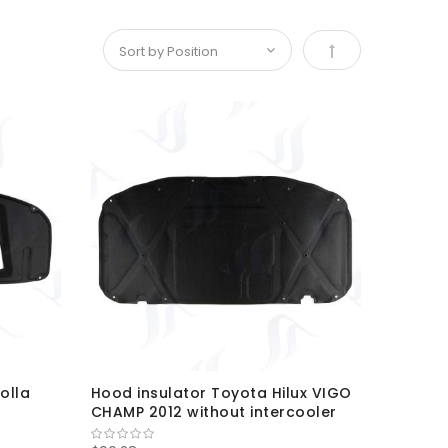
Set Descending D
olla
Hood insulator Toyota Hilux VIGO
CHAMP 2012 without intercooler