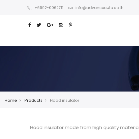
+6692-0062711
info@advanceauto.co.th
Home
Products
Hood insulator
Hood insulator made from high quality material 