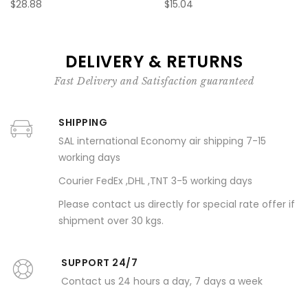
$28.88
$15.04
DELIVERY & RETURNS
Fast Delivery and Satisfaction guaranteed
SHIPPING
SAL international Economy air shipping 7-15
working days
Courier FedEx ,DHL ,TNT 3-5 working days
Please contact us directly for special rate offer if
shipment over 30 kgs.
SUPPORT 24/7
Contact us 24 hours a day, 7 days a week