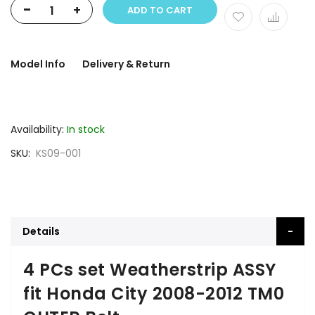
-
+
ADD TO CART
Model Info
Delivery & Return
Availability:
In stock
SKU
KS09-001
Details
4 PCs set Weatherstrip ASSY
fit Honda City 2008-2012 TM0