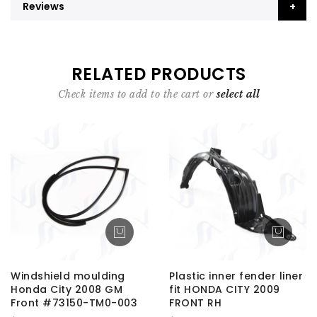
Reviews
RELATED PRODUCTS
Check items to add to the cart or
select all
Windshield moulding
Plastic inner fender liner
Honda City 2008 GM
fit HONDA CITY 2009
Front #73150-TM0-003
FRONT RH