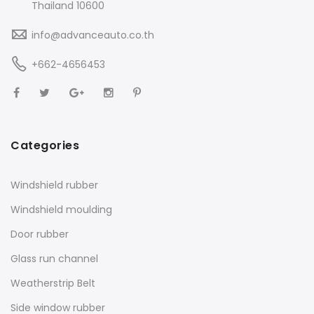
Thailand 10600
info@advanceauto.co.th
+662-4656453
Categories
Windshield rubber
Windshield moulding
Door rubber
Glass run channel
Weatherstrip Belt
Side window rubber