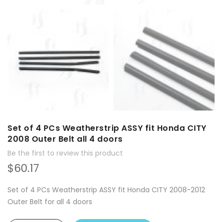
Set of 4 PCs Weatherstrip ASSY fit Honda CITY
2008 Outer Belt all 4 doors
Be the first to review this product
$60.17
Set of 4 PCs Weatherstrip ASSY fit Honda CITY 2008-2012
Outer Belt for all 4 doors