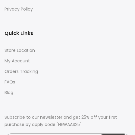
Privacy Policy
Quick Links
Store Location
My Account
Orders Tracking
FAQs
Blog
Subscribe to our newsletter and get 25% off your first
purchase by apply code "NEWAAS25"