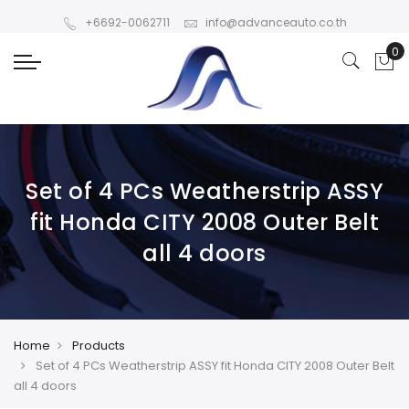
+6692-0062711
info@advanceauto.co.th
Set of 4 PCs Weatherstrip ASSY
fit Honda CITY 2008 Outer Belt
all 4 doors
Home
Products
Set of 4 PCs Weatherstrip ASSY fit Honda CITY 2008 Outer Belt
all 4 doors