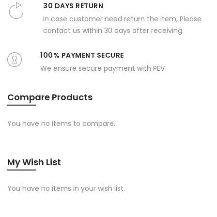
30 DAYS RETURN
In case customer need return the item, Please
contact us within 30 days after receiving.
100% PAYMENT SECURE
We ensure secure payment with PEV
Compare Products
You have no items to compare.
My Wish List
You have no items in your wish list.