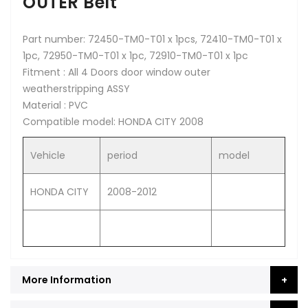
OUTER Belt
Part number: 72450-TM0-T01 x 1pcs, 72410-TM0-T01 x
1pc, 72950-TM0-T01 x 1pc, 72910-TM0-T01 x 1pc
Fitment : All 4 Doors door window outer
weatherstripping ASSY
Material : PVC
Compatible model: HONDA CITY 2008
Vehicle
period
model
HONDA CITY
2008-2012
More Information