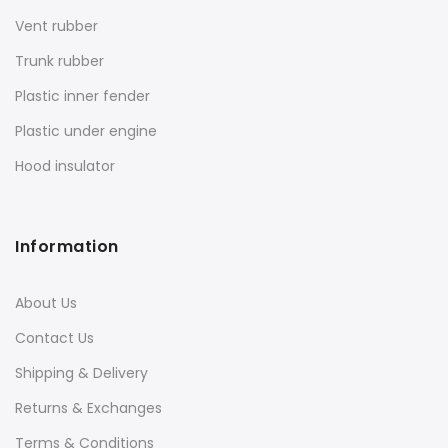
Vent rubber
Trunk rubber
Plastic inner fender
Plastic under engine
Hood insulator
Information
About Us
Contact Us
Shipping & Delivery
Returns & Exchanges
Terms & Conditions