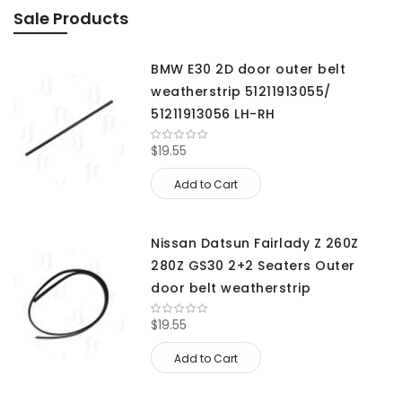
Sale Products
BMW E30 2D door outer belt
weatherstrip 51211913055/
51211913056 LH-RH
$19.55
Add to Cart
Nissan Datsun Fairlady Z 260Z
280Z GS30 2+2 Seaters Outer
door belt weatherstrip
$19.55
Add to Cart