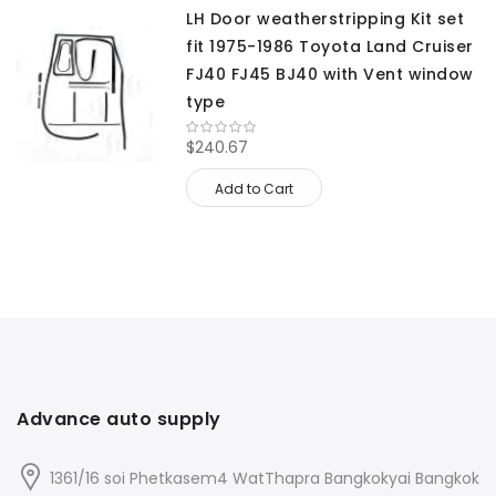
LH Door weatherstripping Kit set
fit 1975-1986 Toyota Land Cruiser
FJ40 FJ45 BJ40 with Vent window
type
$240.67
Add to Cart
Advance auto supply
1361/16 soi Phetkasem4 WatThapra Bangkokyai Bangkok