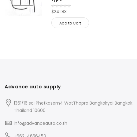
$241.83
Add to Cart
Advance auto supply
1361/16 soi Phetkasem4 WatThapra Bangkokyai Bangkok
Thailand 10600
info@advanceauto.co.th
+662-4656453