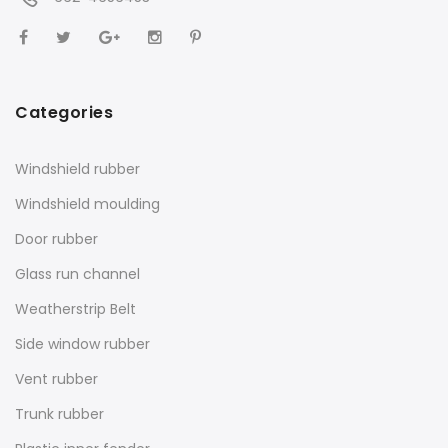
Categories
Windshield rubber
Windshield moulding
Door rubber
Glass run channel
Weatherstrip Belt
Side window rubber
Vent rubber
Trunk rubber