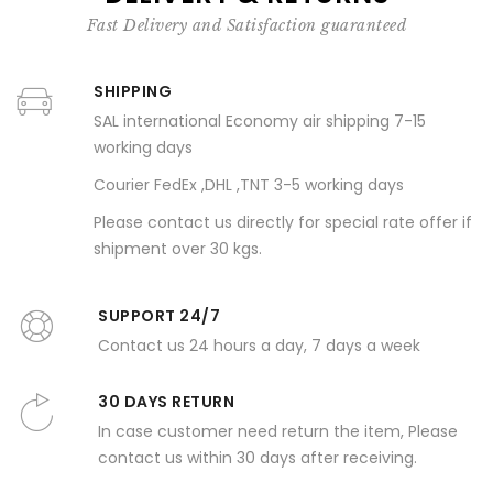
Fast Delivery and Satisfaction guaranteed
SHIPPING
SAL international Economy air shipping 7-15
working days
Courier FedEx ,DHL ,TNT 3-5 working days
Please contact us directly for special rate offer if
shipment over 30 kgs.
SUPPORT 24/7
Contact us 24 hours a day, 7 days a week
30 DAYS RETURN
In case customer need return the item, Please
contact us within 30 days after receiving.