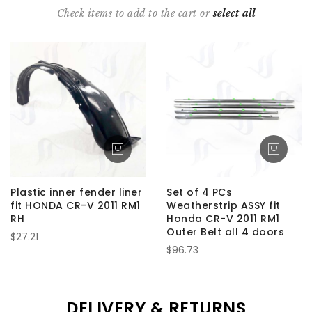
Check items to add to the cart or
select all
Plastic inner fender liner
Set of 4 PCs
fit HONDA CR-V 2011 RM1
Weatherstrip ASSY fit
RH
Honda CR-V 2011 RM1
Outer Belt all 4 doors
$27.21
$96.73
DELIVERY & RETURNS