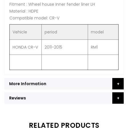
Fitment : Wheel house Inner fender liner LH
Material : HDPE
Compatible model: CR-V
Vehicle
period
model
HONDA CR-V
2011-2015
RM1
More Information
Reviews
RELATED PRODUCTS