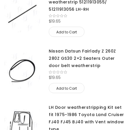
weatherstrip 51211913055/
51211913056 LH-RH
$19.65
Add to Cart
Nissan Datsun Fairlady Z 260Z
280Z GS30 2+2 Seaters Outer
door belt weatherstrip
$19.65
Add to Cart
LH Door weatherstripping Kit set
fit 1975-1986 Toyota Land Cruiser
FJ40 FJ45 BJ40 with Vent window
type