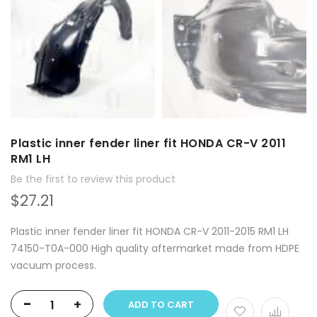
Plastic inner fender liner fit HONDA CR-V 2011
RM1 LH
Be the first to review this product
$27.21
Plastic inner fender liner fit HONDA CR-V 2011-2015 RM1 LH
74150-T0A-000 High quality aftermarket made from HDPE
vacuum process.
-
+
ADD TO CART