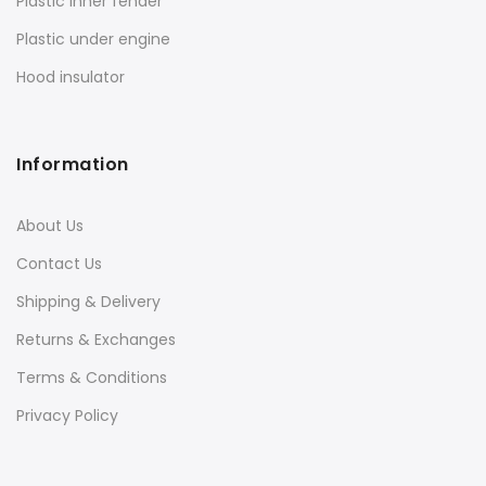
Plastic inner fender
Plastic under engine
Hood insulator
Information
About Us
Contact Us
Shipping & Delivery
Returns & Exchanges
Terms & Conditions
Privacy Policy