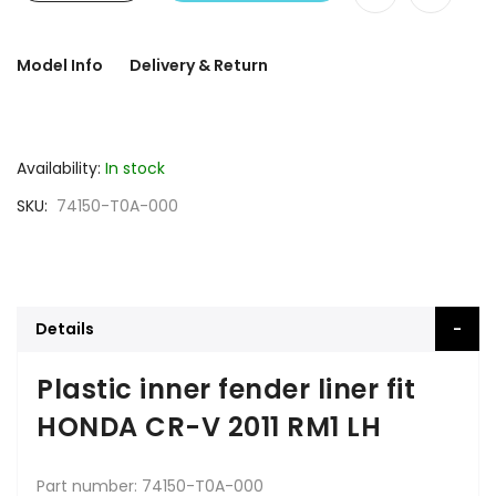
Model Info
Delivery & Return
Availability:
In stock
SKU
74150-T0A-000
Details
Plastic inner fender liner fit
HONDA CR-V 2011 RM1 LH
Part number: 74150-T0A-000