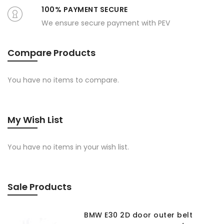
100% PAYMENT SECURE
We ensure secure payment with PEV
Compare Products
You have no items to compare.
My Wish List
You have no items in your wish list.
Sale Products
BMW E30 2D door outer belt