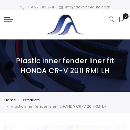
+6692-0062711
info@advanceauto.co.th
Plastic inner fender liner fit
HONDA CR-V 2011 RM1 LH
Home
Products
Plastic inner fender liner fit HONDA CR-V 2011 RM1 LH