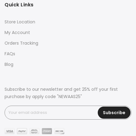
Quick Links
Store Location
My Account
Orders Tracking
FAQs
Blog
Subscribe to our newsletter and get 25% off your first
purchase by apply code "NEWAAS25"
Subscribe