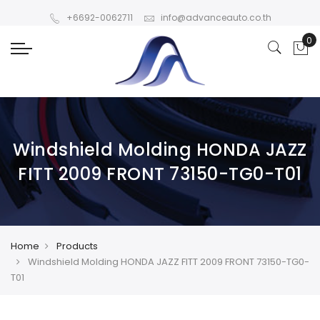
+6692-0062711
info@advanceauto.co.th
Windshield Molding HONDA JAZZ
FITT 2009 FRONT 73150-TG0-T01
Home
Products
Windshield Molding HONDA JAZZ FITT 2009 FRONT 73150-TG0-
T01