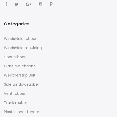
Categories
Windshield rubber
Windshield moulding
Door rubber
Glass run channel
Weatherstrip Belt
Side window rubber
Vent rubber
Trunk rubber
Plastic inner fender