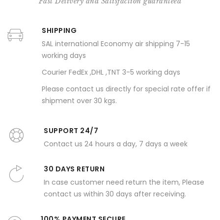
Fast Delivery and Satisfaction guaranteed
SHIPPING
SAL international Economy air shipping 7-15
working days
Courier FedEx ,DHL ,TNT 3-5 working days
Please contact us directly for special rate offer if
shipment over 30 kgs.
SUPPORT 24/7
Contact us 24 hours a day, 7 days a week
30 DAYS RETURN
In case customer need return the item, Please
contact us within 30 days after receiving.
100% PAYMENT SECURE