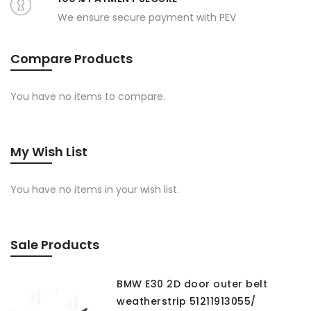
We ensure secure payment with PEV
Compare Products
You have no items to compare.
My Wish List
You have no items in your wish list.
Sale Products
BMW E30 2D door outer belt
weatherstrip 51211913055/