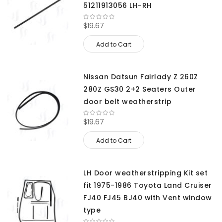
51211913056 LH-RH
$19.67
Add to Cart
Nissan Datsun Fairlady Z 260Z
280Z GS30 2+2 Seaters Outer
door belt weatherstrip
$19.67
Add to Cart
LH Door weatherstripping Kit set
fit 1975-1986 Toyota Land Cruiser
FJ40 FJ45 BJ40 with Vent window
type