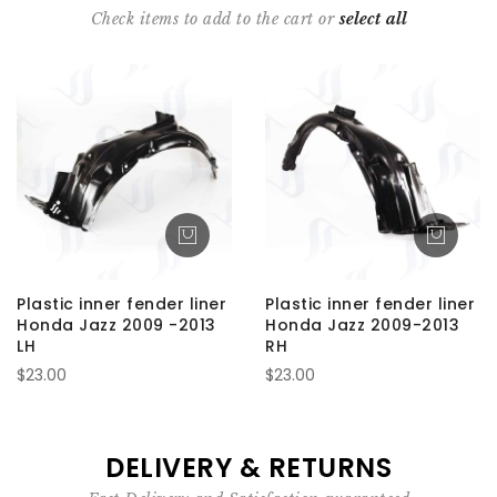
Check items to add to the cart or
select all
Plastic inner fender liner
Plastic inner fender liner
Honda Jazz 2009 -2013
Honda Jazz 2009-2013
LH
RH
$23.00
$23.00
DELIVERY & RETURNS