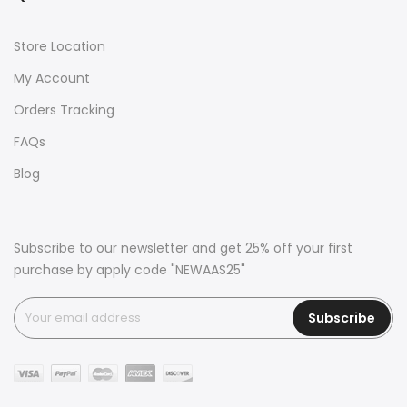
Store Location
My Account
Orders Tracking
FAQs
Blog
Subscribe to our newsletter and get 25% off your first
purchase by apply code "NEWAAS25"
Subscribe