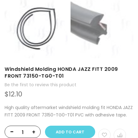
Windshield Molding HONDA JAZZ FITT 2009
FRONT 73150-TG0-T01
Be the first to review this product
$12.10
High quality aftermarket windshield molding fit HONDA JAZZ
FITT 2009 FRONT 73150-TG0-T01 PVC with adhesive tape.
-
+
ADD TO CART