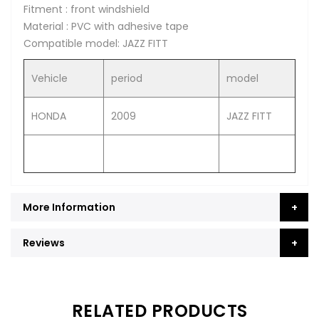
Fitment : front windshield
Material : PVC with adhesive tape
Compatible model: JAZZ FITT
Vehicle
period
model
HONDA
2009
JAZZ FITT
More Information
Reviews
RELATED PRODUCTS