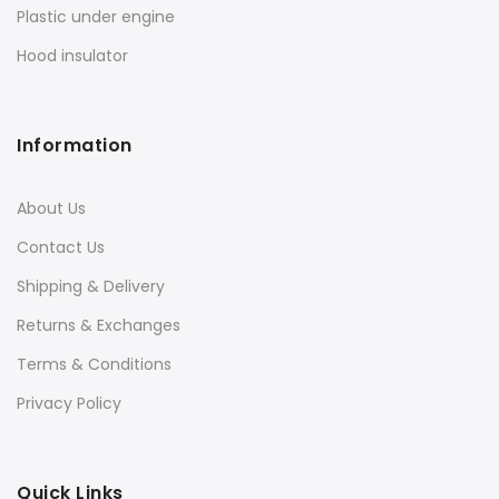
Plastic under engine
Hood insulator
Information
About Us
Contact Us
Shipping & Delivery
Returns & Exchanges
Terms & Conditions
Privacy Policy
Quick Links