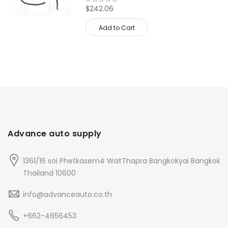
$242.06
Add to Cart
Advance auto supply
1361/16 soi Phetkasem4 WatThapra Bangkokyai Bangkok
Thailand 10600
info@advanceauto.co.th
+662-4656453