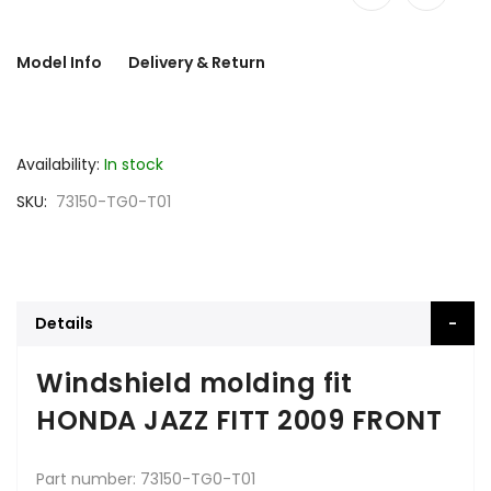
Model Info
Delivery & Return
Availability:
In stock
SKU
73150-TG0-T01
Details
Windshield molding fit
HONDA JAZZ FITT 2009 FRONT
Part number: 73150-TG0-T01