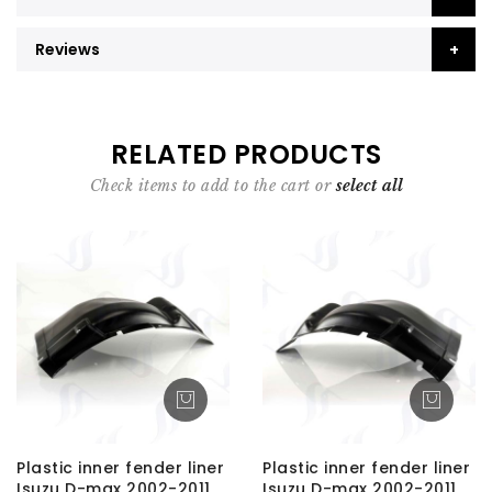
Reviews
RELATED PRODUCTS
Check items to add to the cart or
select all
Plastic inner fender liner
Plastic inner fender liner
Isuzu D-max 2002-2011
Isuzu D-max 2002-2011