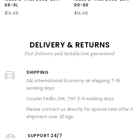
RR-RL
RR-RR
$14.49
$14.49
DELIVERY & RETURNS
Fast Delivery and Satisfaction guaranteed
SHIPPING
SAL international Economy air shipping 7-15
working days
Courier FedEx ,DHL ,TNT 3-5 working days
Please contact us directly for special rate offer if
shipment over 30 kgs.
SUPPORT 24/7