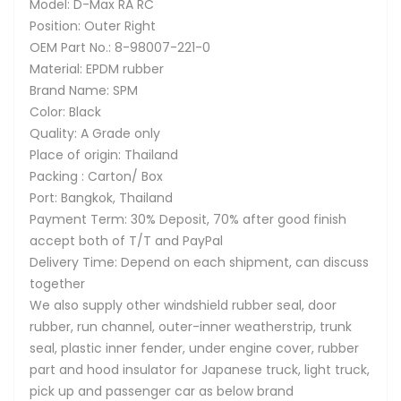
Model: D-Max RA RC
Position: Outer Right
OEM Part No.: 8-98007-221-0
Material: EPDM rubber
Brand Name: SPM
Color: Black
Quality: A Grade only
Place of origin: Thailand
Packing : Carton/ Box
Port: Bangkok, Thailand
Payment Term: 30% Deposit, 70% after good finish
accept both of T/T and PayPal
Delivery Time: Depend on each shipment, can discuss
together
We also supply other windshield rubber seal, door
rubber, run channel, outer-inner weatherstrip, trunk
seal, plastic inner fender, under engine cover, rubber
part and hood insulator for Japanese truck, light truck,
pick up and passenger car as below brand