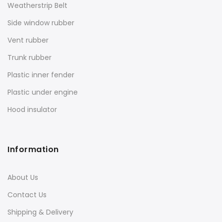
Weatherstrip Belt
Side window rubber
Vent rubber
Trunk rubber
Plastic inner fender
Plastic under engine
Hood insulator
Information
About Us
Contact Us
Shipping & Delivery