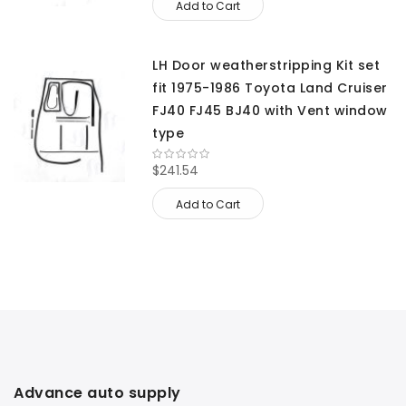
Add to Cart
LH Door weatherstripping Kit set
fit 1975-1986 Toyota Land Cruiser
FJ40 FJ45 BJ40 with Vent window
type
$241.54
Add to Cart
Advance auto supply