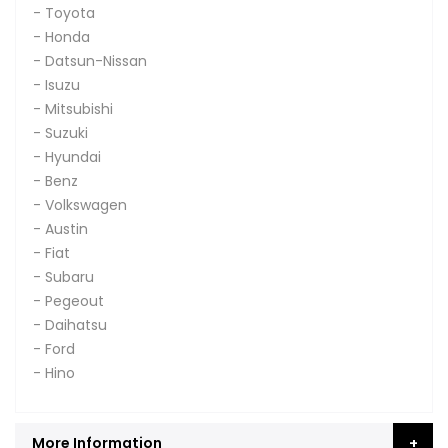
- Toyota
- Honda
- Datsun-Nissan
- Isuzu
- Mitsubishi
- Suzuki
- Hyundai
- Benz
- Volkswagen
- Austin
- Fiat
- Subaru
- Pegeout
- Daihatsu
- Ford
- Hino
More Information