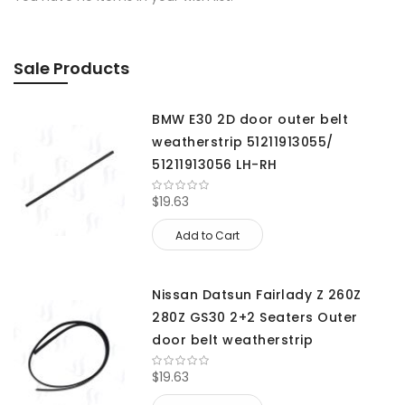
Sale Products
BMW E30 2D door outer belt
weatherstrip 51211913055/
51211913056 LH-RH
$19.63
Add to Cart
Nissan Datsun Fairlady Z 260Z
280Z GS30 2+2 Seaters Outer
door belt weatherstrip
$19.63