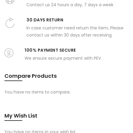
Contact us 24 hours a day, 7 days a week
30 DAYS RETURN
In case customer need return the item, Please
contact us within 30 days after receiving.
100% PAYMENT SECURE
We ensure secure payment with PEV
Compare Products
You have no items to compare.
My Wish List
You have no items in your wish list.