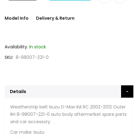
Model Info
Delivery & Return
Availability:
In stock
SKU
8-98007-221-0
Details
Weatherstrip belt Isuzu D-Max RA RC 2002-2012 Outer
RH 8-98007-221-0 auto body aftermetket spare parts
and car accessory
Car make: Isuzu