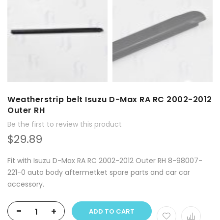
Weatherstrip belt Isuzu D-Max RA RC 2002-2012
Outer RH
Be the first to review this product
$29.89
Fit with Isuzu D-Max RA RC 2002-2012 Outer RH 8-98007-
221-0 auto body aftermetket spare parts and car car
accessory.
-
+
ADD TO CART