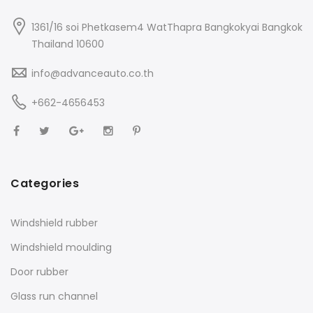
1361/16 soi Phetkasem4 WatThapra Bangkokyai Bangkok
Thailand 10600
info@advanceauto.co.th
+662-4656453
Categories
Windshield rubber
Windshield moulding
Door rubber
Glass run channel