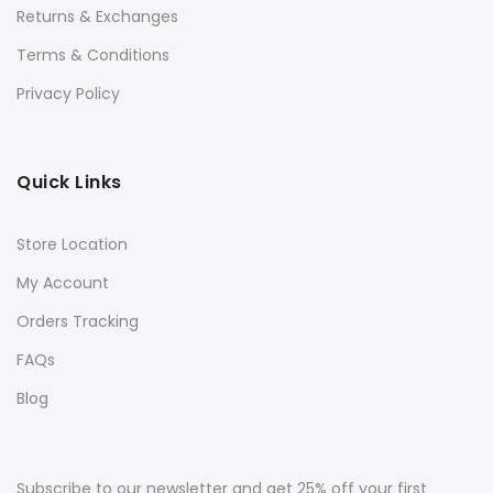
Returns & Exchanges
Terms & Conditions
Privacy Policy
Quick Links
Store Location
My Account
Orders Tracking
FAQs
Blog
Subscribe to our newsletter and get 25% off your first