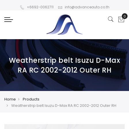
+6692-0062711
info@advanceauto.co.th
Weatherstrip belt Isuzu D-Max
RA RC 2002-2012 Outer RH
Home
Products
Weatherstrip belt Isuzu D-Max RA RC 2002-2012 Outer RH