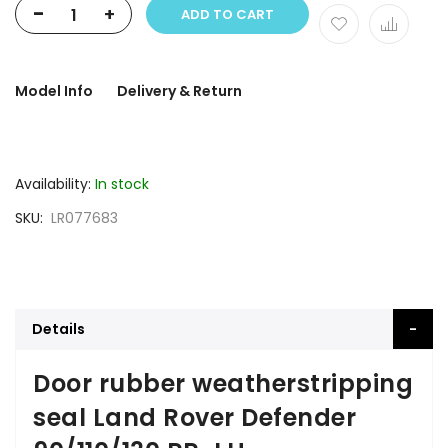
-
+
ADD TO CART
Model Info
Delivery & Return
Availability:
In stock
SKU
LR077683
Details
Door rubber weatherstripping
seal Land Rover Defender