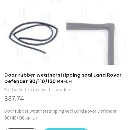
Door rubber weatherstripping seal Land Rover
Defender 90/110/130 RR-LH
Be the first to review this product
$37.74
Door rubber weatherstripping seal Land Rover Defender
90/110/130 RR-LH