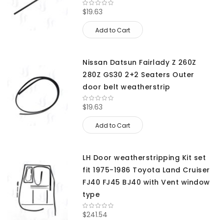
$19.63
Add to Cart
Nissan Datsun Fairlady Z 260Z
280Z GS30 2+2 Seaters Outer
door belt weatherstrip
$19.63
Add to Cart
LH Door weatherstripping Kit set
fit 1975-1986 Toyota Land Cruiser
FJ40 FJ45 BJ40 with Vent window
type
$241.54