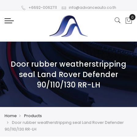
+6692-0062711
info@advanceauto.co.th
Door rubber weatherstripping
seal Land Rover Defender
90/110/130 RR-LH
Home
Products
Door rubber weatherstripping seal Land Rover Defender
90/110/130 RR-LH