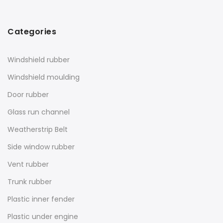
Categories
Windshield rubber
Windshield moulding
Door rubber
Glass run channel
Weatherstrip Belt
Side window rubber
Vent rubber
Trunk rubber
Plastic inner fender
Plastic under engine