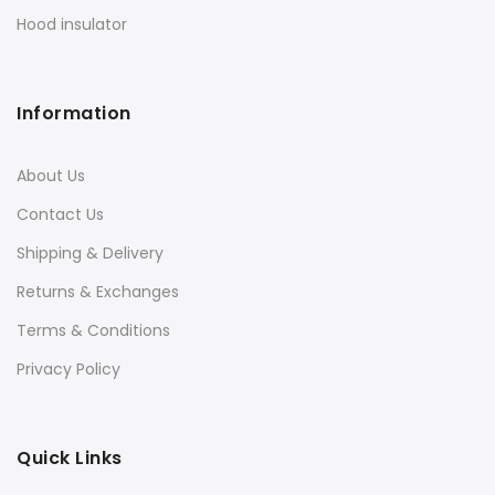
Hood insulator
Information
About Us
Contact Us
Shipping & Delivery
Returns & Exchanges
Terms & Conditions
Privacy Policy
Quick Links