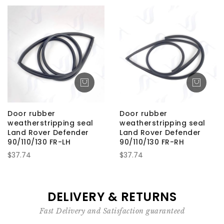
Door rubber
Door rubber
weatherstripping seal
weatherstripping seal
Land Rover Defender
Land Rover Defender
90/110/130 FR-LH
90/110/130 FR-RH
$37.74
$37.74
DELIVERY & RETURNS
Fast Delivery and Satisfaction guaranteed