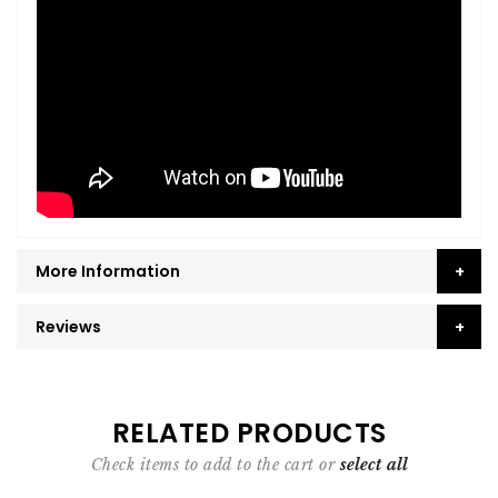
More Information
Reviews
RELATED PRODUCTS
Check items to add to the cart or
select all