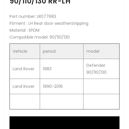
90/110/130 RR-LH
Part number: LR077683
Fitment : LH Rear door weatherstripping
Material : EPDM
Compatible model: 90/110/130
Vehicle
period
model
Defender
Land Rover
1983
90/110/130
Land Rover
1990-2016