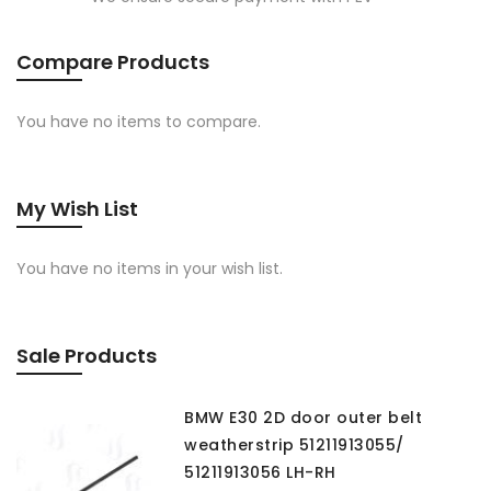
Compare Products
You have no items to compare.
My Wish List
You have no items in your wish list.
Sale Products
BMW E30 2D door outer belt
weatherstrip 51211913055/
51211913056 LH-RH