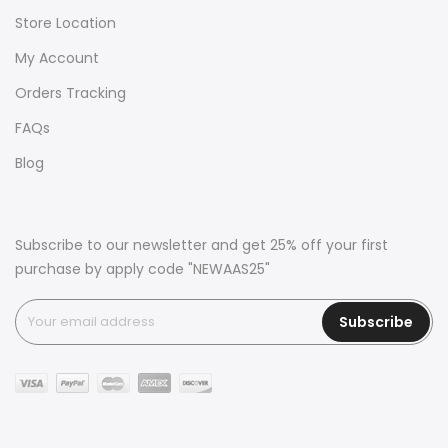
Store Location
My Account
Orders Tracking
FAQs
Blog
Subscribe to our newsletter and get 25% off your first
purchase by apply code "NEWAAS25"
Subscribe