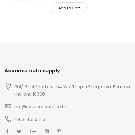
Add to Cart
Advance auto supply
1361/16 soi Phetkasem4 WatThapra Bangkokyai Bangkok
Thailand 10600
info@advanceauto.co.th
+662-4656453