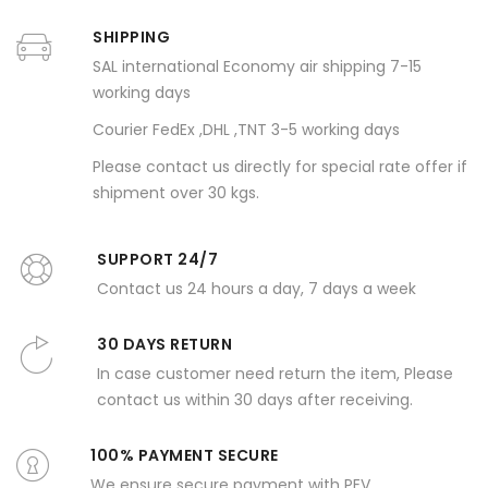
SHIPPING
SAL international Economy air shipping 7-15
working days
Courier FedEx ,DHL ,TNT 3-5 working days
Please contact us directly for special rate offer if
shipment over 30 kgs.
SUPPORT 24/7
Contact us 24 hours a day, 7 days a week
30 DAYS RETURN
In case customer need return the item, Please
contact us within 30 days after receiving.
100% PAYMENT SECURE
We ensure secure payment with PEV