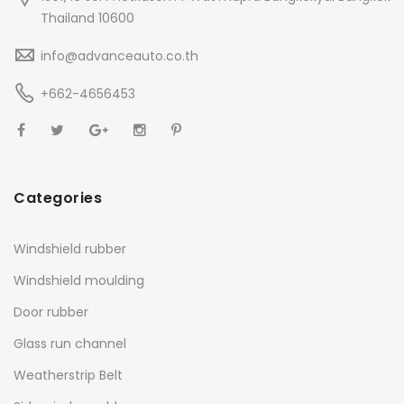
Thailand 10600
info@advanceauto.co.th
+662-4656453
Categories
Windshield rubber
Windshield moulding
Door rubber
Glass run channel
Weatherstrip Belt