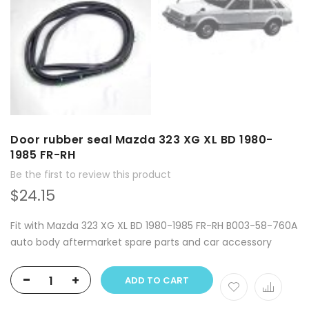
Door rubber seal Mazda 323 XG XL BD 1980-
1985 FR-RH
Be the first to review this product
$24.15
Fit with Mazda 323 XG XL BD 1980-1985 FR-RH B003-58-760A
auto body aftermarket spare parts and car accessory
-
+
ADD TO CART