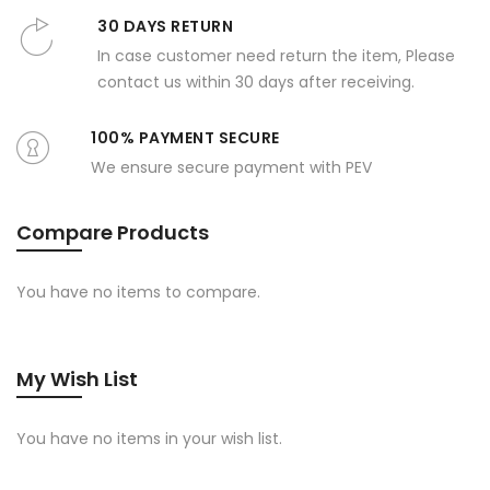
30 DAYS RETURN
In case customer need return the item, Please
contact us within 30 days after receiving.
100% PAYMENT SECURE
We ensure secure payment with PEV
Compare Products
You have no items to compare.
My Wish List
You have no items in your wish list.