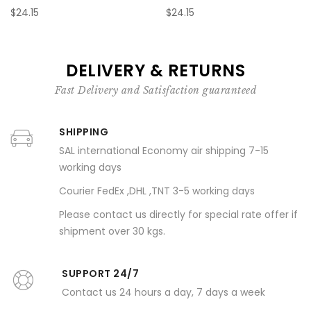
$24.15
$24.15
DELIVERY & RETURNS
Fast Delivery and Satisfaction guaranteed
SHIPPING
SAL international Economy air shipping 7-15
working days
Courier FedEx ,DHL ,TNT 3-5 working days
Please contact us directly for special rate offer if
shipment over 30 kgs.
SUPPORT 24/7
Contact us 24 hours a day, 7 days a week