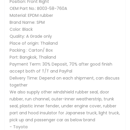
Position: Front Right
OEM Part No.: B003-58-760A
Material: EPDM rubber
Brand Name: SPM
Color: Black
Quality: A Grade only
Place of origin: Thailand
Packing : Carton/ Box
Port: Bangkok, Thailand
Payment Term: 30% Deposit, 70% after good finish
accept both of T/T and PayPal
Delivery Time: Depend on each shipment, can discuss
together
We also supply other windshield rubber seal, door
rubber, run channel, outer-inner weatherstrip, trunk
seal, plastic inner fender, under engine cover, rubber
part and hood insulator for Japanese truck, light truck,
pick up and passenger car as below brand
- Toyota