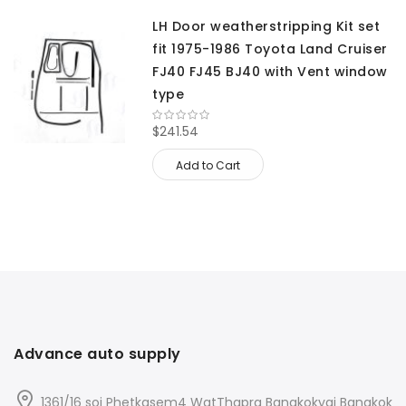
LH Door weatherstripping Kit set
fit 1975-1986 Toyota Land Cruiser
FJ40 FJ45 BJ40 with Vent window
type
$241.54
Add to Cart
Advance auto supply
1361/16 soi Phetkasem4 WatThapra Bangkokyai Bangkok