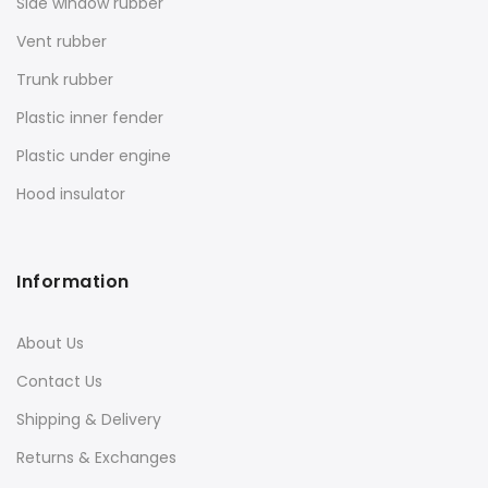
Side window rubber
Vent rubber
Trunk rubber
Plastic inner fender
Plastic under engine
Hood insulator
Information
About Us
Contact Us
Shipping & Delivery
Returns & Exchanges