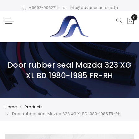
+6692-0062711
info@advanceauto.co.th
Door rubber seal Mazda 323 XG
XL BD 1980-1985 FR-RH
Home
Products
Door rubber seal Mazda 323 XG XL BD 1980-1985 FR-RH