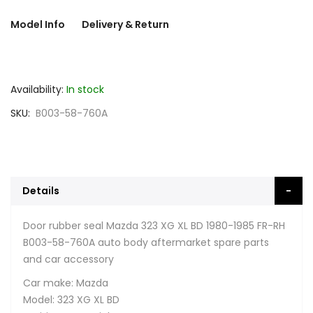
Model Info
Delivery & Return
Availability:
In stock
SKU
B003-58-760A
Details
Door rubber seal Mazda 323 XG XL BD 1980-1985 FR-RH
B003-58-760A auto body aftermarket spare parts
and car accessory
Car make: Mazda
Model: 323 XG XL BD