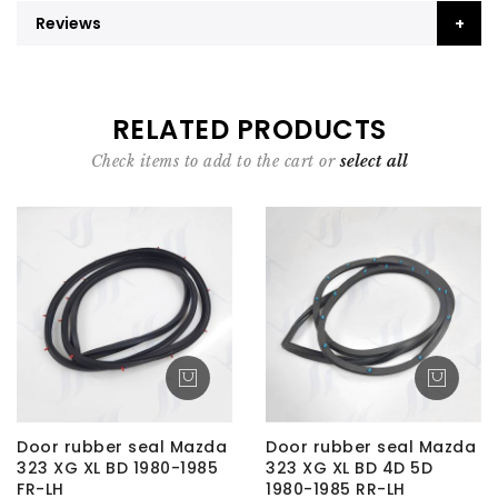
Reviews
RELATED PRODUCTS
Check items to add to the cart or
select all
Door rubber seal Mazda
Door rubber seal Mazda
323 XG XL BD 1980-1985
323 XG XL BD 4D 5D
FR-LH
1980-1985 RR-LH