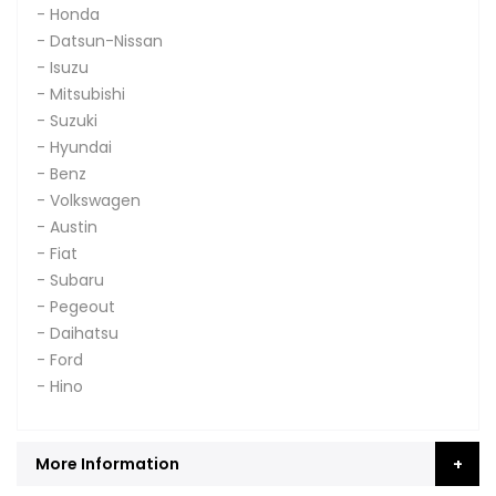
- Honda
- Datsun-Nissan
- Isuzu
- Mitsubishi
- Suzuki
- Hyundai
- Benz
- Volkswagen
- Austin
- Fiat
- Subaru
- Pegeout
- Daihatsu
- Ford
- Hino
More Information