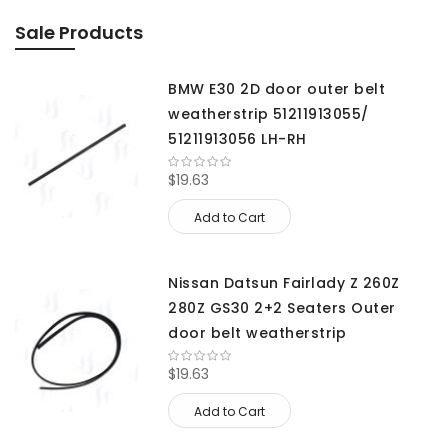
Sale Products
BMW E30 2D door outer belt
weatherstrip 51211913055/
51211913056 LH-RH
$19.63
Add to Cart
Nissan Datsun Fairlady Z 260Z
280Z GS30 2+2 Seaters Outer
door belt weatherstrip
$19.63
Add to Cart