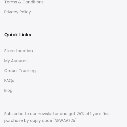
Terms & Conditions
Privacy Policy
Quick Links
Store Location
My Account
Orders Tracking
FAQs
Blog
Subscribe to our newsletter and get 25% off your first
purchase by apply code "NEWAAS25"