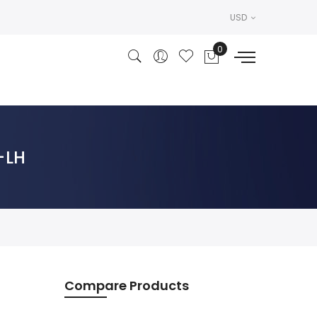
USD
R-LH
Compare Products