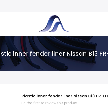
stic inner fender liner Nissan B13 F
Plastic inner fender liner Nissan B13 FR-LH
Be the first to review this product