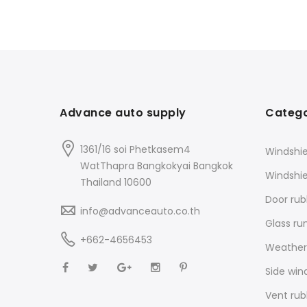
Advance auto supply
Catego
1361/16 soi Phetkasem4
Windshie
WatThapra Bangkokyai Bangkok
Windshi
Thailand 10600
Door rub
info@advanceauto.co.th
Glass ru
+662-4656453
Weathers
Side win
Vent rub