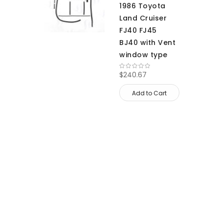
1986 Toyota
Land Cruiser
FJ40 FJ45
BJ40 with Vent
window type
$240.67
Add to Cart