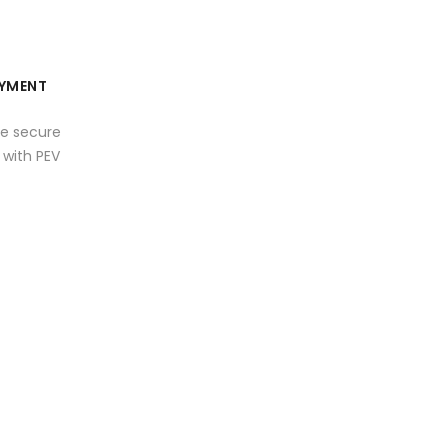
YMENT
e secure
with PEV