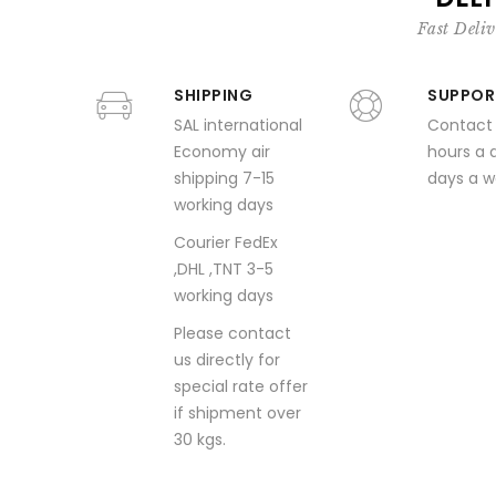
Fast Deliv
SHIPPING
SUPPOR
SAL international
Contact
Economy air
hours a 
shipping 7-15
days a 
working days
Courier FedEx
,DHL ,TNT 3-5
working days
Please contact
us directly for
special rate offer
if shipment over
30 kgs.