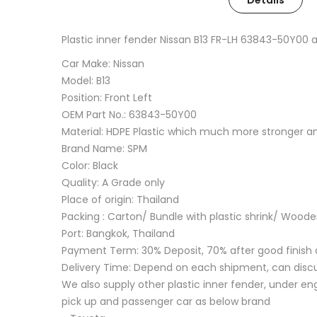
Details
Plastic inner fender Nissan B13 FR-LH 63843-50Y00
Car Make: Nissan
Model: B13
Position: Front Left
OEM Part No.: 63843-50Y00
Material: HDPE Plastic which much more stronger 
Brand Name: SPM
Color: Black
Quality: A Grade only
Place of origin: Thailand
Packing : Carton/ Bundle with plastic shrink/ Wood
Port: Bangkok, Thailand
Payment Term: 30% Deposit, 70% after good finish 
Delivery Time: Depend on each shipment, can disc
We also supply other plastic inner fender, under eng
pick up and passenger car as below brand