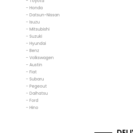
- Toyota
- Honda
- Datsun-Nissan
- Isuzu
- Mitsubishi
- Suzuki
- Hyundai
- Benz
- Volkswagen
- Austin
- Fiat
- Subaru
- Pegeout
- Daihatsu
- Ford
- Hino
DEL