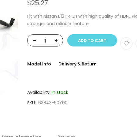
$25.27
Fit with Nissan B13 FR-LH with high quality of HDPE Pla
stronger and reliable feature
-
+
ADD TO CART
Model Info
Delivery & Return
Availability:
In stock
SKU
63843-50Y00