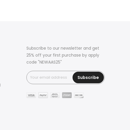
Subscribe to our newsletter and get
25% off your first purchase by apply
code "NEWAAS25"
Subscribe
g