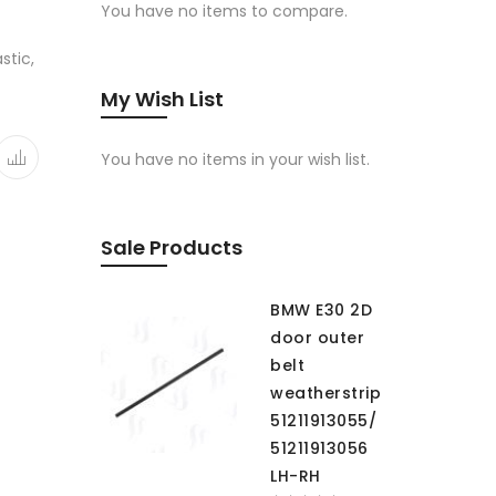
You have no items to compare.
stic,
My Wish List
You have no items in your wish list.
Sale Products
BMW E30 2D
door outer
belt
weatherstrip
51211913055/
51211913056
LH-RH