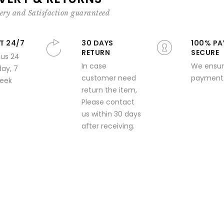
ery and Satisfaction guaranteed
T 24/7
30 DAYS
100% PA
RETURN
SECURE
 us 24
In case
We ensur
day, 7
customer need
payment 
week
return the item,
Please contact
us within 30 days
after receiving.