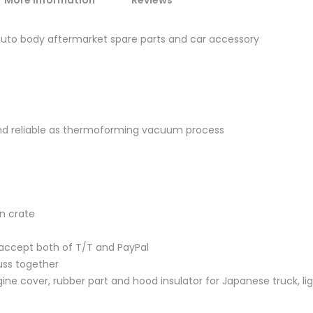
More Information
Reviews
 auto body aftermarket spare parts and car accessory
and reliable as thermoforming vacuum process
en crate
accept both of T/T and PayPal
uss together
ine cover, rubber part and hood insulator for Japanese truck, lig