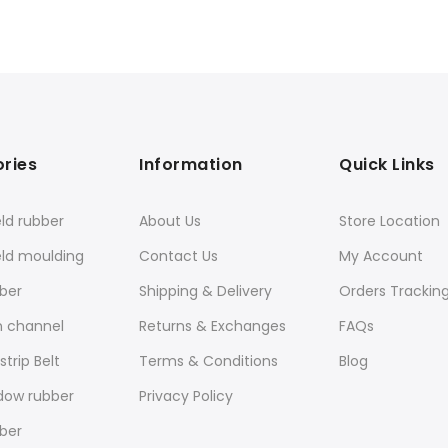
ries
Information
Quick Links
ld rubber
About Us
Store Location
eld moulding
Contact Us
My Account
ber
Shipping & Delivery
Orders Trackin
n channel
Returns & Exchanges
FAQs
trip Belt
Terms & Conditions
Blog
dow rubber
Privacy Policy
ber