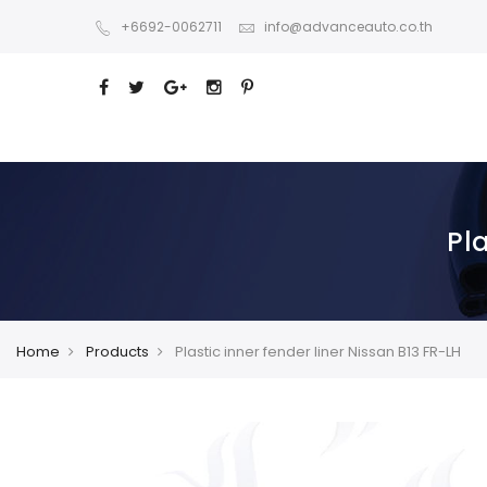
+6692-0062711
info@advanceauto.co.th
Pla
Home
Products
Plastic inner fender liner Nissan B13 FR-LH