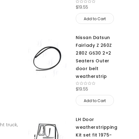
$19.55
Add to Cart
Nissan Datsun
Fairlady Z 260Z
280Z GS30 2+2
Seaters Outer
door belt
weatherstrip
$19.55
Add to Cart
LH Door
ht truck,
weatherstripping
Kit set fit 1975-