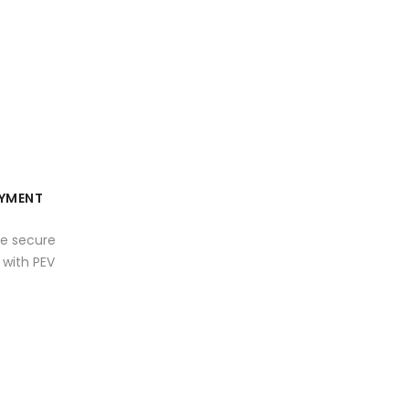
YMENT
e secure
with PEV