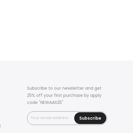
Subscribe to our newsletter and get
25% off your first purchase by apply
code "NEWAAS25"
Subscribe
g