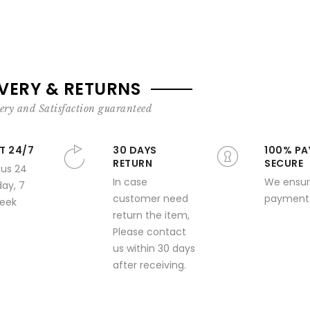
IVERY & RETURNS
ery and Satisfaction guaranteed
T 24/7
30 DAYS
100% PA
RETURN
SECURE
 us 24
In case
We ensur
day, 7
customer need
payment 
week
return the item,
Please contact
us within 30 days
after receiving.