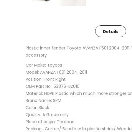
Details
Plastic inner fender Toyota AVANZA F601 2004-2011
accessory
Car Make: Toyota
Model: AVANZA F601 2004-2011
Position: Front Right
OEM Part No.: 53875-BZ010
Material: HDPE Plastic which much more stronger 
Brand Name: SPM
Color: Black
Quality: A Grade only
Place of origin: Thailand
Packing : Carton/ Bundle with plastic shrink/ Wood