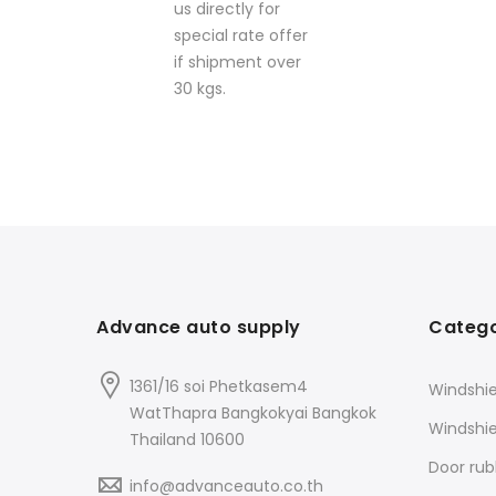
us directly for
special rate offer
if shipment over
30 kgs.
Advance auto supply
Catego
1361/16 soi Phetkasem4
Windshie
WatThapra Bangkokyai Bangkok
Windshi
Thailand 10600
Door rub
info@advanceauto.co.th