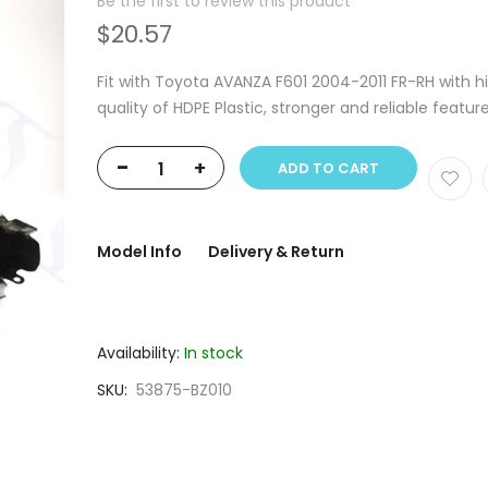
Be the first to review this product
$20.57
Fit with Toyota AVANZA F601 2004-2011 FR-RH with h
quality of HDPE Plastic, stronger and reliable featur
-
+
ADD TO CART
Model Info
Delivery & Return
Availability:
In stock
SKU
53875-BZ010