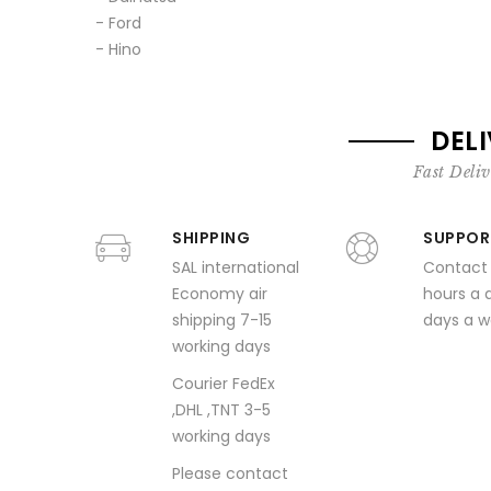
- Ford
- Hino
DEL
Fast Deliv
SHIPPING
SUPPOR
SAL international
Contact
Economy air
hours a 
shipping 7-15
days a 
working days
Courier FedEx
,DHL ,TNT 3-5
working days
Please contact