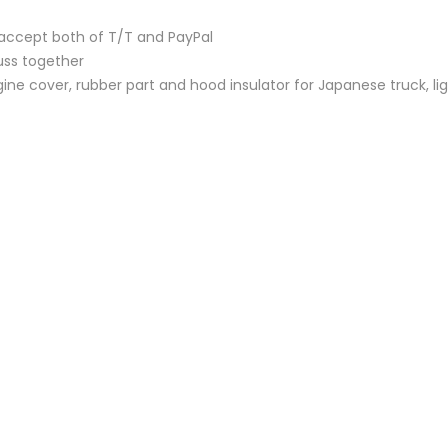
accept both of T/T and PayPal
uss together
ine cover, rubber part and hood insulator for Japanese truck, lig