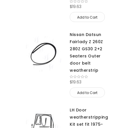
$19.63
Add to Cart
Nissan Datsun
Fairlady Z 260Z
280Z GS30 2+2
Seaters Outer
door belt
weatherstrip
$19.63
Add to Cart
LH Door
weatherstripping
Kit set fit 1975-