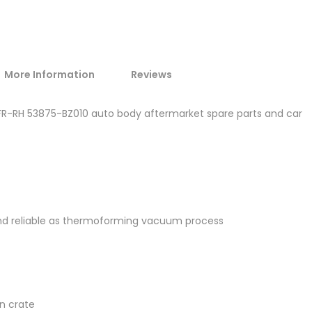
More Information
Reviews
 FR-RH 53875-BZ010 auto body aftermarket spare parts and car
and reliable as thermoforming vacuum process
en crate