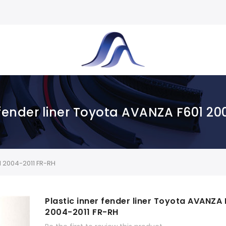
 fender liner Toyota AVANZA F601 2
1 2004-2011 FR-RH
Plastic inner fender liner Toyota AVANZA 
2004-2011 FR-RH