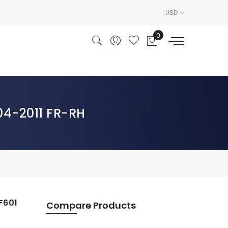
USD
004-2011 FR-RH
F601
Compare Products