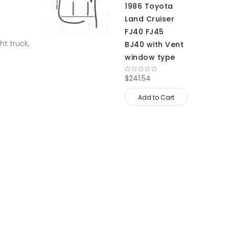
1986 Toyota
Land Cruiser
FJ40 FJ45
ht truck,
BJ40 with Vent
window type
$241.54
Add to Cart