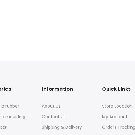
ries
Information
Quick Links
ld rubber
About Us
Store Location
eld moulding
Contact Us
My Account
ber
Shipping & Delivery
Orders Trackin