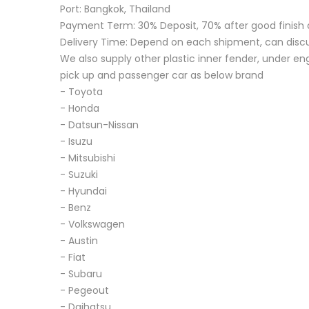
Port: Bangkok, Thailand
Payment Term: 30% Deposit, 70% after good finish 
Delivery Time: Depend on each shipment, can disc
We also supply other plastic inner fender, under eng
pick up and passenger car as below brand
- Toyota
- Honda
- Datsun-Nissan
- Isuzu
- Mitsubishi
- Suzuki
- Hyundai
- Benz
- Volkswagen
- Austin
- Fiat
- Subaru
- Pegeout
- Daihatsu