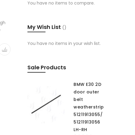
You have no items to compare.
igh
My Wish List
e
You have no items in your wish list.
Sale Products
BMW E30 2D
door outer
belt
weatherstrip
51211913055/
51211913056
LH-RH