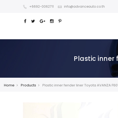
+6692-0062711
info@advanceauto.co.th
Plastic inner
Home
Products
Plastic inner fender liner Toyota AVANZA F60